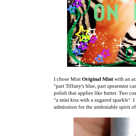
I chose Mint
Original Mint
with an ac
"part Tiffany's blue, part spearmint can
polish that applies like butter. Two co
"a mint kiss with a sugared sparkle". I
admiration for the undeniable spirit of