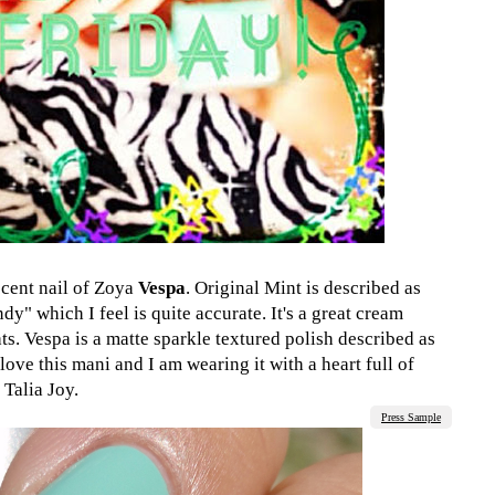
cent nail of Zoya
Vespa
. Original Mint is described as
dy" which I feel is quite accurate. It's a great cream
ats. Vespa is a matte sparkle textured polish described as
 love this mani and I am wearing it with a heart full of
 Talia Joy.
Press Sample