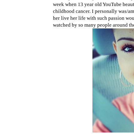
week when 13 year old YouTube beau
childhood cancer. I personally was/am
her live her life with such passion w
watched by so many people around th