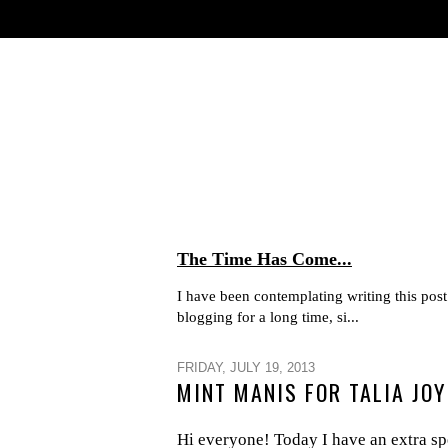
The Time Has Come...
I have been contemplating writing this post 
blogging for a long time, si...
FRIDAY, JULY 19, 2013
MINT MANIS FOR TALIA JOY
Hi everyone! Today I have an extra spe