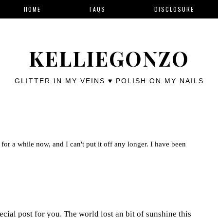
HOME
FAQS
DISCLOSURE
KELLIEGONZO
GLITTER IN MY VEINS ♥ POLISH ON MY NAILS
for a while now, and I can't put it off any longer. I have been
cial post for you. The world lost an bit of sunshine this