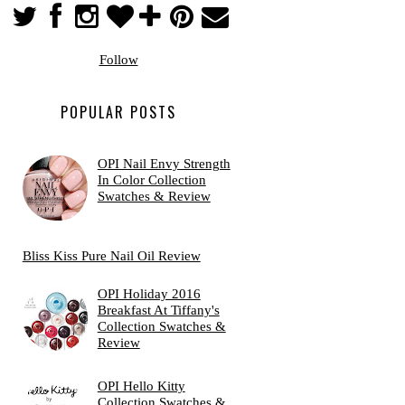
Follow
POPULAR POSTS
OPI Nail Envy Strength
In Color Collection
Swatches & Review
Bliss Kiss Pure Nail Oil Review
OPI Holiday 2016
Breakfast At Tiffany's
Collection Swatches &
Review
OPI Hello Kitty
Collection Swatches &