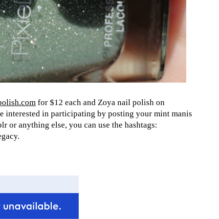
olish.com
for $12 each and Zoya nail polish on
e interested in participating by posting your mint manis
lr or anything else, you can use the hashtags:
egacy.