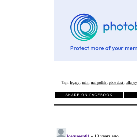
Tags:
legacy
,
mint
,
nail polish
,
pixie dust
,
talia jo
SHARE ON FACEBOOK