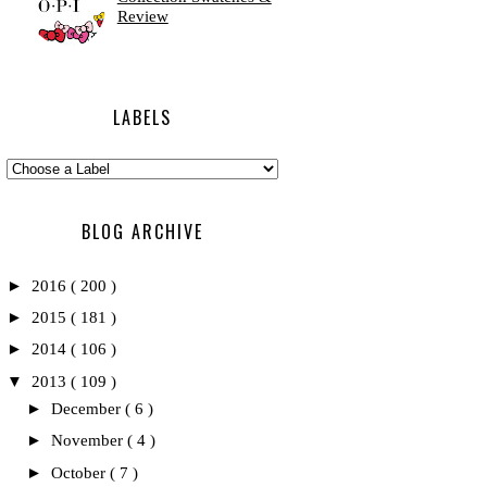
Review
LABELS
BLOG ARCHIVE
►
2016
( 200 )
►
2015
( 181 )
►
2014
( 106 )
▼
2013
( 109 )
►
December
( 6 )
►
November
( 4 )
►
October
( 7 )