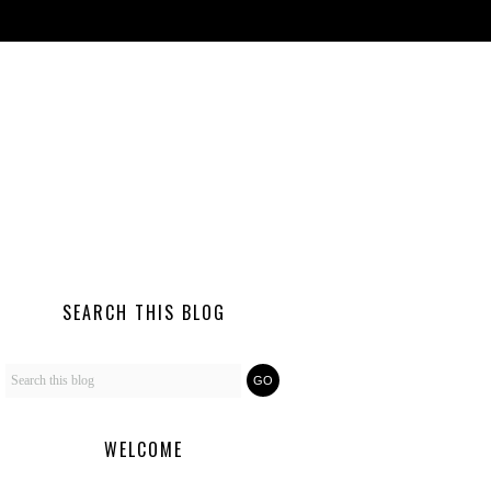
SEARCH THIS BLOG
WELCOME