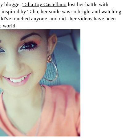
ty blogger
Talia Joy Castellano
lost her battle with
 inspired by Talia, her smile was so bright and watching
ould've touched anyone, and did--her videos have been
e world.