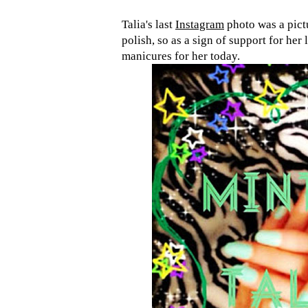
Talia's last
Instagram
photo was a pict
polish, so as a sign of support for he
manicures for her today.