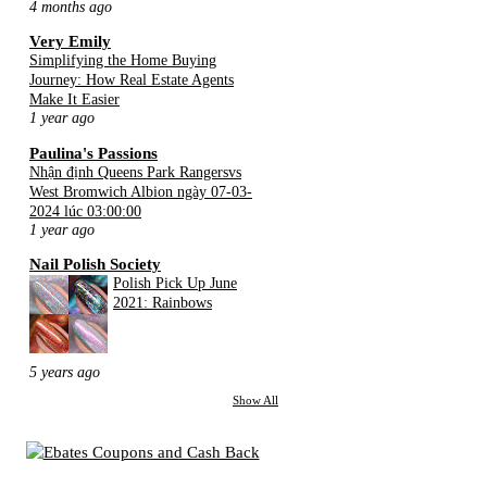
4 months ago
Very Emily
Simplifying the Home Buying
Journey: How Real Estate Agents
Make It Easier
1 year ago
Paulina's Passions
Nhận định Queens Park Rangersvs
West Bromwich Albion ngày 07-03-
2024 lúc 03:00:00
1 year ago
Nail Polish Society
Polish Pick Up June
2021: Rainbows
5 years ago
Show All