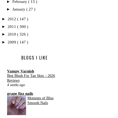
►
February
( 13 )
►
January
( 27 )
►
2012
( 147 )
►
2011
( 300 )
►
2010
( 326 )
►
2009
( 147 )
BLOGS I LIKE
Vampy Varnish
Best Blush For Tan Skin – 2026
Reviews
4 weeks ago
grape fizz nails
Moments of Bliss
Smoosh Nails