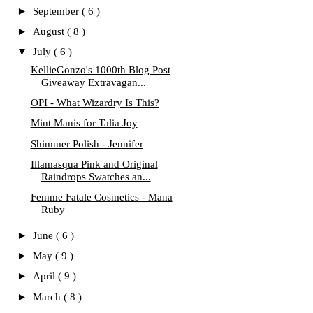
►
September
( 6 )
►
August
( 8 )
▼
July
( 6 )
KellieGonzo's 1000th Blog Post
Giveaway Extravagan...
OPI - What Wizardry Is This?
Mint Manis for Talia Joy
Shimmer Polish - Jennifer
Illamasqua Pink and Original
Raindrops Swatches an...
Femme Fatale Cosmetics - Mana
Ruby
►
June
( 6 )
►
May
( 9 )
►
April
( 9 )
►
March
( 8 )