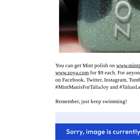
You can get Mint polish on
www.mintp
www.zoya.com
for $9 each. For anyon
on Facebook, Twitter, Instagram, Tumb
#MintManisForTaliaJoy and #TaliasL
Remember, just keep swimming!