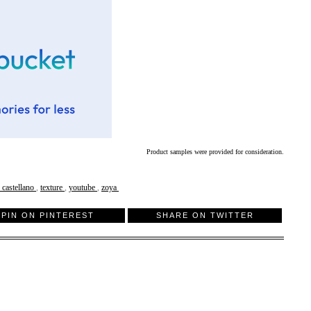
Product samples were provided for consideration.
y castellano
,
texture
,
youtube
,
zoya
PIN ON PINTEREST
SHARE ON TWITTER