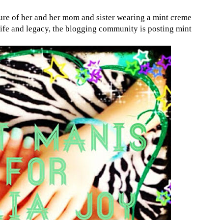
ure of her and her mom and sister wearing a mint creme
r life and legacy, the blogging community is posting mint