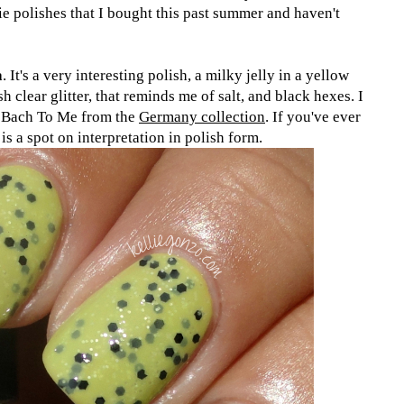
e polishes that I bought this past summer and haven't
a
. It's a very interesting polish, a milky jelly in a yellow
h clear glitter, that reminds me of salt, and black hexes. I
k Bach To Me from the
Germany collection
. If you've ever
is a spot on interpretation in polish form.