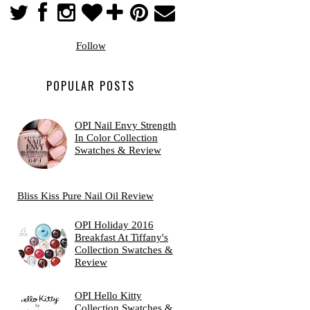
Follow
POPULAR POSTS
OPI Nail Envy Strength
In Color Collection
Swatches & Review
Bliss Kiss Pure Nail Oil Review
OPI Holiday 2016
Breakfast At Tiffany's
Collection Swatches &
Review
OPI Hello Kitty
Collection Swatches &