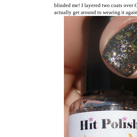
blinded me! I layered two coats over 
actually get around to wearing it agai