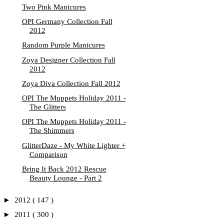
Two Pink Manicures
OPI Germany Collection Fall
2012
Random Purple Manicures
Zoya Designer Collection Fall
2012
Zoya Diva Collection Fall 2012
OPI The Muppets Holiday 2011 -
The Glitters
OPI The Muppets Holiday 2011 -
The Shimmers
GlitterDaze - My White Lighter +
Comparison
Bring It Back 2012 Rescue
Beauty Lounge - Part 2
►
2012
( 147 )
►
2011
( 300 )