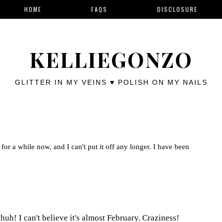
HOME
FAQS
DISCLOSURE
KELLIEGONZO
GLITTER IN MY VEINS ♥ POLISH ON MY NAILS
for a while now, and I can't put it off any longer. I have been
uh! I can't believe it's almost February. Craziness!