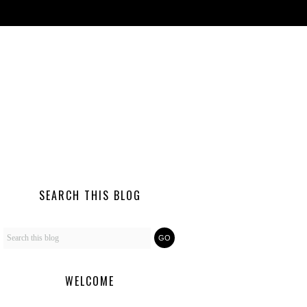
SEARCH THIS BLOG
WELCOME