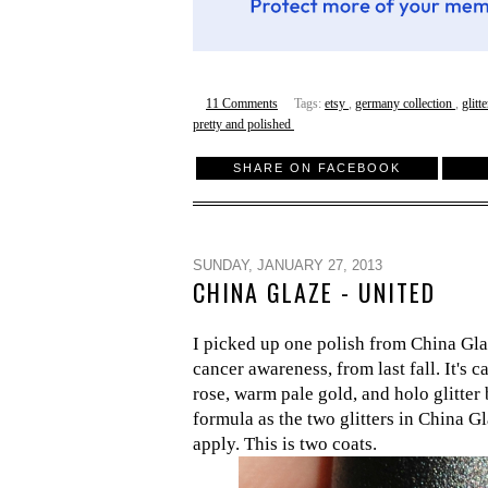
11 Comments
Tags:
etsy
,
germany collection
,
glitt
pretty and polished
SHARE ON FACEBOOK
SUNDAY, JANUARY 27, 2013
CHINA GLAZE - UNITED
I picked up one polish from China Gla
cancer awareness, from last fall. It's c
rose, warm pale gold, and holo glitter 
formula as the two glitters in China G
apply. This is two coats.