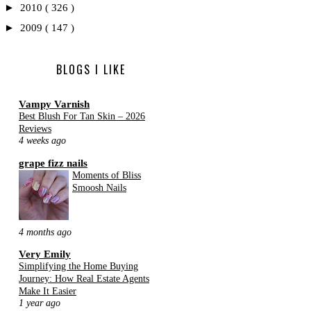
►
2010
( 326 )
►
2009
( 147 )
BLOGS I LIKE
Vampy Varnish
Best Blush For Tan Skin – 2026
Reviews
4 weeks ago
grape fizz nails
Moments of Bliss
Smoosh Nails
4 months ago
Very Emily
Simplifying the Home Buying
Journey: How Real Estate Agents
Make It Easier
1 year ago