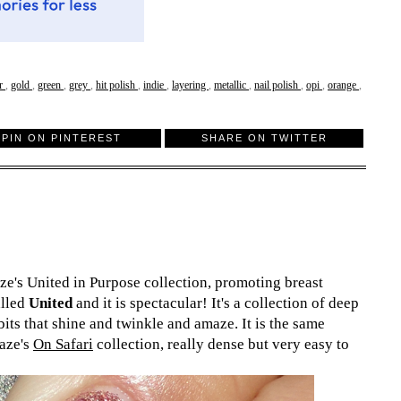
er
,
gold
,
green
,
grey
,
hit polish
,
indie
,
layering
,
metallic
,
nail polish
,
opi
,
orange
,
PIN ON PINTEREST
SHARE ON TWITTER
ze's United in Purpose collection, promoting breast
alled
United
and it is spectacular! It's a collection of deep
bits that shine and twinkle and amaze. It is the same
laze's
On Safari
collection, really dense but very easy to