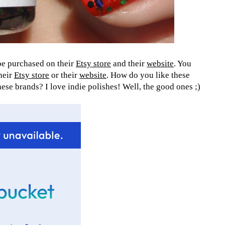
 be purchased on their
Etsy store
and their
website
. You
their
Etsy store
or their
website
. How do you like these
se brands? I love indie polishes! Well, the good ones ;)