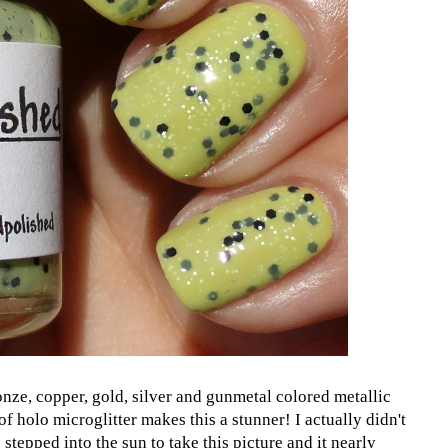
onze, copper, gold, silver and gunmetal colored metallic
 of holo microglitter makes this a stunner! I actually didn't
I stepped into the sun to take this picture and it nearly