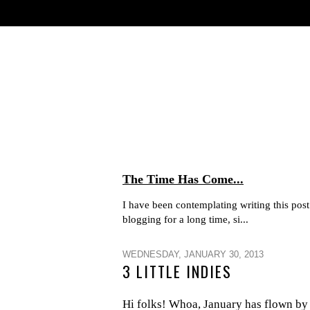
The Time Has Come...
I have been contemplating writing this post 
blogging for a long time, si...
WEDNESDAY, JANUARY 30, 2013
3 LITTLE INDIES
Hi folks! Whoa, January has flown by h