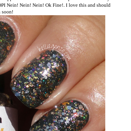
OPI Nein! Nein! Nein! Ok Fine!. I love this and should
n soon!