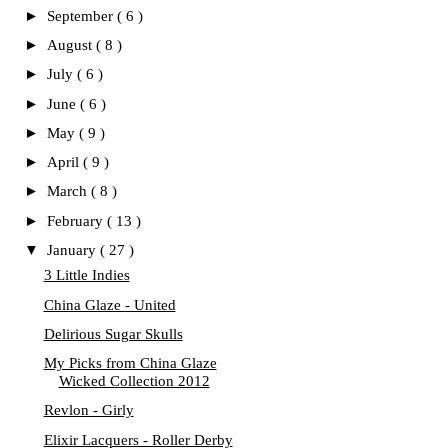
►
September
( 6 )
►
August
( 8 )
►
July
( 6 )
►
June
( 6 )
►
May
( 9 )
►
April
( 9 )
►
March
( 8 )
►
February
( 13 )
▼
January
( 27 )
3 Little Indies
China Glaze - United
Delirious Sugar Skulls
My Picks from China Glaze
Wicked Collection 2012
Revlon - Girly
Elixir Lacquers - Roller Derby