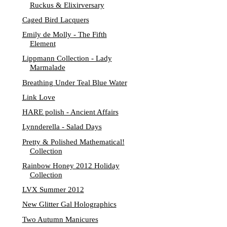
Ruckus & Elixirversary
Caged Bird Lacquers
Emily de Molly - The Fifth
Element
Lippmann Collection - Lady
Marmalade
Breathing Under Teal Blue Water
Link Love
HARE polish - Ancient Affairs
Lynnderella - Salad Days
Pretty & Polished Mathematical!
Collection
Rainbow Honey 2012 Holiday
Collection
LVX Summer 2012
New Glitter Gal Holographics
Two Autumn Manicures