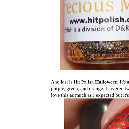
And last is Hit Polish
Halloween
. It's
purple, green, and orange. I layered 
love this as much as I expected but it'