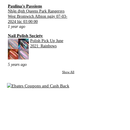
Paulina's Passions
Nhận định Queens Park Rangersvs
West Bromwich Albion ngày 07-03-
2024 lúc 03:00:00
1 year ago
Nail Polish Society
Polish Pick Up June
2021: Rainbows
5 years ago
Show All