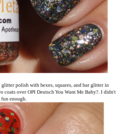
 a glitter polish with hexes, squares, and bar glitter in
two coats over OPI Deutsch You Want Me Baby?. I didn't
s fun enough.