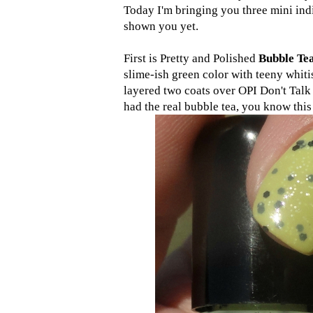
Today I'm bringing you three mini indi
shown you yet.
First is Pretty and Polished
Bubble Te
slime-ish green color with teeny whitis
layered two coats over OPI Don't Tal
had the real bubble tea, you know this 