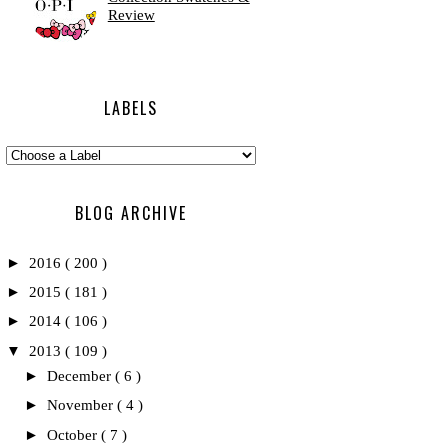
Review
LABELS
BLOG ARCHIVE
►
2016
( 200 )
►
2015
( 181 )
►
2014
( 106 )
▼
2013
( 109 )
►
December
( 6 )
►
November
( 4 )
►
October
( 7 )