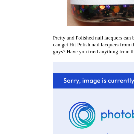
Pretty and Polished nail lacquers can
can get Hit Polish nail lacquers from 
guys? Have you tried anything from the