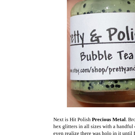
Next is Hit Polish
Precious Metal
. Br
hex glitters in all sizes with a handful
even realize there was holo in it until 