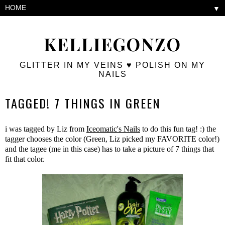
▼
KELLIEGONZO
GLITTER IN MY VEINS ♥ POLISH ON MY
NAILS
TAGGED! 7 THINGS IN GREEN
i was tagged by Liz from
Iceomatic's Nails
to do this fun tag! :) the
tagger chooses the color (Green, Liz picked my FAVORITE color!)
and the tagee (me in this case) has to take a picture of 7 things that
fit that color.