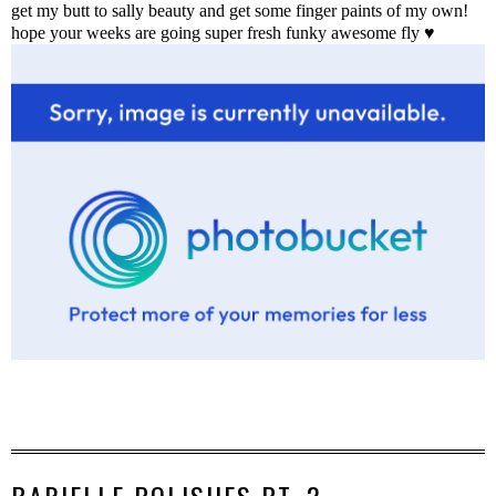
get my butt to sally beauty and get some finger paints of my own!
hope your weeks are going super fresh funky awesome fly ♥