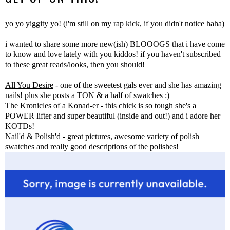
yo yo yiggity yo! (i'm still on my rap kick, if you didn't notice haha)
i wanted to share some more new(ish) BLOOOGS that i have come
to know and love lately with you kiddos! if you haven't subscribed
to these great reads/looks, then you should!
All You Desire
- one of the sweetest gals ever and she has amazing
nails! plus she posts a TON & a half of swatches :)
The Kronicles of a Konad-er
- this chick is so tough she's a
POWER lifter and super beautiful (inside and out!) and i adore her
KOTDs!
Nail'd & Polish'd
- great pictures, awesome variety of polish
swatches and really good descriptions of the polishes!