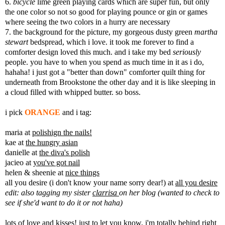
6.
bicycle
lime green playing cards which are super fun, but only
the one color so not so good for playing pounce or gin or games
where seeing the two colors in a hurry are necessary
7. the background for the picture, my gorgeous dusty green
martha
stewart
bedspread, which i love. it took me forever to find a
comforter design loved this much. and i take my bed
seriously
people. you have to when you spend as much time in it as i do,
hahaha! i just got a "better than down" comforter quilt thing for
underneath from Brookstone the other day and it is like sleeping in
a cloud filled with whipped butter. so boss.
i pick
ORANGE
and i tag:
maria at
polishign the nails!
kae at
the hungry asian
danielle at
the diva's polish
jacieo at
you've got nail
helen & sheenie at
nice things
all you desire (i don't know your name sorry dear!) at
all you desire
edit: also tagging my sister
clarrisa
on her blog (wanted to check to
see if she'd want to do it or not haha)
lots of love and kisses! just to let you know, i'm totally behind right