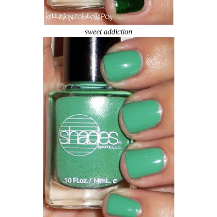
sweet addiction