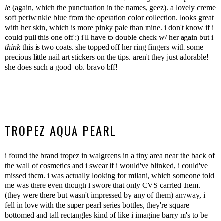
le
(again, which the punctuation in the names, geez). a lovely creme
soft periwinkle blue from the operation color collection. looks great
with her skin, which is more pinky pale than mine. i don't know if i
could pull this one off :) i'll have to double check w/ her again but i
think
this is two coats. she topped off her ring fingers with some
precious little nail art stickers on the tips. aren't they just adorable!
she does such a good job. bravo bff!
TROPEZ AQUA PEARL
i found the brand tropez in walgreens in a tiny area near the back of
the wall of cosmetics and i swear if i would've blinked, i could've
missed them. i was actually looking for milani, which someone told
me was there even though i swore that only CVS carried them.
(they were there but wasn't impressed by any of them) anyway, i
fell in love with the super pearl series bottles, they're square
bottomed and tall rectangles kind of like i imagine barry m's to be