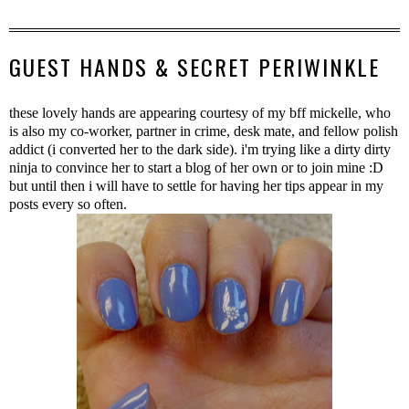
GUEST HANDS & SECRET PERIWINKLE
these lovely hands are appearing courtesy of my bff mickelle, who
is also my co-worker, partner in crime, desk mate, and fellow polish
addict (i converted her to the dark side). i'm trying like a dirty dirty
ninja to convince her to start a blog of her own or to join mine :D
but until then i will have to settle for having her tips appear in my
posts every so often.