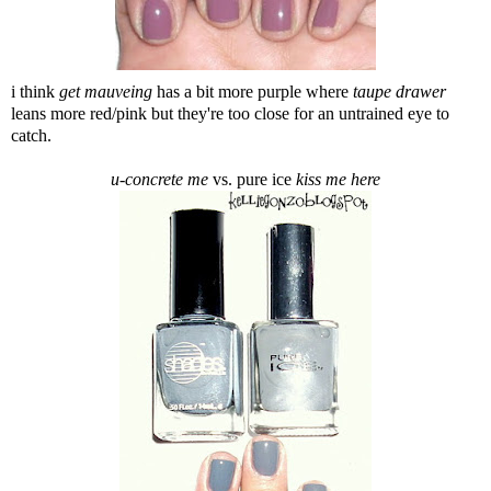
i think
get mauveing
has a bit more purple where
taupe drawer
leans more red/pink but they're too close for an untrained eye to
catch.
u-concrete me
vs. pure ice
kiss me here