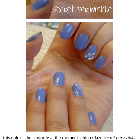
this color is her favorite at the moment, china glaze
secret per-wink-