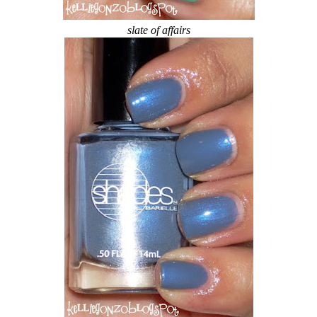
slate of affairs