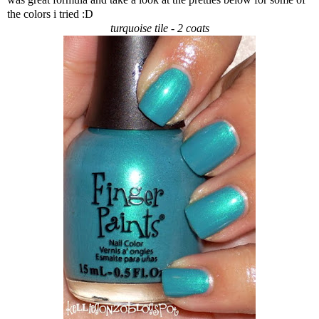
the colors i tried :D
turquoise tile - 2 coats