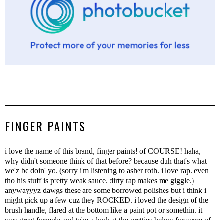
FINGER PAINTS
i love the name of this brand, finger paints! of COURSE! haha,
why didn't someone think of that before? because duh that's what
we'z be doin' yo. (sorry i'm listening to asher roth. i love rap. even
tho his stuff is pretty weak sauce. dirty rap makes me giggle.)
anywayyyz dawgs these are some borrowed polishes but i think i
might pick up a few cuz they ROCKED. i loved the design of the
brush handle, flared at the bottom like a paint pot or somethin. it
was great formula and take a look at the pretties below for some of