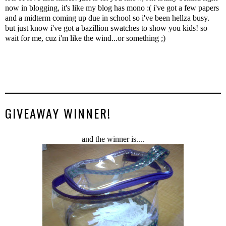
now in blogging, it's like my blog has mono :( i've got a few papers
and a midterm coming up due in school so i've been hellza busy.
but just know i've got a bazillion swatches to show you kids! so
wait for me, cuz i'm like the wind...or something ;)
GIVEAWAY WINNER!
and the winner is....