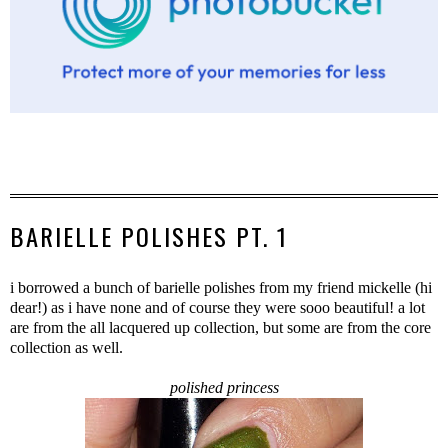
BARIELLE POLISHES PT. 1
i borrowed a bunch of barielle polishes from my friend mickelle (hi
dear!) as i have none and of course they were sooo beautiful! a lot
are from the all lacquered up collection, but some are from the core
collection as well.
polished princess