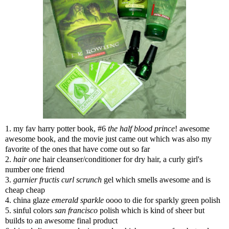
1. my fav harry potter book, #6
the half blood prince
! awesome
awesome book, and the movie just came out which was also my
favorite of the ones that have come out so far
2.
hair one
hair cleanser/conditioner for dry hair, a curly girl's
number one friend
3.
garnier fructis curl scrunch
gel which smells awesome and is
cheap cheap
4. china glaze
emerald sparkle
oooo to die for sparkly green polish
5. sinful colors
san francisco
polish which is kind of sheer but
builds to an awesome final product