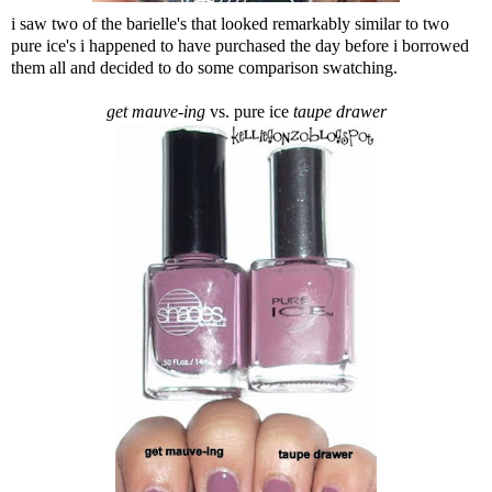
i saw two of the barielle's that looked remarkably similar to two
pure ice's i happened to have purchased the day before i borrowed
them all and decided to do some comparison swatching.
get mauve-ing
vs. pure ice
taupe drawer