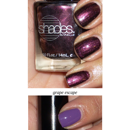
grape escape