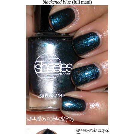
blackened blue
(full mani)