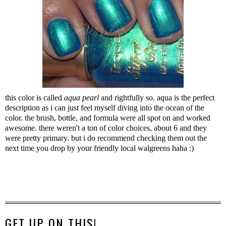
this color is called
aqua pearl
and rightfully so. aqua is the perfect
description as i can just feel myself diving into the ocean of the
color. the brush, bottle, and formula were all spot on and worked
awesome. there weren't a ton of color choices, about 6 and they
were pretty primary. but i do recommend checking them out the
next time you drop by your friendly local walgreens haha :)
GET UP ON THIS!