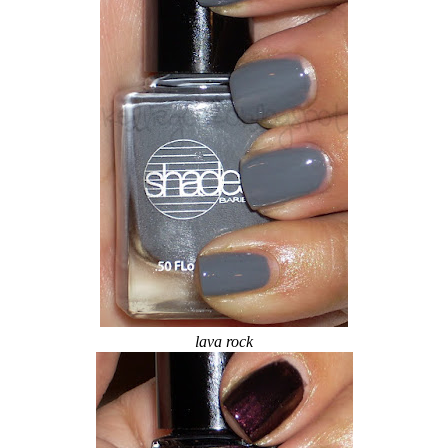
lava rock