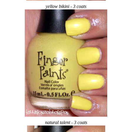
yellow bikini - 3 coats
natural talent - 3 coats