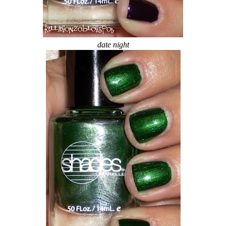
date night