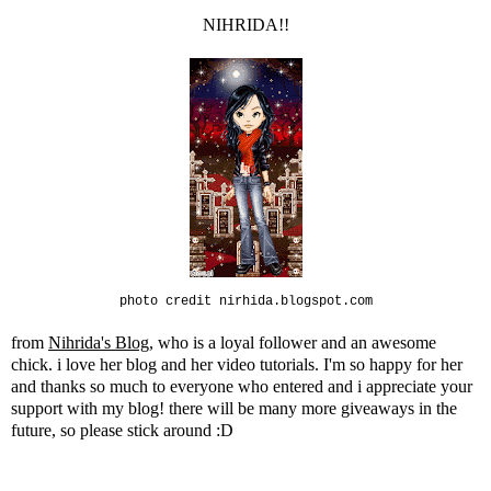
NIHRIDA!!
photo credit nirhida.blogspot.com
from
Nihrida's Blog
, who is a loyal follower and an awesome
chick. i love her blog and her video tutorials. I'm so happy for her
and thanks so much to everyone who entered and i appreciate your
support with my blog! there will be many more giveaways in the
future, so please stick around :D