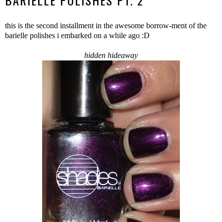
BARIELLE POLISHES PT. 2
this is the second installment in the awesome borrow-ment of the
barielle polishes i embarked on a while ago :D
hidden hideaway