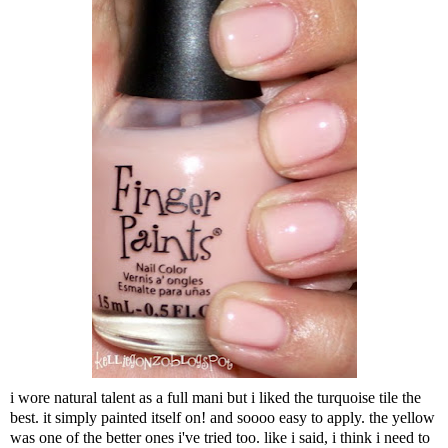
i wore natural talent as a full mani but i liked the turquoise tile the
best. it simply painted itself on! and soooo easy to apply. the yellow
was one of the better ones i've tried too. like i said, i think i need to