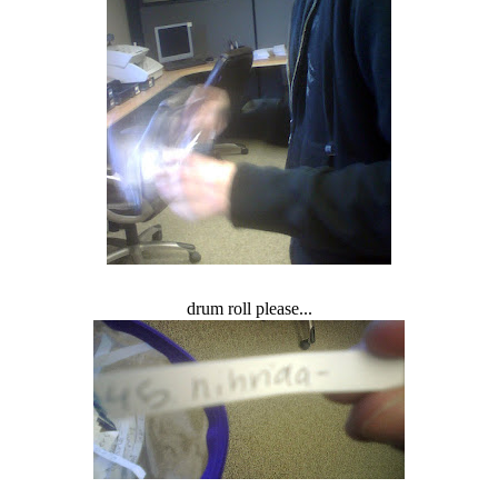
drum roll please...