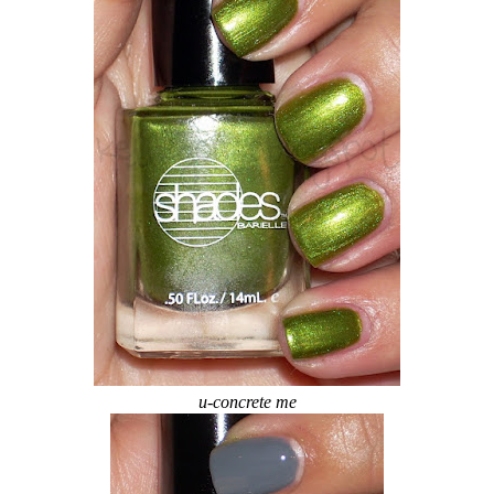
u-concrete me