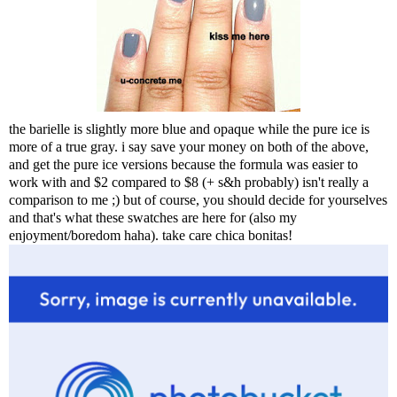
the barielle is slightly more blue and opaque while the pure ice is
more of a true gray. i say save your money on both of the above,
and get the pure ice versions because the formula was easier to
work with and $2 compared to $8 (+ s&h probably) isn't really a
comparison to me ;) but of course, you should decide for yourselves
and that's what these swatches are here for (also my
enjoyment/boredom haha). take care chica bonitas!