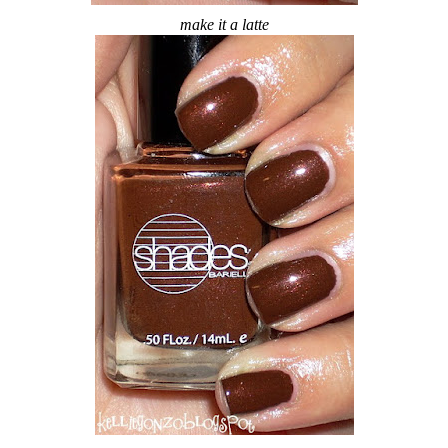
make it a latte