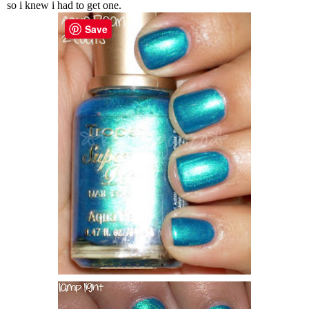
so i knew i had to get one.
Save