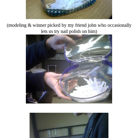
(modeling & winner picked by my friend john who occasionally
lets us try nail polish on him)