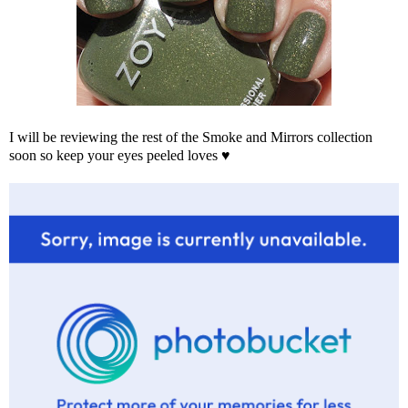
I will be reviewing the rest of the Smoke and Mirrors collection
soon so keep your eyes peeled loves ♥