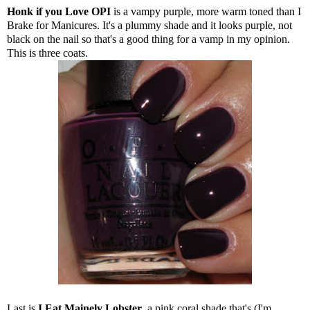
Honk if you Love OPI
is a vampy purple, more warm toned than I
Brake for Manicures. It's a plummy shade and it looks purple, not
black on the nail so that's a good thing for a vamp in my opinion.
This is three coats.
Last is
I Eat Mainely Lobster
, a pink coral shade that's (I'm