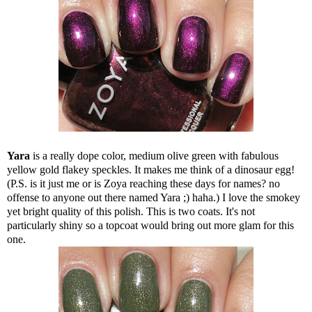
Yara
is a really dope color, medium olive green with fabulous
yellow gold flakey speckles. It makes me think of a dinosaur egg!
(P.S. is it just me or is Zoya reaching these days for names? no
offense to anyone out there named Yara ;) haha.) I love the smokey
yet bright quality of this polish. This is two coats. It's not
particularly shiny so a topcoat would bring out more glam for this
one.