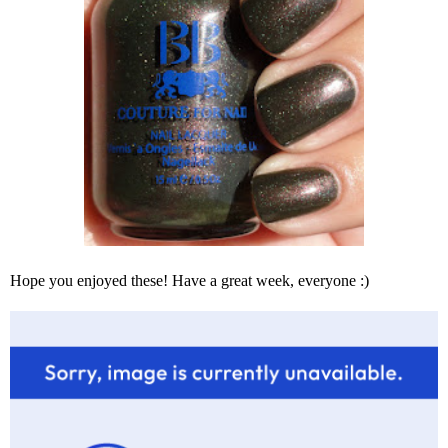
Hope you enjoyed these! Have a great week, everyone :)