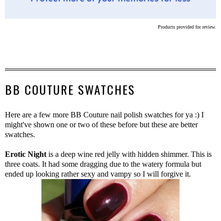
Products provided for review.
BB COUTURE SWATCHES
Here are a few more BB Couture nail polish swatches for ya :) I
might've shown one or two of these before but these are better
swatches.
Erotic Night
is a deep wine red jelly with hidden shimmer. This is
three coats. It had some dragging due to the watery formula but
ended up looking rather sexy and vampy so I will forgive it.