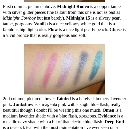
First column, pictured above:
Midnight Rodeo
is a copper taupe
with silver glitter pieces (the fallout from this one is not as bad as
Midnight Cowboy
but just barely).
Midnight 15
is a silvery pearl
taupe, gorgeous.
Vanilla
is a nice yellowy white gold that is a
fabulous highlight color.
Flow
is a nice light pearly peach.
Chase
is
a vivid bronze that is really gorgeous and soft.
2nd column, pictured above:
Tainted
is a barely shimmery lavender
pink.
Junkshow
is a magenta pink with a slight blue flash, really
beautiful though I doubt I'll be wearing this one much.
Omen
is a
medium lavender shade with a blue flash, gorgeous.
Evidence
is a
metallic navy shade with a bit of that electric blue flash.
Deep End
is a peacock teal with the most pigmentation I've ever seen on a