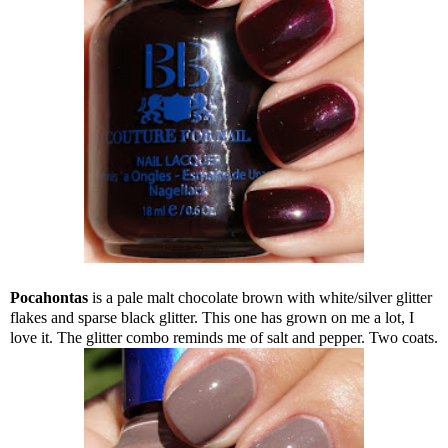
Pocahontas
is a pale malt chocolate brown with white/silver glitter
flakes and sparse black glitter. This one has grown on me a lot, I
love it. The glitter combo reminds me of salt and pepper. Two coats.