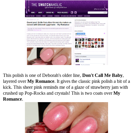
This polish is one of Deborah's older line,
Don't Call Me Baby
,
layered over
My Romance
. It gives the classic pink polish a bit of a
kick. This sheer pink reminds me of a glaze of strawberry jam with
crushed up Pop-Rocks and crystals! This is two coats over
My
Romance
.