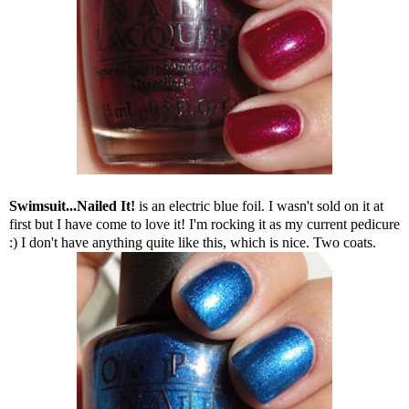
Swimsuit...Nailed It!
is an electric blue foil. I wasn't sold on it at
first but I have come to love it! I'm rocking it as my current pedicure
:) I don't have anything quite like this, which is nice. Two coats.