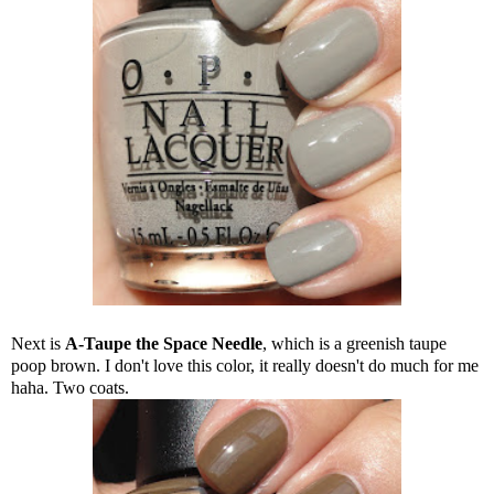
Next is
A-Taupe the Space Needle
, which is a greenish taupe
poop brown. I don't love this color, it really doesn't do much for me
haha. Two coats.