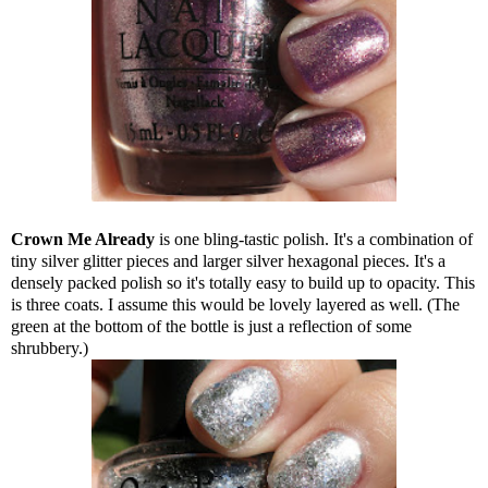
Crown Me Already
is one bling-tastic polish. It's a combination of
tiny silver glitter pieces and larger silver hexagonal pieces. It's a
densely packed polish so it's totally easy to build up to opacity. This
is three coats. I assume this would be lovely layered as well. (The
green at the bottom of the bottle is just a reflection of some
shrubbery.)