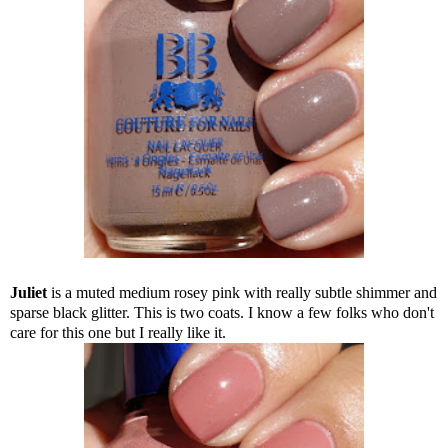
Juliet
is a muted medium rosey pink with really subtle shimmer and
sparse black glitter. This is two coats. I know a few folks who don't
care for this one but I really like it.