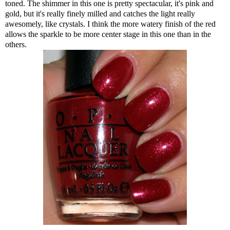
toned. The shimmer in this one is pretty spectacular, it's pink and
gold, but it's really finely milled and catches the light really
awesomely, like crystals. I think the more watery finish of the red
allows the sparkle to be more center stage in this one than in the
others.