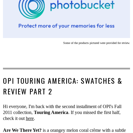
Some of the products pictured were provided for review.
OPI TOURING AMERICA: SWATCHES &
REVIEW PART 2
Hi everyone, I'm back with the second installment of OPI's Fall
2011 collection,
Touring America
. If you missed the first half,
check it out
here
.
Are We There Yet?
is a orangey melon coral crème with a subtle