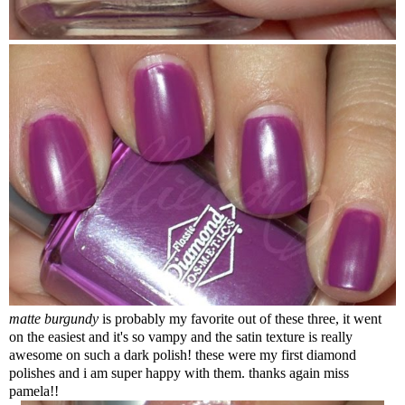
matte burgundy
is probably my favorite out of these three, it went
on the easiest and it's so vampy and the satin texture is really
awesome on such a dark polish! these were my first diamond
polishes and i am super happy with them. thanks again miss
pamela!!