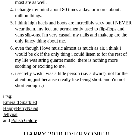
most are as well.
i change my mind about 80 times a day. or more. about a
million things.
i think high heels and boots are incredibly sexy but i NEVER
wear them. my feet are permanently used to flip-flops and
vans slip-ons. i'm very casual. my nails and makeup are the
only fancy thing about me.
even though i love music almost as much as air, i think i
would be ok if the only thing i could listen to for the rest of
my life was string quartet music. there is nothing more
soothing or exciting to me.
i secretly wish i was a little person (i.e. a dwarf). not for the
attention, just because i really like being short. and i'm not
short enough :)
i tag:
Emerald Sparkled
HappyBerryNaiad
Jellynat
and
Polish Galore
HAPPY 2010 EVERYONE!!!