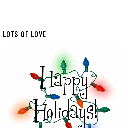
LOTS OF LOVE