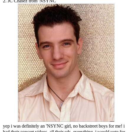
2. JC Chasez from 'NSYNC
yep i was definitely an 'NSYNC girl, no backstreet boys for me! i
had their concert videos, all their cds, everything. i would vote for