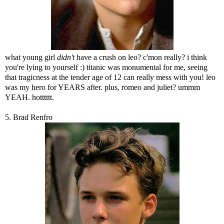
what young girl
didn't
have a crush on leo? c'mon really? i think
you're lying to yourself :) titanic was monumental for me, seeing
that tragicness at the tender age of 12 can really mess with you! leo
was my hero for YEARS after. plus, romeo and juliet? ummm
YEAH. hotttttt.
5. Brad Renfro