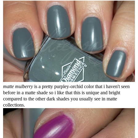
matte mulberry
is a pretty purpley-orchid color that i haven't seen
before in a matte shade so i like that this is unique and bright
compared to the other dark shades you usually see in matte
collections.