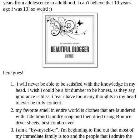
years from adolescence to adulthood. i can't believe that 10 years
ago i was 13! so weird :)
here goes!
i will never be able to be satisfied with the knowledge in my
head. i wish i could be a bit dumber to be honest, as they say
ignorance is bliss. i fear i have too many thoughts in my head
to ever be truly content.
my favorite smell in entire world is clothes that are laundered
with Tide brand laundry soap and then dried using Bounce
dryer sheets. best combo ever.
i am a "by-myself-er". i'm beginning to find out that most of
my immediate family is too and the people that i admire the