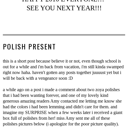
SEE YOU NEXT YEAR!!!
POLISH PRESENT
this is a short post because believe it or not, even though school is
out for a while and i'm back from vacation, i'm still kinda swamped
right now haha. haven't gotten any posts together juuuust yet but i
will be back with a vengeance soon :D
a while ago on a post i made a comment about two zoya polishes
that i had been wanting forever, and one of my lovely kind
generous amazing readers Amy contacted me letting me know she
had the colors i had been lemming and didn't care for them. and
imagine my SURPRISE when a few weeks later i received a giant
box full of polishes from her! miss Amy sent me all of these
polishes pictures below (i apologize for the poor picture quality).