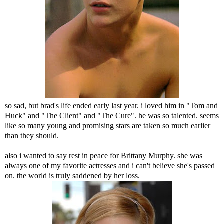
so sad, but brad's life ended early last year. i loved him in "Tom and
Huck" and "The Client" and "The Cure". he was so talented. seems
like so many young and promising stars are taken so much earlier
than they should.
also i wanted to say rest in peace for Brittany Murphy. she was
always one of my favorite actresses and i can't believe she's passed
on. the world is truly saddened by her loss.