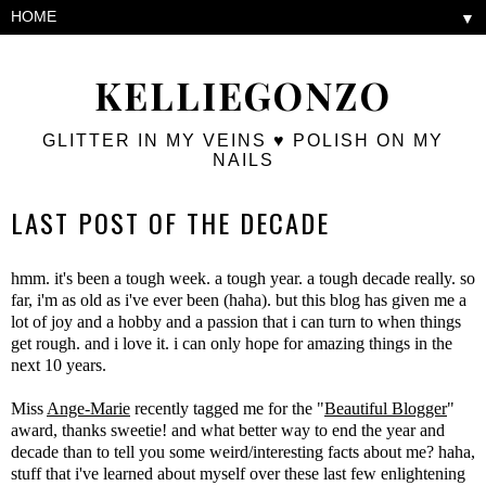
▼
KELLIEGONZO
GLITTER IN MY VEINS ♥ POLISH ON MY
NAILS
LAST POST OF THE DECADE
hmm. it's been a tough week. a tough year. a tough decade really. so
far, i'm as old as i've ever been (haha). but this blog has given me a
lot of joy and a hobby and a passion that i can turn to when things
get rough. and i love it. i can only hope for amazing things in the
next 10 years.
Miss
Ange-Marie
recently tagged me for the "
Beautiful Blogger
"
award, thanks sweetie! and what better way to end the year and
decade than to tell you some weird/interesting facts about me? haha,
stuff that i've learned about myself over these last few enlightening