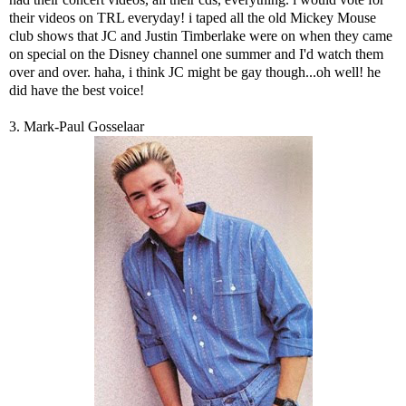
their videos on TRL everyday! i taped all the old Mickey Mouse
club shows that JC and Justin Timberlake were on when they came
on special on the Disney channel one summer and I'd watch them
over and over. haha, i think JC might be gay though...oh well! he
did have the best voice!
3. Mark-Paul Gosselaar