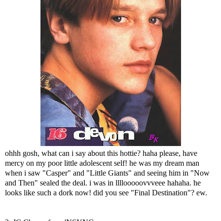
ohhh gosh, what can i say about this hottie? haha please, have
mercy on my poor little adolescent self! he was my dream man
when i saw "Casper" and "Little Giants" and seeing him in "Now
and Then" sealed the deal. i was in llllooooovvveee hahaha. he
looks like such a dork now! did you see "Final Destination"? ew.