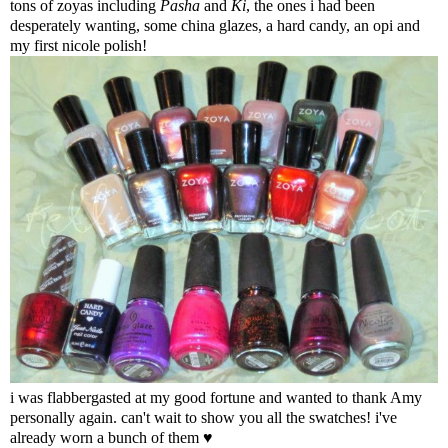
tons of zoyas including
Pasha
and
Ki
, the ones i had been
desperately wanting, some china glazes, a hard candy, an opi and
my first nicole polish!
i was flabbergasted at my good fortune and wanted to thank Amy
personally again. can't wait to show you all the swatches! i've
already worn a bunch of them ♥