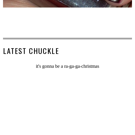
LATEST CHUCKLE
it's gonna be a ra-ga-ga-christmas