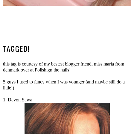
TAGGED!
this tag is courtesy of my bestest blogger friend, miss maria from
denmark over at
Polishign the nails!
5 guys I used to fancy when I was younger (and maybe still do a
little!)
1. Devon Sawa