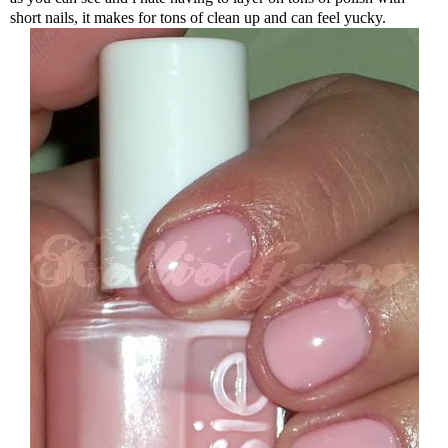
short nails, it makes for tons of clean up and can feel yucky.