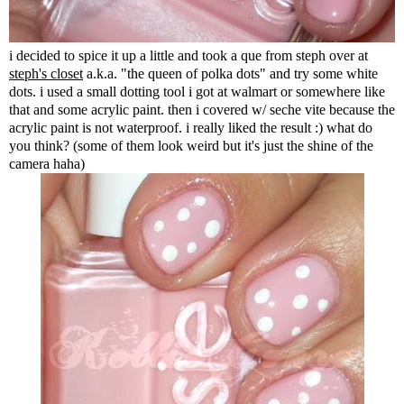
i decided to spice it up a little and took a que from steph over at
steph's closet
a.k.a. "the queen of polka dots" and try some white
dots. i used a small dotting tool i got at walmart or somewhere like
that and some acrylic paint. then i covered w/ seche vite because the
acrylic paint is not waterproof. i really liked the result :) what do
you think? (some of them look weird but it's just the shine of the
camera haha)