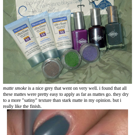
matte smoke
is a nice grey that went on very well. i found that all
these mattes were pretty easy to apply as far as mattes go. they dry
to a more "satiny" texture than stark matte in my opinion. but i
really like the finish.