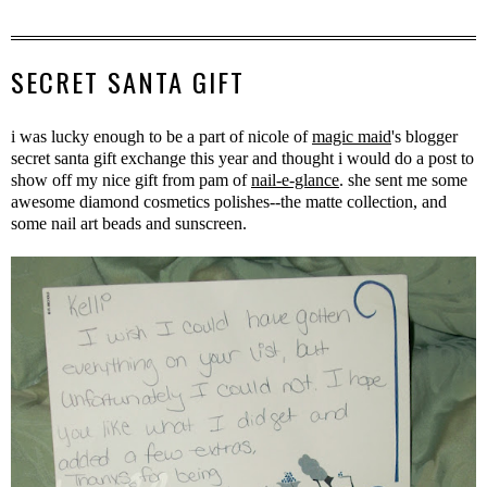
SECRET SANTA GIFT
i was lucky enough to be a part of nicole of
magic maid
's blogger
secret santa gift exchange this year and thought i would do a post to
show off my nice gift from pam of
nail-e-glance
. she sent me some
awesome diamond cosmetics polishes--the matte collection, and
some nail art beads and sunscreen.