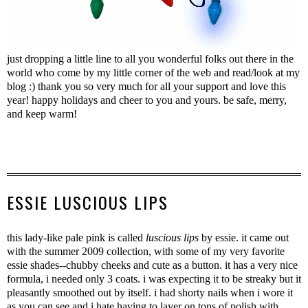
just dropping a little line to all you wonderful folks out there in the
world who come by my little corner of the web and read/look at my
blog :) thank you so very much for all your support and love this
year! happy holidays and cheer to you and yours. be safe, merry,
and keep warm!
ESSIE LUSCIOUS LIPS
this lady-like pale pink is called
luscious lips
by essie. it came out
with the summer 2009 collection, with some of my very favorite
essie shades--chubby cheeks and cute as a button. it has a very nice
formula, i needed only 3 coats. i was expecting it to be streaky but it
pleasantly smoothed out by itself. i had shorty nails when i wore it
as you can see and i hate having to layer on tons of polish with