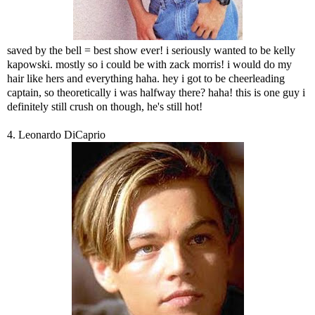
saved by the bell = best show ever! i seriously wanted to be kelly
kapowski. mostly so i could be with zack morris! i would do my
hair like hers and everything haha. hey i got to be cheerleading
captain, so theoretically i was halfway there? haha! this is one guy i
definitely still crush on though, he's still hot!
4. Leonardo DiCaprio