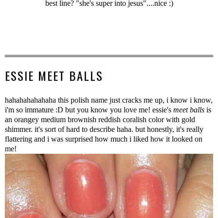
best line? "she's super into jesus"....nice :)
ESSIE MEET BALLS
hahahahahahaha this polish name just cracks me up, i know i know,
i'm so immature :D but you know you love me! essie's
meet balls
is
an orangey medium brownish reddish coralish color with gold
shimmer. it's sort of hard to describe haha. but honestly, it's really
flattering and i was surprised how much i liked how it looked on
me!