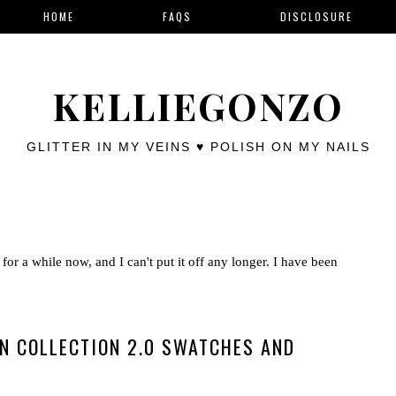
HOME
FAQS
DISCLOSURE
KELLIEGONZO
GLITTER IN MY VEINS ♥ POLISH ON MY NAILS
for a while now, and I can't put it off any longer. I have been
N COLLECTION 2.0 SWATCHES AND