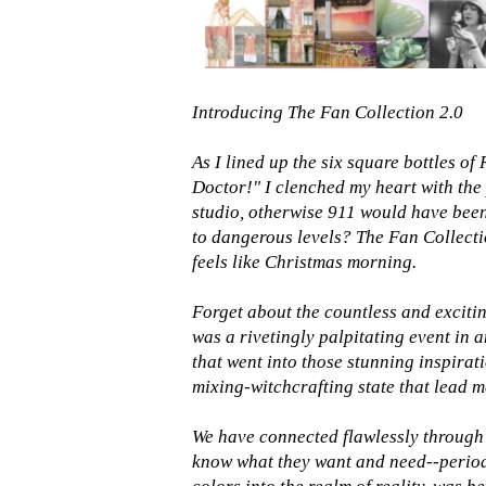
Introducing The Fan Collection 2.0
As I lined up the six square bottles o
Doctor!" I clenched my heart with the
studio, otherwise 911 would have been
to dangerous levels? The Fan Collecti
feels like Christmas morning.
Forget about the countless and excitin
was a rivetingly palpitating event in a
that went into those stunning inspirat
mixing-witchcrafting state that lead m
We have connected flawlessly through 
know what they want and need--period