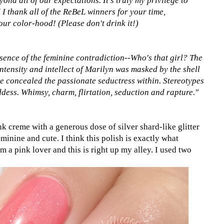
yond all of our expectations. It's truly my privilege to
I thank all of the ReBeL winners for your time,
our color-hood! (Please don't drink it!)
sence of the feminine contradiction--Who's that girl? The
ntensity and intellect of Marilyn was masked by the shell
ie concealed the passionate seductress within. Stereotypes
dess. Whimsy, charm, flirtation, seduction and rapture."
 creme with a generous dose of silver shard-like glitter
minine and cute. I think this polish is exactly what
am a pink lover and this is right up my alley. I used two