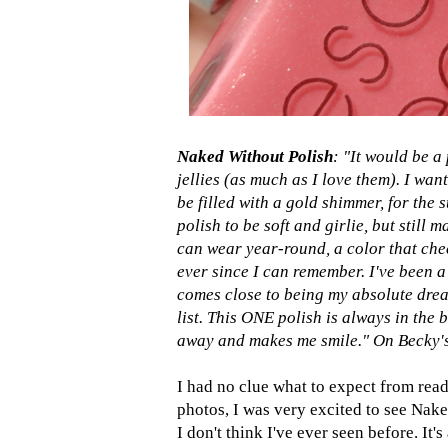
Naked Without Polish
: "It would be a
jellies (as much as I love them). I wan
be filled with a gold shimmer, for the 
polish to be soft and girlie, but still 
can wear year-round, a color that chee
ever since I can remember. I've been a 
comes close to being my absolute drea
list. This ONE polish is always in the 
away and makes me smile." On Becky's 
I had no clue what to expect from read
photos, I was very excited to see Naked
I don't think I've ever seen before. It