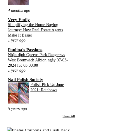
4 months ago
Very Emily
Simplifying the Home Buying
Journey: How Real Estate Agents
Make It Easier
1 year ago
Paulina's Passions
Nhận định Queens Park Rangersvs
West Bromwich Albion ngày 07-03-
2024 lúc 03:00:00
1 year ago
Nail Polish Society
Polish Pick Up June
2021: Rainbows
5 years ago
Show All