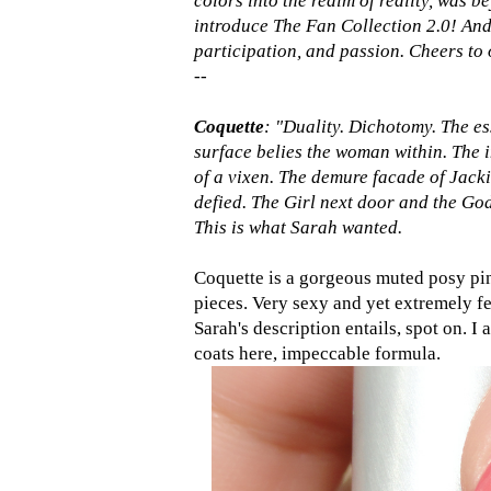
colors into the realm of reality, was be
introduce The Fan Collection 2.0! And 
participation, and passion. Cheers to 
--
Coquette
: "Duality. Dichotomy. The es
surface belies the woman within. The i
of a vixen. The demure facade of Jack
defied. The Girl next door and the God
This is what Sarah wanted.
Coquette is a gorgeous muted posy pink
pieces. Very sexy and yet extremely fe
Sarah's description entails, spot on. I 
coats here, impeccable formula.