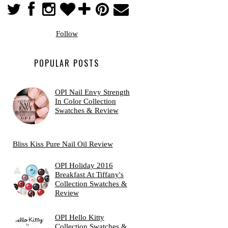
Follow
POPULAR POSTS
OPI Nail Envy Strength
In Color Collection
Swatches & Review
Bliss Kiss Pure Nail Oil Review
OPI Holiday 2016
Breakfast At Tiffany's
Collection Swatches &
Review
OPI Hello Kitty
Collection Swatches &