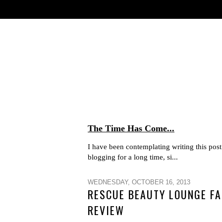
The Time Has Come...
I have been contemplating writing this post 
blogging for a long time, si...
WEDNESDAY, OCTOBER 16, 2013
RESCUE BEAUTY LOUNGE FA
REVIEW