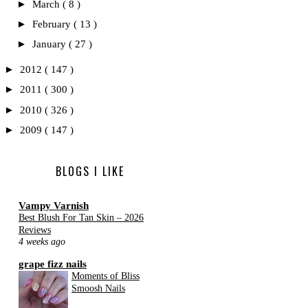
►
March
( 8 )
►
February
( 13 )
►
January
( 27 )
►
2012
( 147 )
►
2011
( 300 )
►
2010
( 326 )
►
2009
( 147 )
BLOGS I LIKE
Vampy Varnish
Best Blush For Tan Skin – 2026
Reviews
4 weeks ago
grape fizz nails
Moments of Bliss
Smoosh Nails