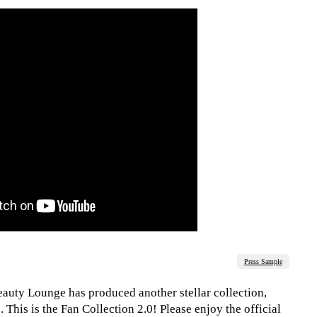
Press Sample
eauty Lounge has produced another stellar collection,
 This is the Fan Collection 2.0! Please enjoy the official