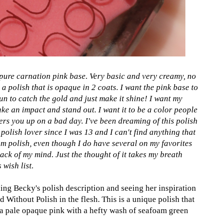
 pure carnation pink base. Very basic and very creamy, no
t a polish that is opaque in 2 coats. I want the pink base to
sun to catch the gold and just make it shine! I want my
make an impact and stand out. I want it to be a color people
rs you up on a bad day. I've been dreaming of this polish
polish lover since I was 13 and I can't find anything that
m polish, even though I do have several on my favorites
back of my mind. Just the thought of it takes my breath
wish list.
ing Becky's polish description and seeing her inspiration
 Without Polish in the flesh. This is a unique polish that
's a pale opaque pink with a hefty wash of seafoam green