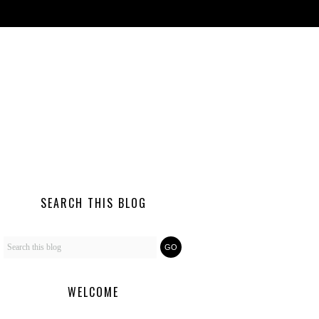
SEARCH THIS BLOG
WELCOME