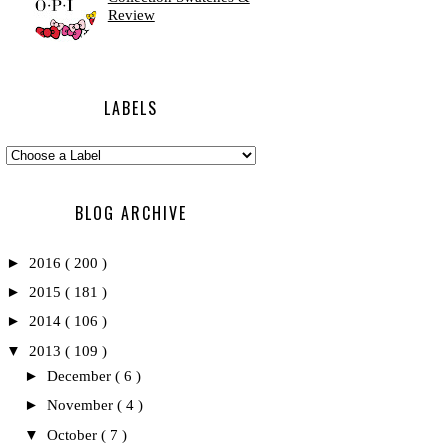
Review
LABELS
BLOG ARCHIVE
►
2016
( 200 )
►
2015
( 181 )
►
2014
( 106 )
▼
2013
( 109 )
►
December
( 6 )
►
November
( 4 )
▼
October
( 7 )