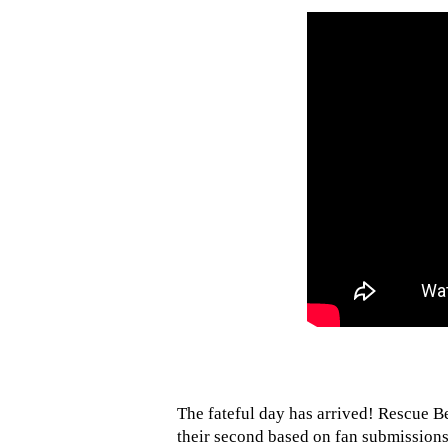
The fateful day has arrived! Rescue B
their second based on fan submissions.