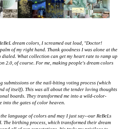
f ReBeL dream colors, I screamed out loud, "Doctor!
 palm of my right hand. Thank goodness I was alone at the
 dialed. What collection can get my heart rate to ramp up
on 2.0, of course. For me, making people's dream colors
g submissions or the nail-biting voting process (which
nd of itself). This was all about the tender loving thoughts
ional boards. They transformed me into a wild-color-
e into the gates of color heaven.
the language of colors and may I just say--our ReBeLs
. The birthing process, which transformed their dream