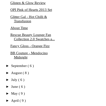
Glisten & Glow Review
OPI Pink of Hearts 2013 Set
Glitter Gal - Hot Chilli &
Transfusion
About Time
Rescue Beauty Lounge Fan
Collection 2.0 Swatches a...
Fancy Gloss - Orange Fizz
BB Couture - Mendocino
Midnight
►
September
( 6 )
►
August
( 8 )
►
July
( 6 )
►
June
( 6 )
►
May
( 9 )
►
April
( 9 )