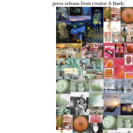
press release from creator Ji Baek: