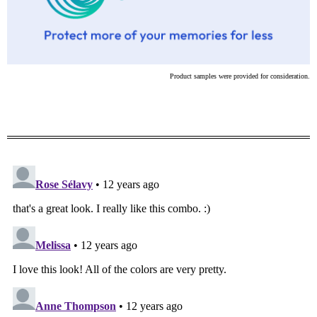
Product samples were provided for consideration.