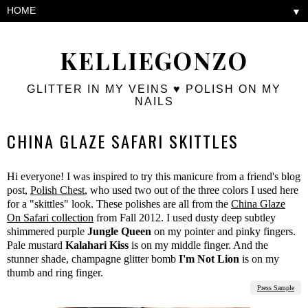
▼
KELLIEGONZO
GLITTER IN MY VEINS ♥ POLISH ON MY
NAILS
CHINA GLAZE SAFARI SKITTLES
Hi everyone! I was inspired to try this manicure from a friend's blog
post,
Polish Chest
, who used two out of the three colors I used here
for a "skittles" look. These polishes are all from the
China Glaze
On Safari collection
from Fall 2012. I used dusty deep subtley
shimmered purple
Jungle Queen
on my pointer and pinky fingers.
Pale mustard
Kalahari Kiss
is on my middle finger. And the
stunner shade, champagne glitter bomb
I'm Not Lion
is on my
thumb and ring finger.
Press Sample