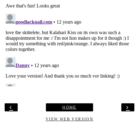
‹
›
HOME
VIEW WEB VERSION