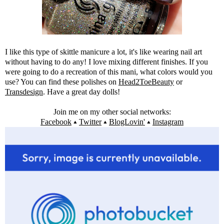
I like this type of skittle manicure a lot, it's like wearing nail art
without having to do any! I love mixing different finishes. If you
were going to do a recreation of this mani, what colors would you
use? You can find these polishes on
Head2ToeBeauty
or
Transdesign
. Have a great day dolls!
Join me on my other social networks:
Facebook
▴
Twitter
▴
BlogLovin'
▴
Instagram