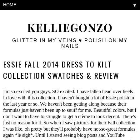
▼
KELLIEGONZO
GLITTER IN MY VEINS ♥ POLISH ON MY
NAILS
ESSIE FALL 2014 DRESS TO KILT
COLLECTION SWATCHES & REVIEW
I'm so excited you guys. SO excited. I have fallen head over heels
in love with this collection. I haven't bought a lot of Essie polish in
the last year or so. We haven't been getting along because their
formulas just haven't been up to snuff for me. Beautiful colors, but I
don't want to have to struggle to get a crème to look decent. There's
just no reason for it. So when I saw pictures for their Fall collection,
I was like, oh pretty but they'll probably have not-so-great formulas
again *le sigh*. Until I started seeing blog posts and YouTube