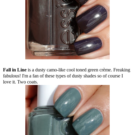
Fall in Line
is a dusty camo-like cool toned green crème. Freaking
fabulous! I'm a fan of these types of dusty shades so of course I
love it. Two coats.