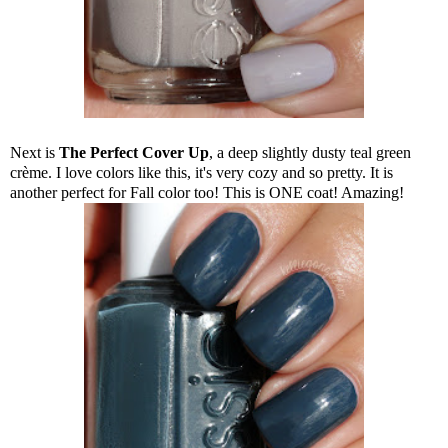
Next is
The Perfect Cover Up
, a deep slightly dusty teal green
crème. I love colors like this, it's very cozy and so pretty. It is
another perfect for Fall color too! This is ONE coat! Amazing!