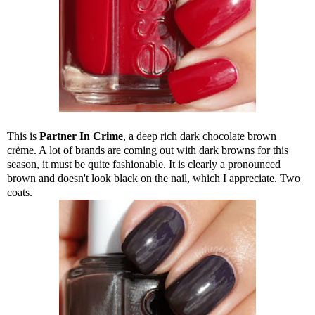
This is
Partner In Crime
, a deep rich dark chocolate brown
crème. A lot of brands are coming out with dark browns for this
season, it must be quite fashionable. It is clearly a pronounced
brown and doesn't look black on the nail, which I appreciate. Two
coats.