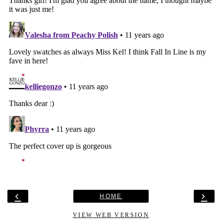
‹
›
HOME
VIEW WEB VERSION