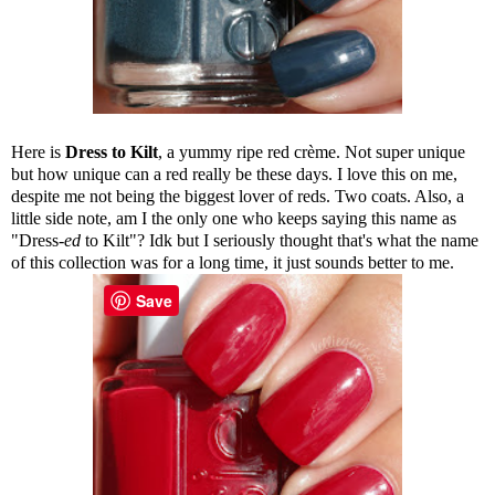
Here is
Dress to Kilt
, a yummy ripe red crème. Not super unique
but how unique can a red really be these days. I love this on me,
despite me not being the biggest lover of reds. Two coats. Also, a
little side note, am I the only one who keeps saying this name as
"Dress-
ed
to Kilt"? Idk but I seriously thought that's what the name
of this collection was for a long time, it just sounds better to me.
Save