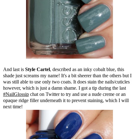
And last is
Style Cartel
, described as an inky cobalt blue, this
shade just screams my name! It's a bit sheerer than the others but I
was still able to use only two coats. It does stain the nails/cuticles
however, which is just a damn shame. I got a tip during the last
#NailGlossip
chat on Twitter to try and use a nude creme or an
opaque ridge filler underneath it to prevent staining, which I will
next time!