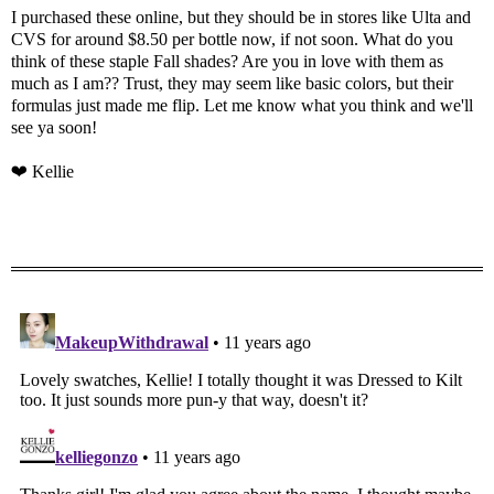
I purchased these online, but they should be in stores like Ulta and
CVS for around $8.50 per bottle now, if not soon. What do you
think of these staple Fall shades? Are you in love with them as
much as I am?? Trust, they may seem like basic colors, but their
formulas just made me flip. Let me know what you think and we'll
see ya soon!
❤ Kellie