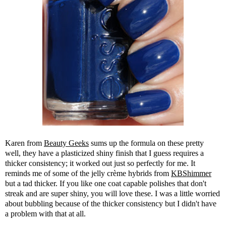
Karen from
Beauty Geeks
sums up the formula on these pretty
well, they have a plasticized shiny finish that I guess requires a
thicker consistency; it worked out just so perfectly for me. It
reminds me of some of the jelly crème hybrids from
KBShimmer
but a tad thicker. If you like one coat capable polishes that don't
streak and are super shiny, you will love these. I was a little worried
about bubbling because of the thicker consistency but I didn't have
a problem with that at all.