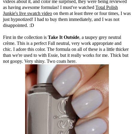
videos about it, and color me surprised, they were being reviewed
as having awesome formulas! I must've watched
Total Polish
Junkie's live swatch video
on them at least three or four times, I was
just hypnotized! I had to buy them immediately, and I was not
disappointed. :D
First in the collection is
Take It Outside
, a taupey grey neutral
crème. This is a perfect Fall neutral, very work appropriate and
chic. I adore this color. The formula on all of these is a little thicker
than we're used to with Essie, but it really works for me. Thick but
not goopy. Very shiny. Two coats here.