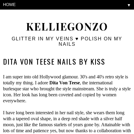
▼
KELLIEGONZO
GLITTER IN MY VEINS ♥ POLISH ON MY
NAILS
DITA VON TEESE NAILS BY KISS
I am super into old Hollywood glamour. 30's and 40's retro style is
totally my thing. I adore
Dita Von Teese
, the international
burlesque star who brought the style mainstream. She is truly a style
icon. Her look has long been coveted and copied by women
everywhere.
I have long been interested in her nail style, she wears them long
with a tapered oval shape, in a deep red shade with a silver half
moon, just like the famous starlets of years gone by. Attainable with
lots of time and patience yes, but now thanks to a collaboration with