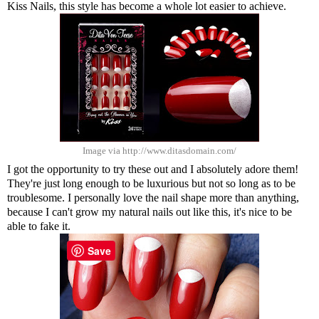
Kiss Nails, this style has become a whole lot easier to achieve.
Image via http://www.ditasdomain.com/
I got the opportunity to try these out and I absolutely adore them!
They're just long enough to be luxurious but not so long as to be
troublesome. I personally love the nail shape more than anything,
because I can't grow my natural nails out like this, it's nice to be
able to fake it.
Save