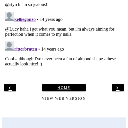
‹
›
HOME
VIEW WEB VERSION