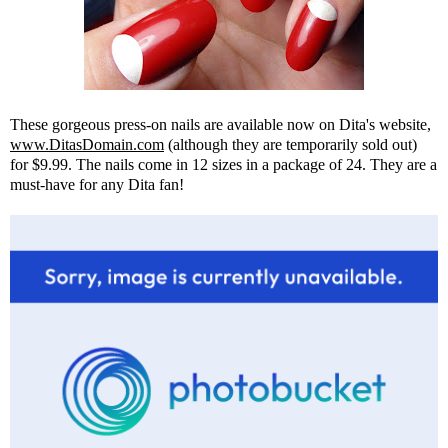
These gorgeous press-on nails are available now on Dita's website,
www.DitasDomain.com
(although they are temporarily sold out)
for $9.99. The nails come in 12 sizes in a package of 24. They are a
must-have for any Dita fan!