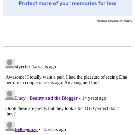
Products provided for review.