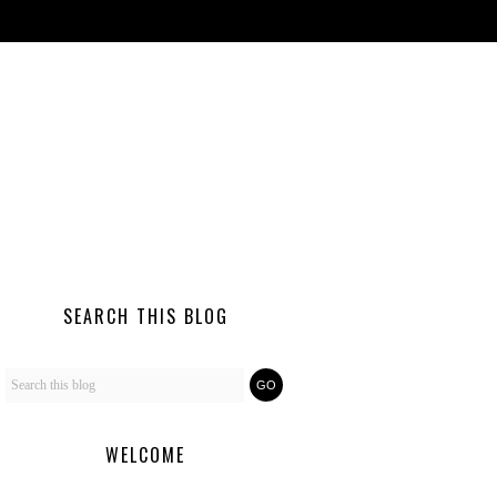
SEARCH THIS BLOG
WELCOME