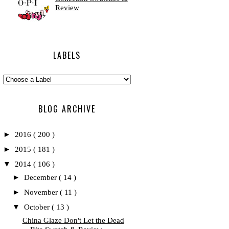
Review
LABELS
BLOG ARCHIVE
►
2016
( 200 )
►
2015
( 181 )
▼
2014
( 106 )
►
December
( 14 )
►
November
( 11 )
▼
October
( 13 )
China Glaze Don't Let the Dead