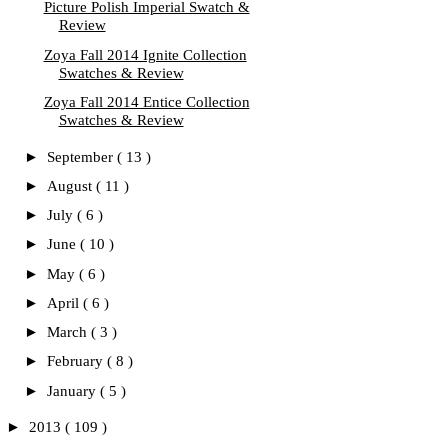
Picture Polish Imperial Swatch &
Review
Zoya Fall 2014 Ignite Collection
Swatches & Review
Zoya Fall 2014 Entice Collection
Swatches & Review
►
September
( 13 )
►
August
( 11 )
►
July
( 6 )
►
June
( 10 )
►
May
( 6 )
►
April
( 6 )
►
March
( 3 )
►
February
( 8 )
►
January
( 5 )
►
2013
( 109 )