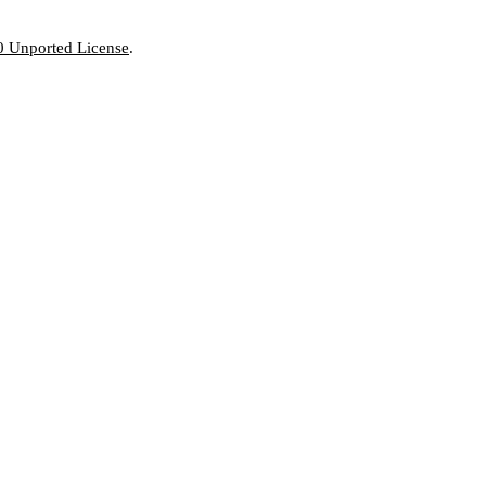
0 Unported License
.