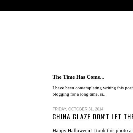
The Time Has Come...
I have been contemplating writing this post 
blogging for a long time, si...
FRIDAY, OCTOBER 31, 2014
CHINA GLAZE DON'T LET T
Happy Halloween! I took this photo a 