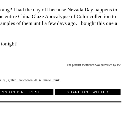
oing? I had the day off because Nevada Day happens to
 the entire China Glaze Apocalypse of Color collection to
samples of them until a few days ago. I bought this one a
 tonight!
The product mentioned was purchased by me.
relly
,
glitter
,
halloween 2014
,
matte
,
pink
PIN ON PINTEREST
SHARE ON TWITTER