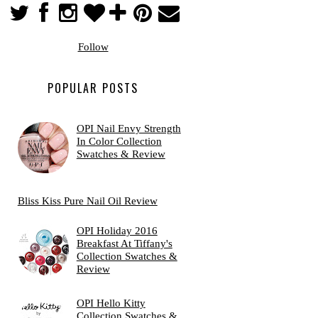
Follow
POPULAR POSTS
OPI Nail Envy Strength
In Color Collection
Swatches & Review
Bliss Kiss Pure Nail Oil Review
OPI Holiday 2016
Breakfast At Tiffany's
Collection Swatches &
Review
OPI Hello Kitty
Collection Swatches &