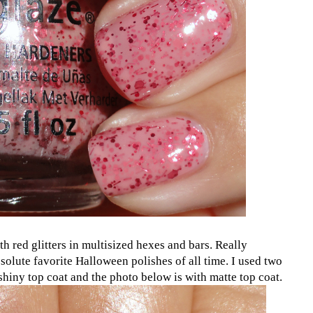
ith red glitters in multisized hexes and bars. Really
olute favorite Halloween polishes of all time. I used two
 shiny top coat and the photo below is with matte top coat.