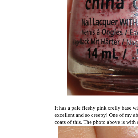
It has a pale fleshy pink crelly base w
excellent and so creepy! One of my abs
coats of this. The photo above is with