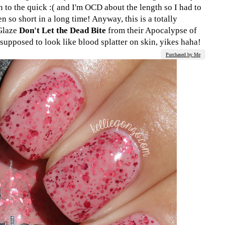
o the quick :( and I'm OCD about the length so I had to
n so short in a long time! Anyway, this is a totally
 Glaze
Don't Let the Dead Bite
from their Apocalypse of
s supposed to look like blood splatter on skin, yikes haha!
Purchased by Me