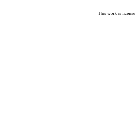
This work is licens