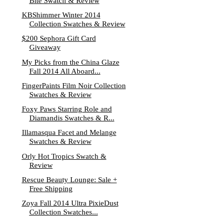
Bite Swatch & Review
KBShimmer Winter 2014
Collection Swatches & Review
$200 Sephora Gift Card
Giveaway
My Picks from the China Glaze
Fall 2014 All Aboard...
FingerPaints Film Noir Collection
Swatches & Review
Foxy Paws Starring Role and
Diamandis Swatches & R...
Illamasqua Facet and Melange
Swatches & Review
Orly Hot Tropics Swatch &
Review
Rescue Beauty Lounge: Sale +
Free Shipping
Zoya Fall 2014 Ultra PixieDust
Collection Swatches...