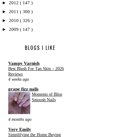
►
2012
( 147 )
►
2011
( 300 )
►
2010
( 326 )
►
2009
( 147 )
BLOGS I LIKE
Vampy Varnish
Best Blush For Tan Skin – 2026
Reviews
4 weeks ago
grape fizz nails
Moments of Bliss
Smoosh Nails
4 months ago
Very Emily
Simplifying the Home Buying