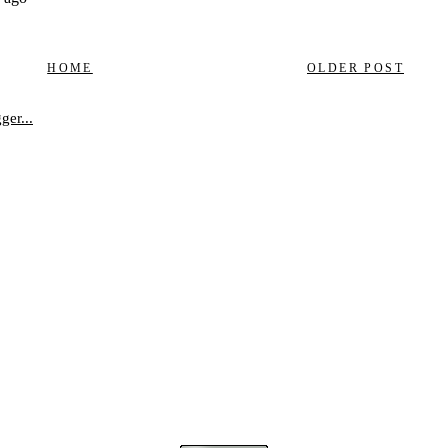
HOME
OLDER POST