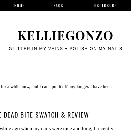
HOME
FAQS
DISCLOSURE
KELLIEGONZO
GLITTER IN MY VEINS ♥ POLISH ON MY NAILS
for a while now, and I can't put it off any longer. I have been
HE DEAD BITE SWATCH & REVIEW
while ago when my nails were nice and long, I recently