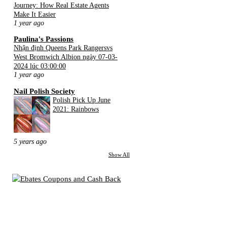
Journey: How Real Estate Agents
Make It Easier
1 year ago
Paulina's Passions
Nhận định Queens Park Rangersvs
West Bromwich Albion ngày 07-03-
2024 lúc 03:00:00
1 year ago
Nail Polish Society
Polish Pick Up June
2021: Rainbows
5 years ago
Show All