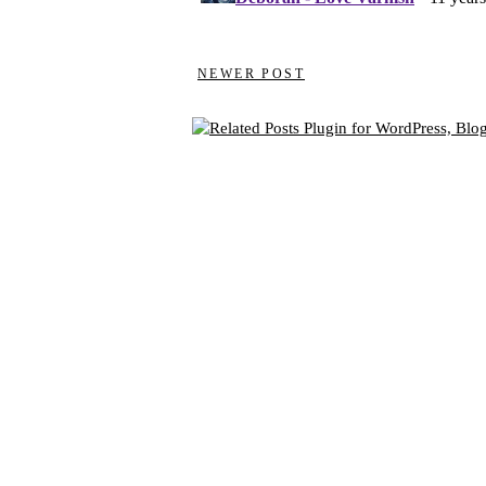
NEWER POST