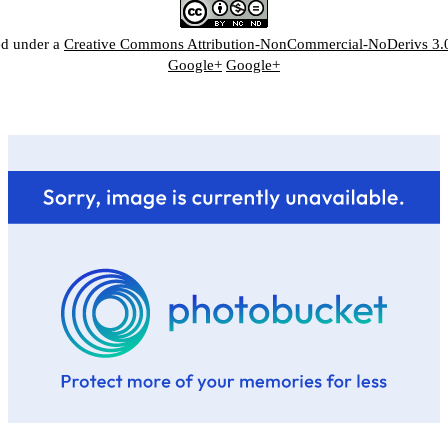
ed under a
Creative Commons Attribution-NonCommercial-NoDerivs 3.
Google+
Google+