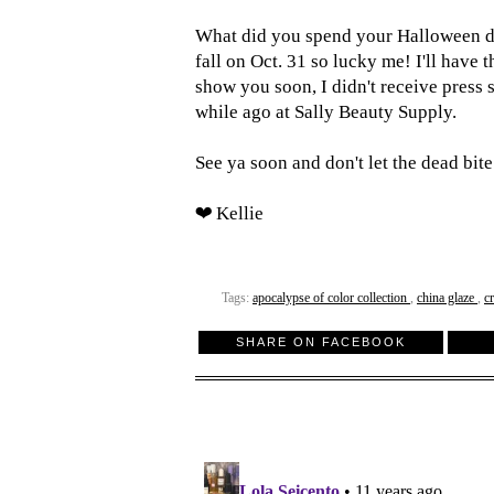
What did you spend your Halloween d
fall on Oct. 31 so lucky me! I'll have
show you soon, I didn't receive press 
while ago at Sally Beauty Supply.
See ya soon and don't let the dead bite
❤ Kellie
Tags:
apocalypse of color collection
,
china glaze
,
c
SHARE ON FACEBOOK