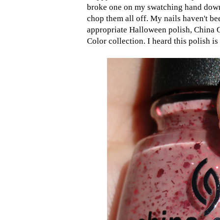
broke one on my swatching hand down t
chop them all off. My nails haven't bee
appropriate Halloween polish, China
Color collection. I heard this polish i