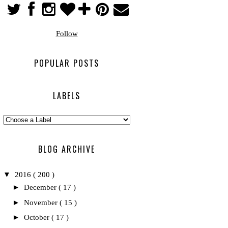
Follow
POPULAR POSTS
LABELS
BLOG ARCHIVE
▼
2016
( 200 )
►
December
( 17 )
►
November
( 15 )
►
October
( 17 )