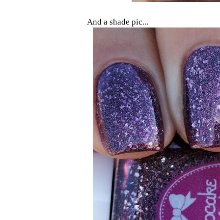
And a shade pic...