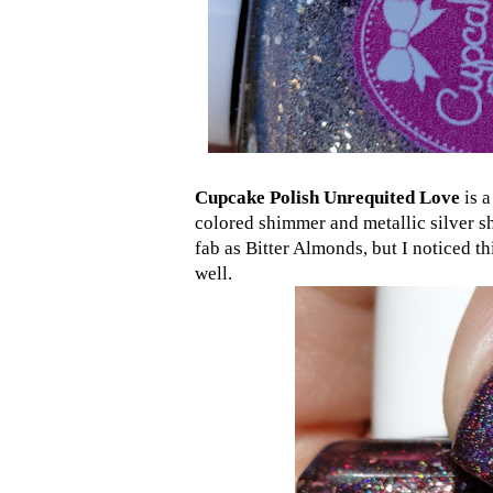
Cupcake Polish Unrequited Love
is a
colored shimmer and metallic silver s
fab as Bitter Almonds, but I noticed th
well.