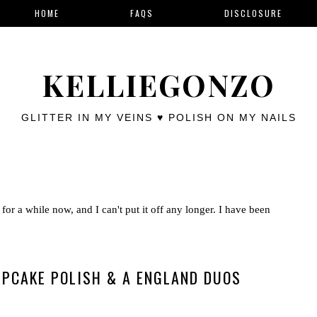
HOME
FAQS
DISCLOSURE
KELLIEGONZO
GLITTER IN MY VEINS ♥ POLISH ON MY NAILS
for a while now, and I can't put it off any longer. I have been
PCAKE POLISH & A ENGLAND DUOS