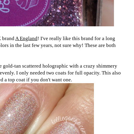
K brand
A England
! I've really like this brand for a long
olors in the last few years, not sure why! These are both
e gold-tan scattered holographic with a crazy shimmery
evenly. I only needed two coats for full opacity. This also
d a top coat if you don't want one.