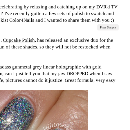
e celebrating by relaxing and catching up on my DVR'd TV
 I've recently gotten a few sets of polish to swatch and
ckist
Color4Nails
and I wanted to share them with you :)
Press Sample
s,
Cupcake Polish
, has released an exclusive duo for the
run of these shades, so they will not be restocked when
badass gunmetal grey linear holographic with gold
m, can I just tell you that my jaw DROPPED when I saw
life, pictures cannot do it justice. Great formula, very easy