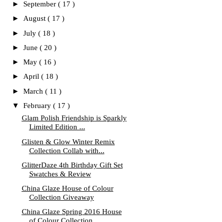
►
September
( 17 )
►
August
( 17 )
►
July
( 18 )
►
June
( 20 )
►
May
( 16 )
►
April
( 18 )
►
March
( 11 )
▼
February
( 17 )
Glam Polish Friendship is Sparkly
Limited Edition ...
Glisten & Glow Winter Remix
Collection Collab with...
GlitterDaze 4th Birthday Gift Set
Swatches & Review
China Glaze House of Colour
Collection Giveaway
China Glaze Spring 2016 House
of Colour Collection...