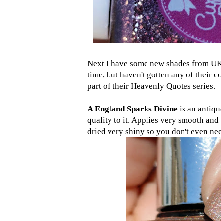
Next I have some new shades from U
time, but haven't gotten any of their c
part of their Heavenly Quotes series.
A England Sparks Divine
is an antiqu
quality to it. Applies very smooth and 
dried very shiny so you don't even nee