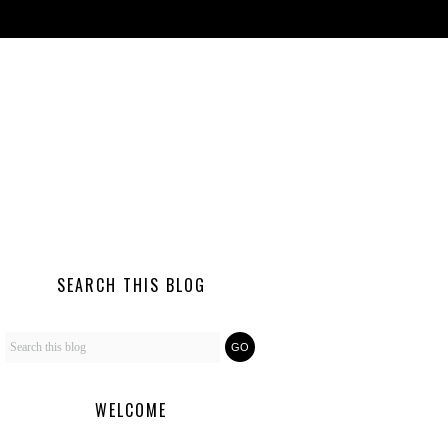
SEARCH THIS BLOG
WELCOME