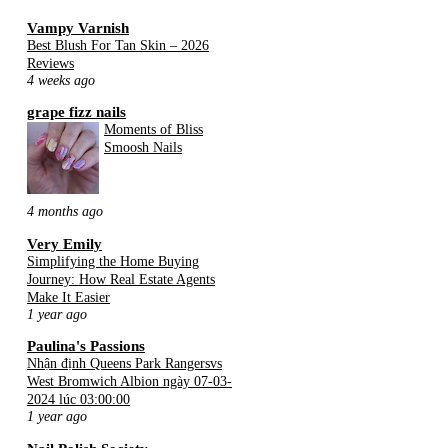
Vampy Varnish
Best Blush For Tan Skin – 2026
Reviews
4 weeks ago
grape fizz nails
Moments of Bliss
Smoosh Nails
4 months ago
Very Emily
Simplifying the Home Buying
Journey: How Real Estate Agents
Make It Easier
1 year ago
Paulina's Passions
Nhận định Queens Park Rangersvs
West Bromwich Albion ngày 07-03-
2024 lúc 03:00:00
1 year ago