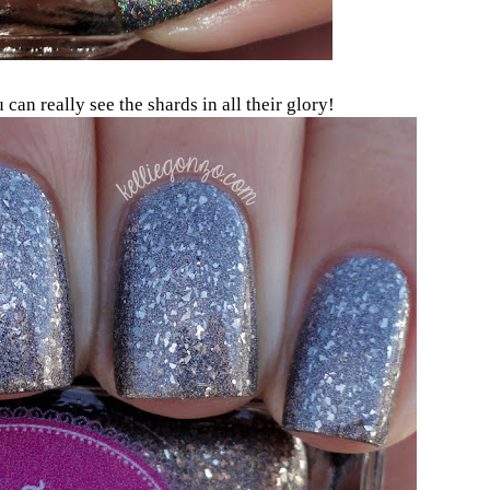
can really see the shards in all their glory!