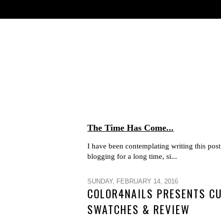
The Time Has Come...
I have been contemplating writing this post 
blogging for a long time, si...
SUNDAY, FEBRUARY 14, 2016
COLOR4NAILS PRESENTS CU
SWATCHES & REVIEW