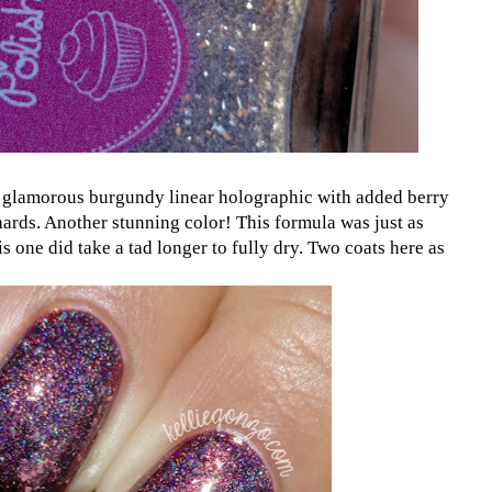
 glamorous burgundy linear holographic with added berry
hards. Another stunning color! This formula was just as
is one did take a tad longer to fully dry. Two coats here as