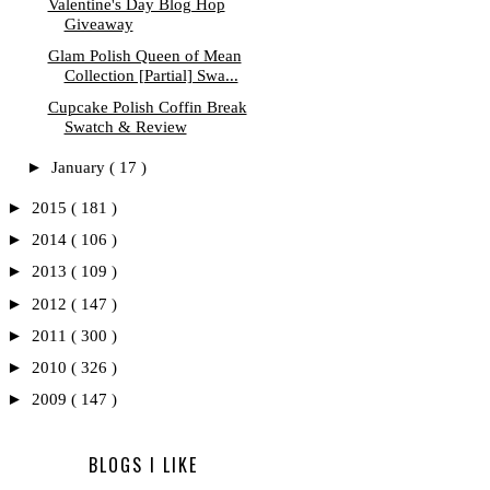
Valentine's Day Blog Hop
Giveaway
Glam Polish Queen of Mean
Collection [Partial] Swa...
Cupcake Polish Coffin Break
Swatch & Review
►
January
( 17 )
►
2015
( 181 )
►
2014
( 106 )
►
2013
( 109 )
►
2012
( 147 )
►
2011
( 300 )
►
2010
( 326 )
►
2009
( 147 )
BLOGS I LIKE