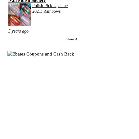
Nail Polish Society
Polish Pick Up June
2021: Rainbows
5 years ago
Show All