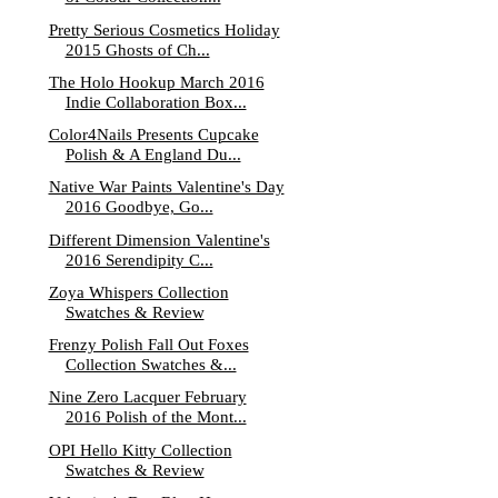
Pretty Serious Cosmetics Holiday
2015 Ghosts of Ch...
The Holo Hookup March 2016
Indie Collaboration Box...
Color4Nails Presents Cupcake
Polish & A England Du...
Native War Paints Valentine's Day
2016 Goodbye, Go...
Different Dimension Valentine's
2016 Serendipity C...
Zoya Whispers Collection
Swatches & Review
Frenzy Polish Fall Out Foxes
Collection Swatches &...
Nine Zero Lacquer February
2016 Polish of the Mont...
OPI Hello Kitty Collection
Swatches & Review