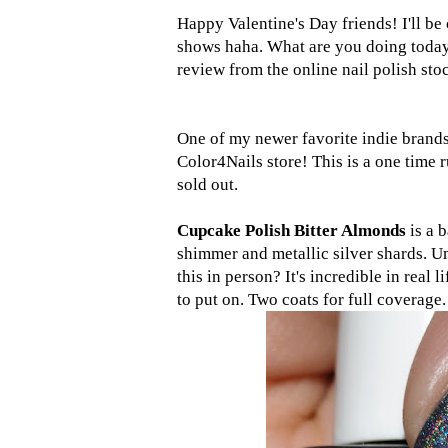
Happy Valentine's Day friends! I'll b
shows haha. What are you doing today?
review from the online nail polish sto
One of my newer favorite indie brand
Color4Nails store! This is a one time 
sold out.
Cupcake Polish Bitter Almonds
is a 
shimmer and metallic silver shards. U
this in person? It's incredible in real 
to put on. Two coats for full coverage.