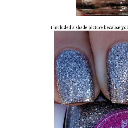
I included a shade picture because you 