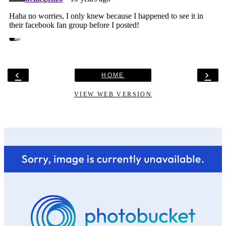
‹
›
HOME
VIEW WEB VERSION