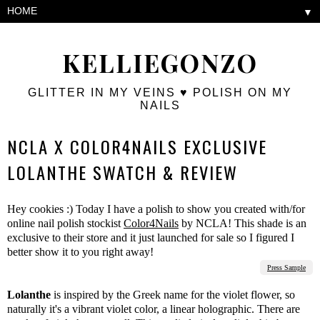
▼
KELLIEGONZO
GLITTER IN MY VEINS ♥ POLISH ON MY
NAILS
NCLA X COLOR4NAILS EXCLUSIVE
LOLANTHE SWATCH & REVIEW
Hey cookies :) Today I have a polish to show you created with/for
online nail polish stockist
Color4Nails
by NCLA! This shade is an
exclusive to their store and it just launched for sale so I figured I
better show it to you right away!
Press Sample
Lolanthe
is inspired by the Greek name for the violet flower, so
naturally it's a vibrant violet color, a linear holographic. There are