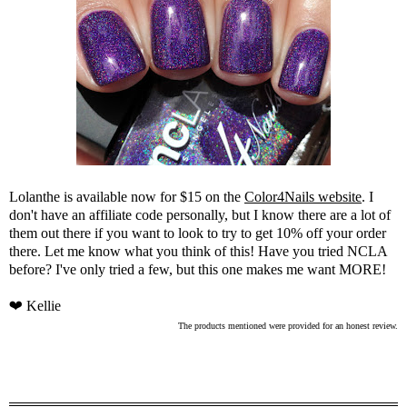
Lolanthe is available now for $15 on the
Color4Nails website
. I
don't have an affiliate code personally, but I know there are a lot of
them out there if you want to look to try to get 10% off your order
there. Let me know what you think of this! Have you tried NCLA
before? I've only tried a few, but this one makes me want MORE!
❤ Kellie
The products mentioned were provided for an honest review.