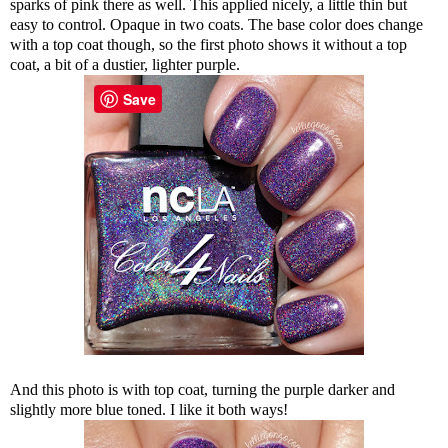
sparks of pink there as well. This applied nicely, a little thin but
easy to control. Opaque in two coats. The base color does change
with a top coat though, so the first photo shows it without a top
coat, a bit of a dustier, lighter purple.
Save
And this photo is with top coat, turning the purple darker and
slightly more blue toned. I like it both ways!