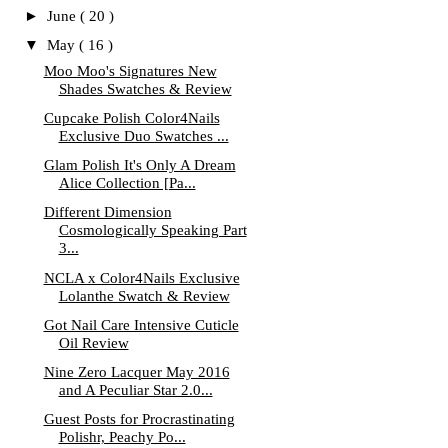
►
June
( 20 )
▼
May
( 16 )
Moo Moo's Signatures New
Shades Swatches & Review
Cupcake Polish Color4Nails
Exclusive Duo Swatches ...
Glam Polish It's Only A Dream
Alice Collection [Pa...
Different Dimension
Cosmologically Speaking Part
3...
NCLA x Color4Nails Exclusive
Lolanthe Swatch & Review
Got Nail Care Intensive Cuticle
Oil Review
Nine Zero Lacquer May 2016
and A Peculiar Star 2.0...
Guest Posts for Procrastinating
Polishr, Peachy Po...