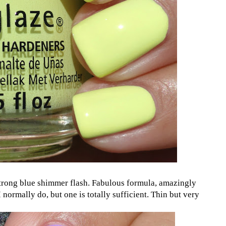
strong blue shimmer flash. Fabulous formula, amazingly
I normally do, but one is totally sufficient. Thin but very