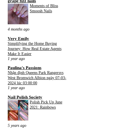
grape fizz nails
Moments of Bliss
Smoosh Nails
4 months ago
Very Emily
Simplifying the Home Buying
Journey: How Real Estate Agents
Make It Easier
1 year ago
Paulina's Passions
Nhận định Queens Park Rangersvs
West Bromwich Albion ngày 07-03-
2024 lúc 03:00:00
1 year ago
Nail Polish Society
Polish Pick Up June
2021: Rainbows
5 years ago