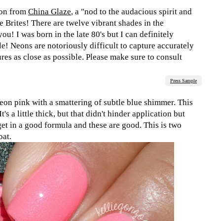
ion from
China Glaze
, a "nod to the audacious spirit and
e Brites! There are twelve vibrant shades in the
ou! I was born in the late 80's but I can definitely
le! Neons are notoriously difficult to capture accurately
tures as close as possible. Please make sure to consult
Press Sample
eon pink with a smattering of subtle blue shimmer. This
's a little thick, but that didn't hinder application but
get in a good formula and these are good. This is two
oat.