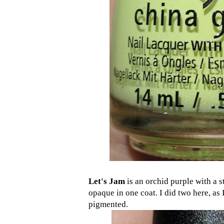
Let's Jam
is an orchid purple with a 
opaque in one coat. I did two here, as 
pigmented.