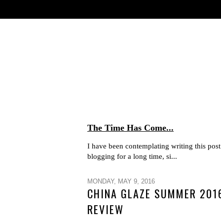
The Time Has Come...
I have been contemplating writing this post 
blogging for a long time, si...
MONDAY, MAY 9, 2016
CHINA GLAZE SUMMER 2016
REVIEW