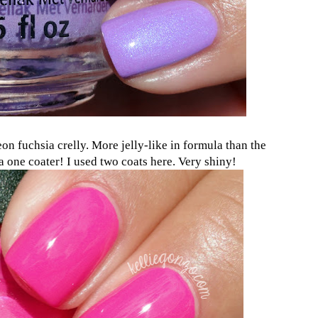
eon fuchsia crelly. More jelly-like in formula than the
 one coater! I used two coats here. Very shiny!