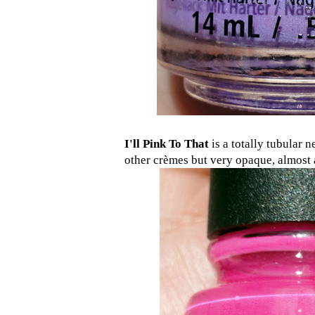
I'll Pink To That
is a totally tubular n
other crèmes but very opaque, almost a