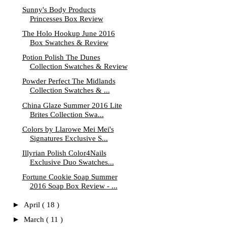
Sunny's Body Products
Princesses Box Review
The Holo Hookup June 2016
Box Swatches & Review
Potion Polish The Dunes
Collection Swatches & Review
Powder Perfect The Midlands
Collection Swatches & ...
China Glaze Summer 2016 Lite
Brites Collection Swa...
Colors by Llarowe Mei Mei's
Signatures Exclusive S...
Illyrian Polish Color4Nails
Exclusive Duo Swatches...
Fortune Cookie Soap Summer
2016 Soap Box Review - ...
►
April
( 18 )
►
March
( 11 )