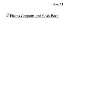
Show All