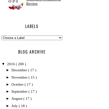
Review
LABELS
BLOG ARCHIVE
▼
2016
( 200 )
►
December
( 17 )
►
November
( 15 )
►
October
( 17 )
►
September
( 17 )
►
August
( 17 )
►
July
( 18 )