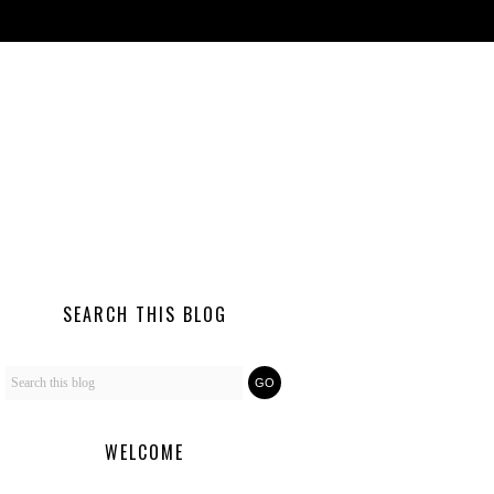
SEARCH THIS BLOG
WELCOME