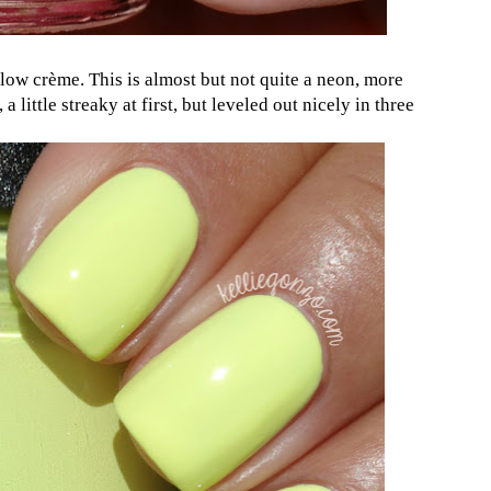
llow crème. This is almost but not quite a neon, more
 a little streaky at first, but leveled out nicely in three