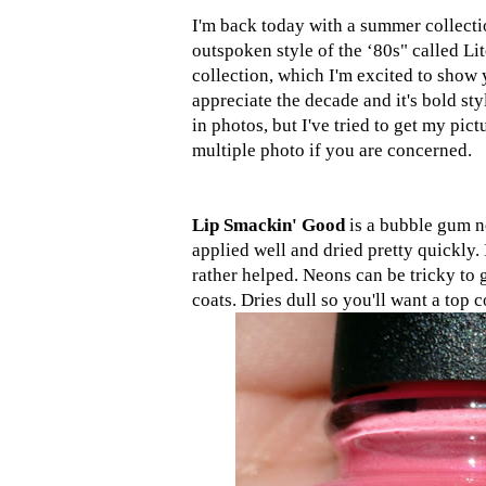
I'm back today with a summer collect
outspoken style of the ‘80s" called Lit
collection, which I'm excited to show y
appreciate the decade and it's bold sty
in photos, but I've tried to get my pic
multiple photo if you are concerned.
Lip Smackin' Good
is a bubble gum n
applied well and dried pretty quickly. It
rather helped. Neons can be tricky to 
coats. Dries dull so you'll want a top c