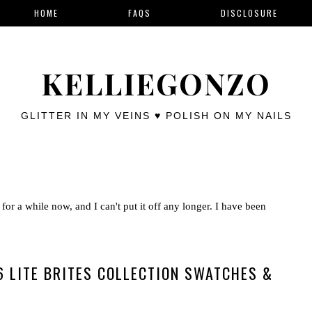
HOME
FAQS
DISCLOSURE
KELLIEGONZO
GLITTER IN MY VEINS ♥ POLISH ON MY NAILS
for a while now, and I can't put it off any longer. I have been
 LITE BRITES COLLECTION SWATCHES &