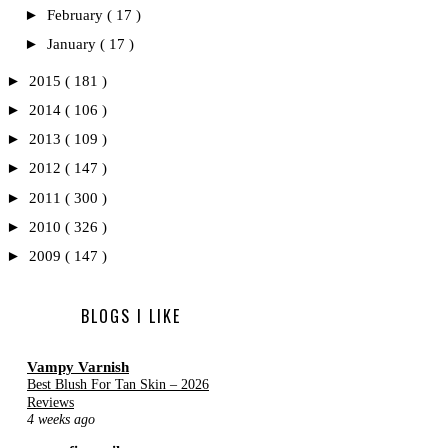
►
February
( 17 )
►
January
( 17 )
►
2015
( 181 )
►
2014
( 106 )
►
2013
( 109 )
►
2012
( 147 )
►
2011
( 300 )
►
2010
( 326 )
►
2009
( 147 )
BLOGS I LIKE
Vampy Varnish
Best Blush For Tan Skin – 2026
Reviews
4 weeks ago