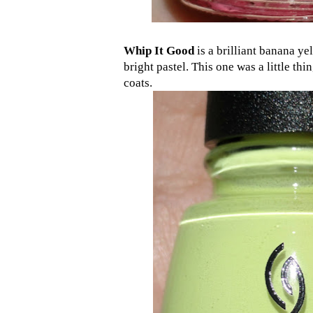
Whip It Good
is a brilliant banana ye
bright pastel. This one was a little thin,
coats.