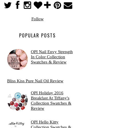
Follow
POPULAR POSTS
OPI Nail Envy Strength
In Color Collection
Swatches & Review
Bliss Kiss Pure Nail Oil Review
OPI Holiday 2016
Breakfast At Tiffany's
Collection Swatches &
Review
OPI Hello Kitty
Collection Swatches &