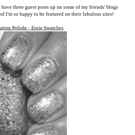
 have three guest posts up on some of my friends' blogs
d I'm so happy to be featured on their fabulous sites!
ating Polishr - Essie Swatches