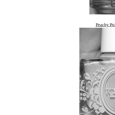
Peachy Po