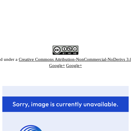
ed under a
Creative Commons Attribution-NonCommercial-NoDerivs 3.
Google+
Google+