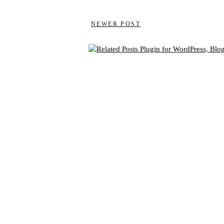
NEWER POST