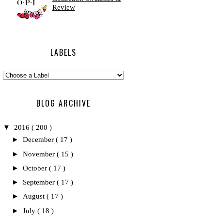
Review
LABELS
BLOG ARCHIVE
▼
2016
( 200 )
►
December
( 17 )
►
November
( 15 )
►
October
( 17 )
►
September
( 17 )
►
August
( 17 )
►
July
( 18 )