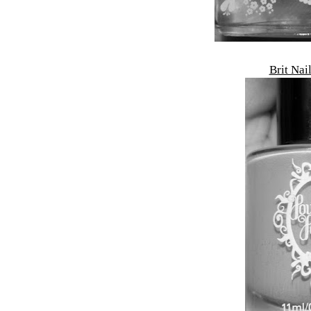
Brit Nai