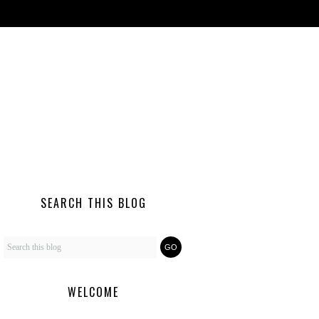
SEARCH THIS BLOG
WELCOME