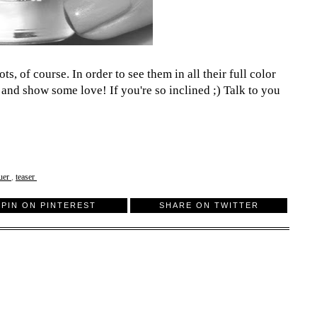
s, of course. In order to see them in all their full color
 and show some love! If you're so inclined ;) Talk to you
quer
,
teaser
PIN ON PINTEREST
SHARE ON TWITTER