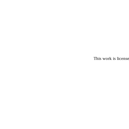
This work is licens