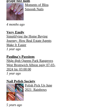
grape fizz nails
Moments of Bliss
Smoosh Nails
4 months ago
Very Emily
Simplifying the Home Buying
Journey: How Real Estate Agents
Make It Easier
1 year ago
Paulina's Passions
Nhận định Queens Park Rangersvs
West Bromwich Albion ngày 07-03-
2024 lúc 03:00:00
1 year ago
Nail Polish Society
Polish Pick Up June
2021: Rainbows
5 years ago