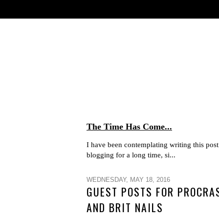
The Time Has Come...
I have been contemplating writing this post 
blogging for a long time, si...
WEDNESDAY, MAY 18, 2016
GUEST POSTS FOR PROCRAS
AND BRIT NAILS