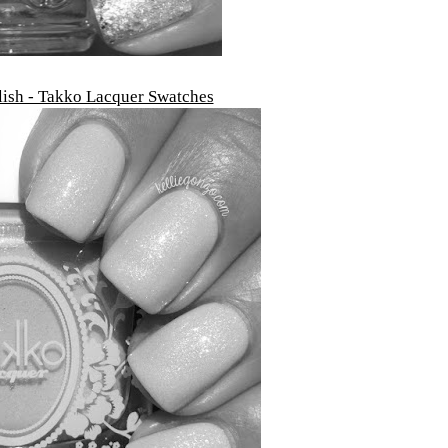
lish - Takko Lacquer Swatches