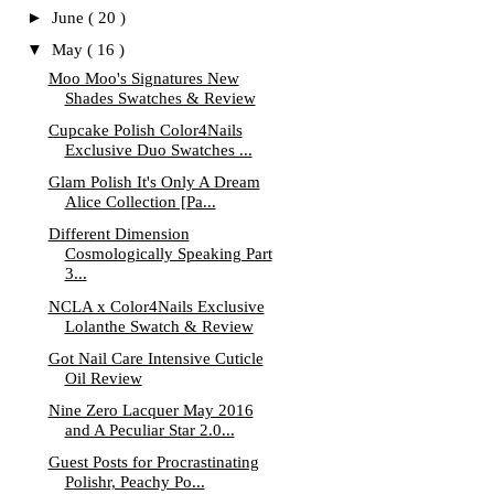
►
June
( 20 )
▼
May
( 16 )
Moo Moo's Signatures New
Shades Swatches & Review
Cupcake Polish Color4Nails
Exclusive Duo Swatches ...
Glam Polish It's Only A Dream
Alice Collection [Pa...
Different Dimension
Cosmologically Speaking Part
3...
NCLA x Color4Nails Exclusive
Lolanthe Swatch & Review
Got Nail Care Intensive Cuticle
Oil Review
Nine Zero Lacquer May 2016
and A Peculiar Star 2.0...
Guest Posts for Procrastinating
Polishr, Peachy Po...