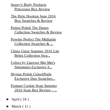
Sunny's Body Products
Princesses Box Review
The Holo Hookup June 2016
Box Swatches & Review
Potion Polish The Dunes
Collection Swatches & Review
Powder Perfect The Midlands
Collection Swatches & ...
China Glaze Summer 2016 Lite
Brites Collection Swa...
Colors by Llarowe Mei Mei's
Signatures Exclusive S...
Illyrian Polish Color4Nails
Exclusive Duo Swatches...
Fortune Cookie Soap Summer
2016 Soap Box Review - ...
►
April
( 18 )
►
March
( 11 )