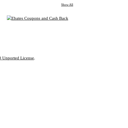
Show All
0 Unported License
.