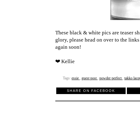
These black & white pics are teaser shot
glory, please head on over to the links
again soon!
❤ Kellie
Tags:
essie
,
guest post
,
powder perfect
,
takko lac
SHARE ON FACEBOOK