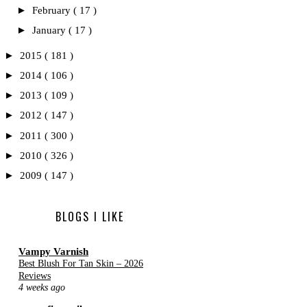
►
February
( 17 )
►
January
( 17 )
►
2015
( 181 )
►
2014
( 106 )
►
2013
( 109 )
►
2012
( 147 )
►
2011
( 300 )
►
2010
( 326 )
►
2009
( 147 )
BLOGS I LIKE
Vampy Varnish
Best Blush For Tan Skin – 2026
Reviews
4 weeks ago