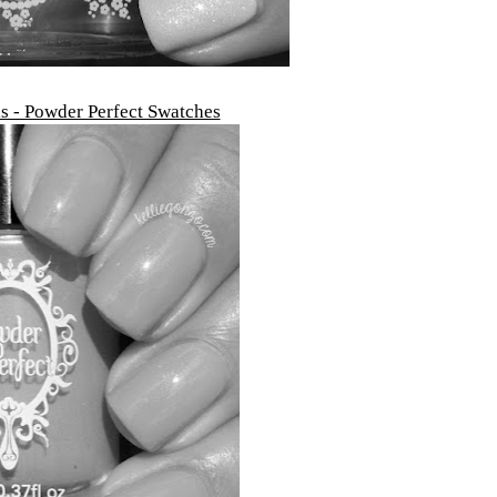
ls - Powder Perfect Swatches