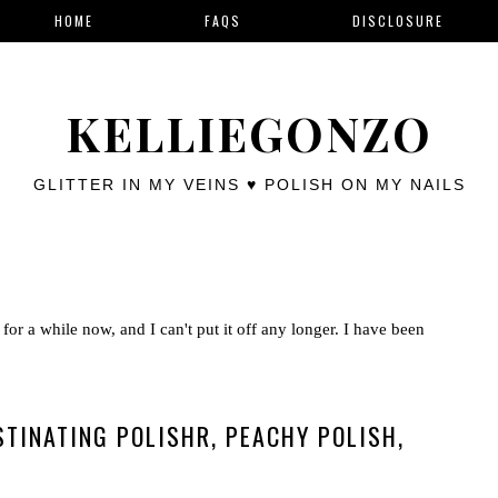
HOME
FAQS
DISCLOSURE
KELLIEGONZO
GLITTER IN MY VEINS ♥ POLISH ON MY NAILS
for a while now, and I can't put it off any longer. I have been
TINATING POLISHR, PEACHY POLISH,