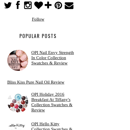
Follow
POPULAR POSTS
OPI Nail Envy Strength
In Color Collection
Swatches & Review
Bliss Kiss Pure Nail Oil Review
OPI Holiday 2016
Breakfast At Tiffany's
Collection Swatches &
Review
OPI Hello Kitty
Collection Swatches &