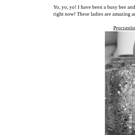
Yo, yo, yo! I have been a busy bee and
right now! These ladies are amazing an
Procrastin