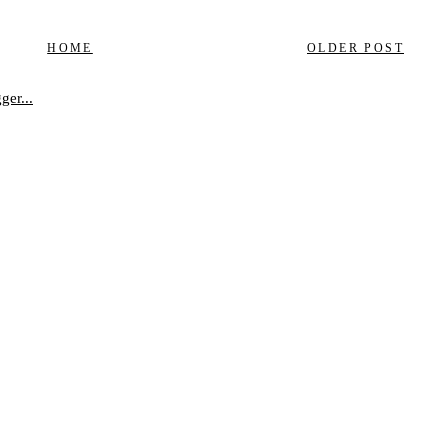
HOME
OLDER POST