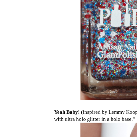
Yeah Baby!
(inspired by Lemmy Koopa
with ultra holo glitter in a holo base."