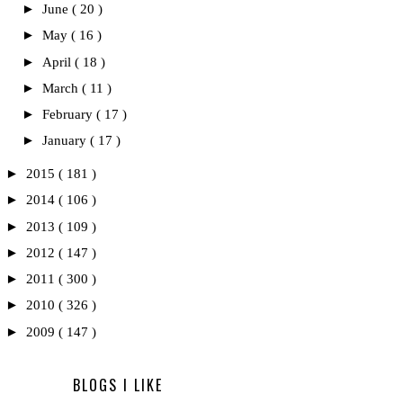
►
June
( 20 )
►
May
( 16 )
►
April
( 18 )
►
March
( 11 )
►
February
( 17 )
►
January
( 17 )
►
2015
( 181 )
►
2014
( 106 )
►
2013
( 109 )
►
2012
( 147 )
►
2011
( 300 )
►
2010
( 326 )
►
2009
( 147 )
BLOGS I LIKE