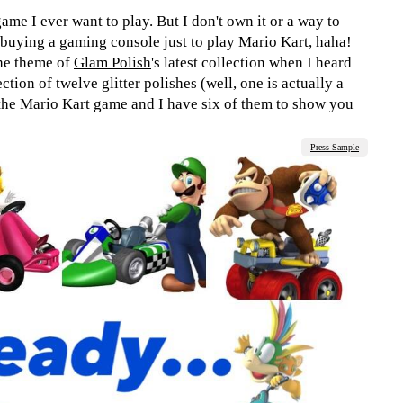
game I ever want to play. But I don't own it or a way to
d buying a gaming console just to play Mario Kart, haha!
the theme of
Glam Polish
's latest collection when I heard
ection of twelve glitter polishes (well, one is actually a
 the Mario Kart game and I have six of them to show you
Press Sample