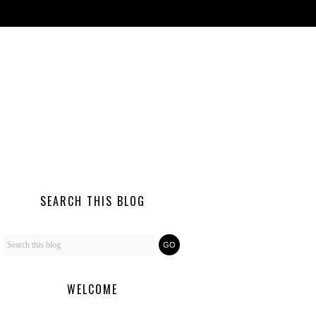
SEARCH THIS BLOG
WELCOME