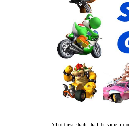
All of these shades had the same formu