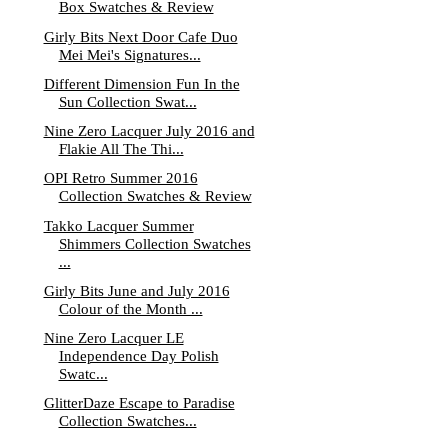
Box Swatches & Review
Girly Bits Next Door Cafe Duo
Mei Mei's Signatures...
Different Dimension Fun In the
Sun Collection Swat...
Nine Zero Lacquer July 2016 and
Flakie All The Thi...
OPI Retro Summer 2016
Collection Swatches & Review
Takko Lacquer Summer
Shimmers Collection Swatches
...
Girly Bits June and July 2016
Colour of the Month ...
Nine Zero Lacquer LE
Independence Day Polish
Swatc...
GlitterDaze Escape to Paradise
Collection Swatches...