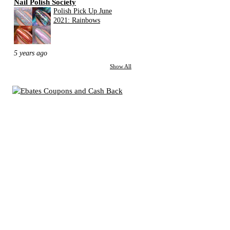
Nail Polish Society
Polish Pick Up June
2021: Rainbows
5 years ago
Show All