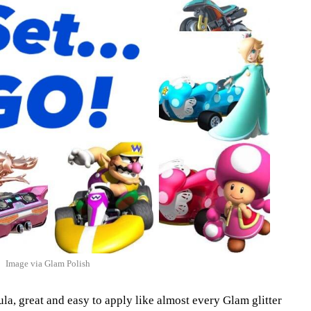
Image via Glam Polish
la, great and easy to apply like almost every Glam glitter