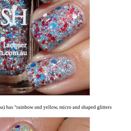
) has "rainbow and yellow, micro and shaped glitters