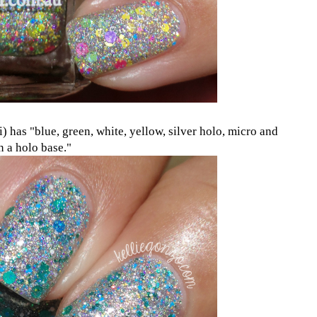
) has "blue, green, white, yellow, silver holo, micro and
in a holo base."