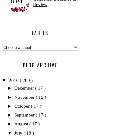
Review
LABELS
BLOG ARCHIVE
▼
2016
( 200 )
►
December
( 17 )
►
November
( 15 )
►
October
( 17 )
►
September
( 17 )
►
August
( 17 )
▼
July
( 18 )