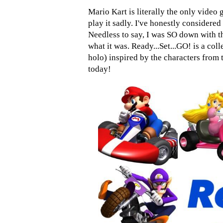
Mario Kart is literally the only video 
play it sadly. I've honestly considere
Needless to say, I was SO down with 
what it was. Ready...Set...GO! is a coll
holo) inspired by the characters from
today!