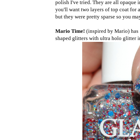
polish I've tried. They are all opaque i
you'll want two layers of top coat for
but they were pretty sparse so you may 
Mario Time!
(inspired by Mario) has 
shaped glitters with ultra holo glitter 