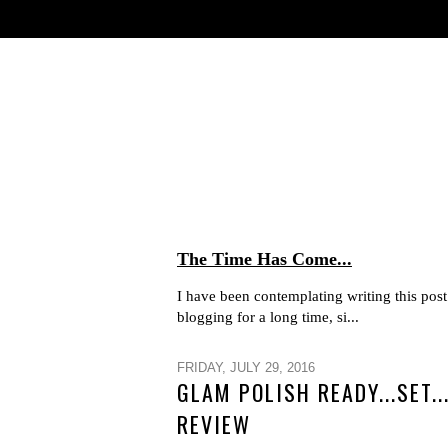
The Time Has Come...
I have been contemplating writing this post 
blogging for a long time, si...
FRIDAY, JULY 29, 2016
GLAM POLISH READY...SET.
REVIEW