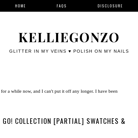
HOME
FAQS
DISCLOSURE
KELLIEGONZO
GLITTER IN MY VEINS ♥ POLISH ON MY NAILS
for a while now, and I can't put it off any longer. I have been
.. GO! COLLECTION [PARTIAL] SWATCHES &