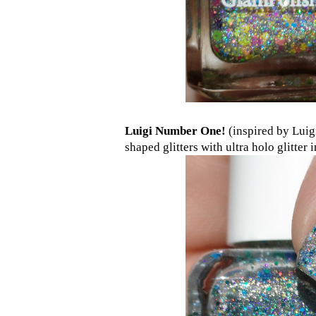
Luigi Number One!
(inspired by Luigi
shaped glitters with ultra holo glitter 