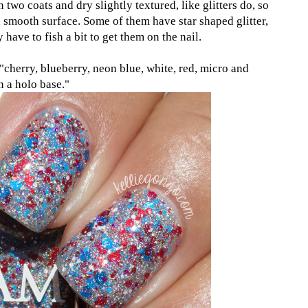
n two coats and dry slightly textured, like glitters do, so
 a smooth surface. Some of them have star shaped glitter,
have to fish a bit to get them on the nail.
"cherry, blueberry, neon blue, white, red, micro and
in a holo base."