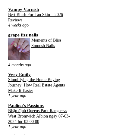
Vampy Varnish
Best Blush For Tan Skin – 2026
Reviews
4 weeks ago
grape fizz nails
Moments of Bliss
Smoosh Nails
4 months ago
Very Emily
Simplifying the Home Buying
Journey: How Real Estate Agents
Make It Easier
1 year ago
Paulina's Passions
Nhận định Queens Park Rangersvs
West Bromwich Albion ngày 07-03-
2024 lúc 03:00:00
1 year ago