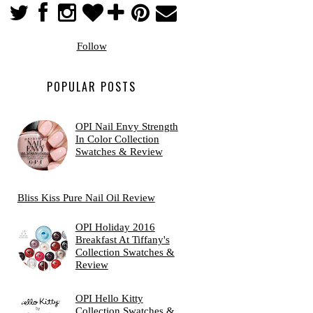
Follow
POPULAR POSTS
OPI Nail Envy Strength
In Color Collection
Swatches & Review
Bliss Kiss Pure Nail Oil Review
OPI Holiday 2016
Breakfast At Tiffany's
Collection Swatches &
Review
OPI Hello Kitty
Collection Swatches &