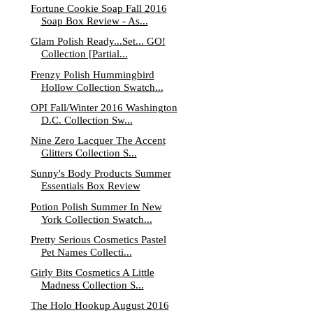
Fortune Cookie Soap Fall 2016
Soap Box Review - As...
Glam Polish Ready...Set... GO!
Collection [Partial...
Frenzy Polish Hummingbird
Hollow Collection Swatch...
OPI Fall/Winter 2016 Washington
D.C. Collection Sw...
Nine Zero Lacquer The Accent
Glitters Collection S...
Sunny's Body Products Summer
Essentials Box Review
Potion Polish Summer In New
York Collection Swatch...
Pretty Serious Cosmetics Pastel
Pet Names Collecti...
Girly Bits Cosmetics A Little
Madness Collection S...
The Holo Hookup August 2016