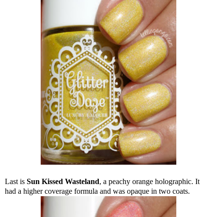
Last is
Sun Kissed Wasteland
, a peachy orange holographic. It
had a higher coverage formula and was opaque in two coats.