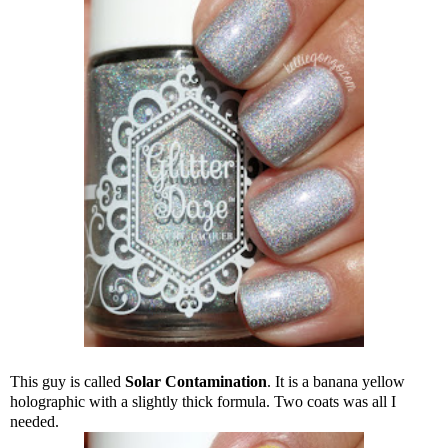
This guy is called
Solar Contamination
. It is a banana yellow
holographic with a slightly thick formula. Two coats was all I
needed.