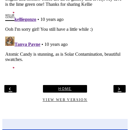
‹
›
HOME
VIEW WEB VERSION