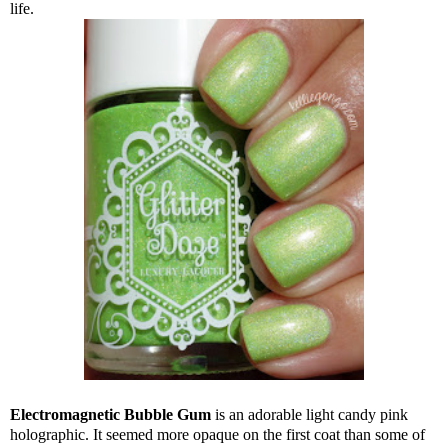
life.
Electromagnetic Bubble Gum
is an adorable light candy pink
holographic. It seemed more opaque on the first coat than some of