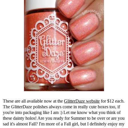
These are all available now at the
GlitterDaze website
for $12 each.
The GlitterDaze polishes always come in really cute boxes too, if
you're into packaging like I am :) Let me know what you think of
these dainty holos! Are you ready for Summer to be over or are you
sad it's almost Fall? I'm more of a Fall girl, but I definitely enjoy my