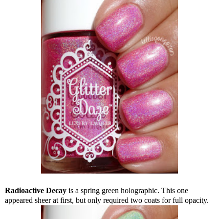
Radioactive Decay
is a spring green holographic. This one
appeared sheer at first, but only required two coats for full opacity.