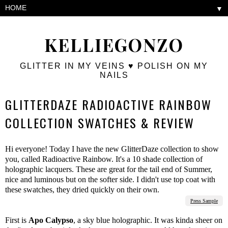
▼
KELLIEGONZO
GLITTER IN MY VEINS ♥ POLISH ON MY
NAILS
GLITTERDAZE RADIOACTIVE RAINBOW
COLLECTION SWATCHES & REVIEW
Hi everyone! Today I have the new GlitterDaze collection to show
you, called Radioactive Rainbow. It's a 10 shade collection of
holographic lacquers. These are great for the tail end of Summer,
nice and luminous but on the softer side. I didn't use top coat with
these swatches, they dried quickly on their own.
Press Sample
First is
Apo Calypso
, a sky blue holographic. It was kinda sheer on