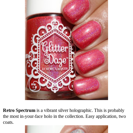
Retro Spectrum
is a vibrant silver holographic. This is probably
the most in-your-face holo in the collection. Easy application, two
coats.