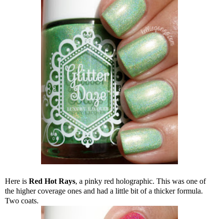
Here is
Red Hot Rays
, a pinky red holographic. This was one of
the higher coverage ones and had a little bit of a thicker formula.
Two coats.