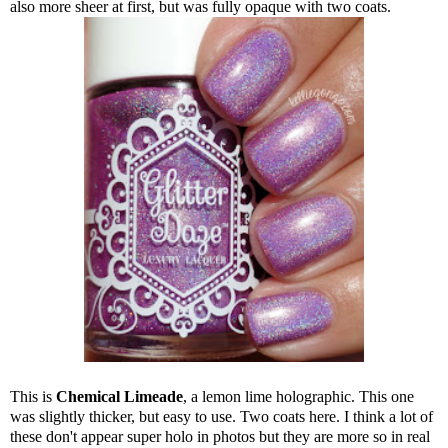
also more sheer at first, but was fully opaque with two coats.
This is
Chemical Limeade
, a lemon lime holographic. This one
was slightly thicker, but easy to use. Two coats here. I think a lot of
these don't appear super holo in photos but they are more so in real