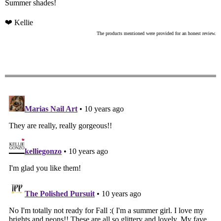
Summer shades!
❤ Kellie
The products mentioned were provided for an honest review.