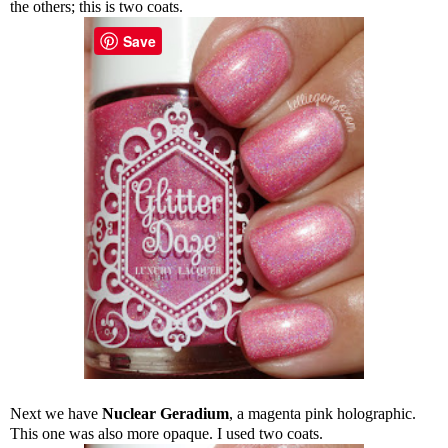
the others; this is two coats.
Save
Next we have
Nuclear Geradium
, a magenta pink holographic.
This one was also more opaque. I used two coats.