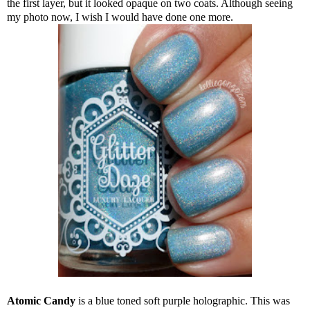
the first layer, but it looked opaque on two coats. Although seeing
my photo now, I wish I would have done one more.
Atomic Candy
is a blue toned soft purple holographic. This was