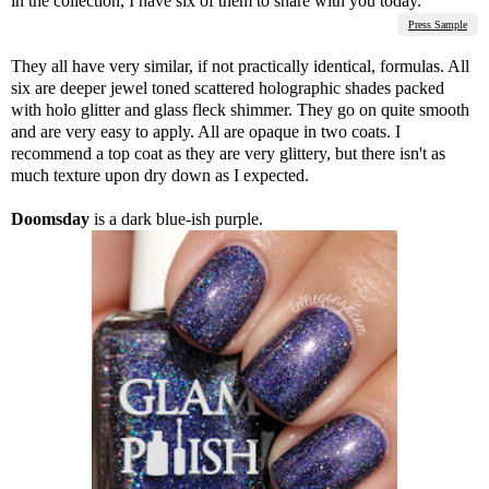
in the collection, I have six of them to share with you today.
Press Sample
They all have very similar, if not practically identical, formulas. All
six are deeper jewel toned scattered holographic shades packed
with holo glitter and glass fleck shimmer. They go on quite smooth
and are very easy to apply. All are opaque in two coats. I
recommend a top coat as they are very glittery, but there isn't as
much texture upon dry down as I expected.
Doomsday
is a dark blue-ish purple.