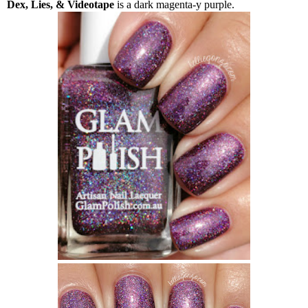
Dex, Lies, & Videotape
is a dark magenta-y purple.