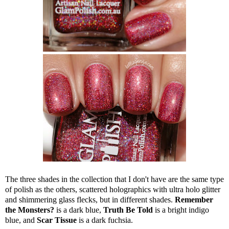
The three shades in the collection that I don't have are the same type
of polish as the others, scattered holographics with ultra holo glitter
and shimmering glass flecks, but in different shades.
Remember
the Monsters?
is a dark blue,
Truth Be Told
is a bright indigo
blue, and
Scar Tissue
is a dark fuchsia.