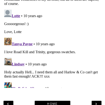
‹
›
HOME