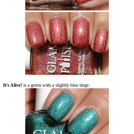
It's Alive!
is a green with a slightly blue tinge.