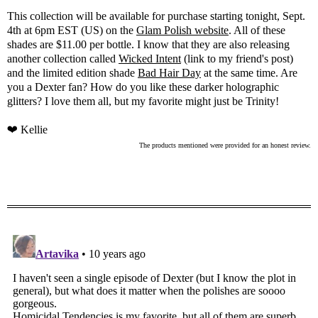
This collection will be available for purchase starting tonight, Sept.
4th at 6pm EST (US) on the
Glam Polish website
. All of these
shades are $11.00 per bottle. I know that they are also releasing
another collection called
Wicked Intent
(link to my friend's post)
and the limited edition shade
Bad Hair Day
at the same time. Are
you a Dexter fan? How do you like these darker holographic
glitters? I love them all, but my favorite might just be Trinity!
❤ Kellie
The products mentioned were provided for an honest review.