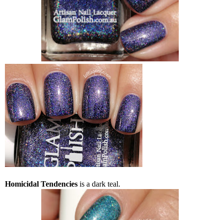
Homicidal Tendencies
is a dark teal.