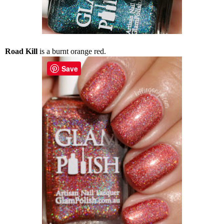
Road Kill
is a burnt orange red.
Save