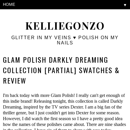
▼
KELLIEGONZO
GLITTER IN MY VEINS ♥ POLISH ON MY
NAILS
GLAM POLISH DARKLY DREAMING
COLLECTION [PARTIAL] SWATCHES &
REVIEW
I'm back today with more Glam Polish! I really can't get enough of
this indie brand! Releasing tonight, this collection is called Darkly
Dreaming, inspired by the TV series Dexter. I am a big fan of the
thriller genre, but I just couldn't get into Dexter for some reason.
However, I did watch the first season so I have a pretty good idea
how the names of these polishes came about. There are nine shades