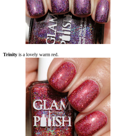
Trinity
is a lovely warm red.