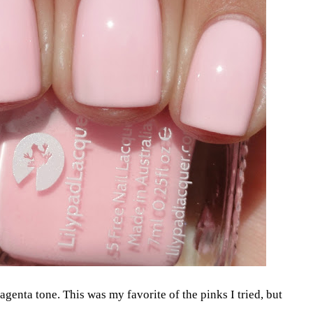
magenta tone. This was my favorite of the pinks I tried, but