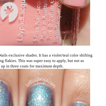
ails exclusive shades. It has a violet/teal color shifting
g flakies. This was super easy to apply, but not as
it up in three coats for maximum depth.