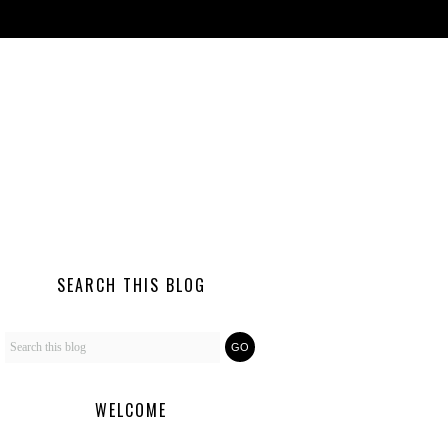
SEARCH THIS BLOG
WELCOME