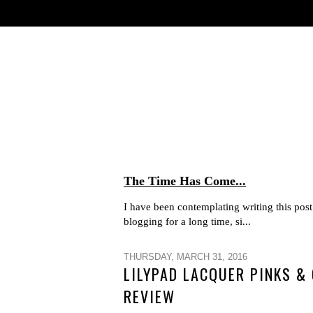
The Time Has Come...
I have been contemplating writing this post 
blogging for a long time, si...
THURSDAY, MARCH 31, 2016
LILYPAD LACQUER PINKS &
REVIEW