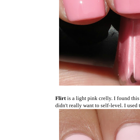
Flirt
is a light pink crelly. I found thi
didn't really want to self-level. I used