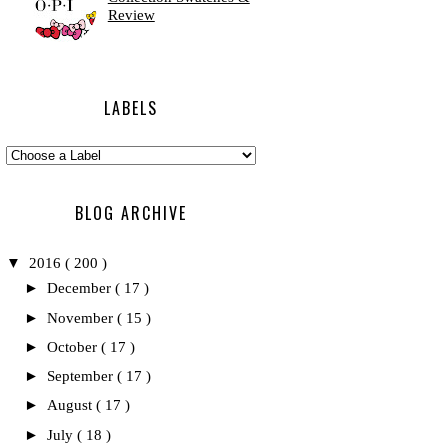
Review
LABELS
BLOG ARCHIVE
▼
2016
( 200 )
►
December
( 17 )
►
November
( 15 )
►
October
( 17 )
►
September
( 17 )
►
August
( 17 )
►
July
( 18 )