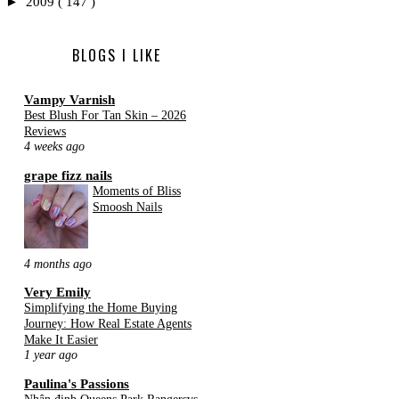
►
2009
( 147 )
BLOGS I LIKE
Vampy Varnish
Best Blush For Tan Skin – 2026
Reviews
4 weeks ago
grape fizz nails
Moments of Bliss
Smoosh Nails
4 months ago
Very Emily
Simplifying the Home Buying
Journey: How Real Estate Agents
Make It Easier
1 year ago
Paulina's Passions
Nhận định Queens Park Rangersvs