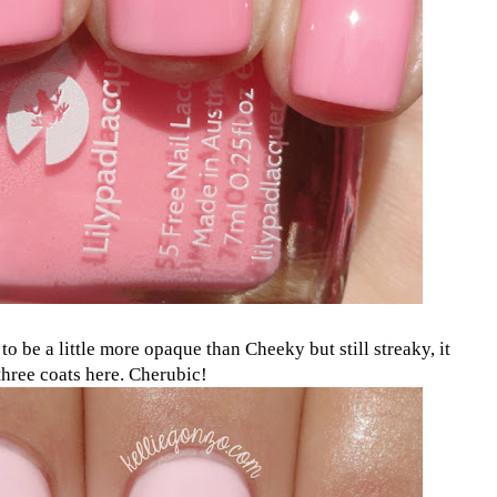
s to be a little more opaque than Cheeky but still streaky, it
 three coats here. Cherubic!