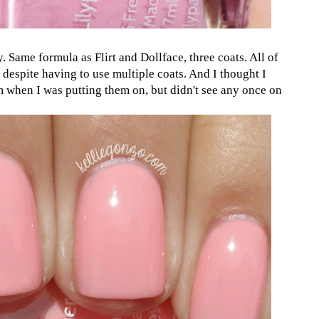
y. Same formula as Flirt and Dollface, three coats. All of
 despite having to use multiple coats. And I thought I
 when I was putting them on, but didn't see any once on