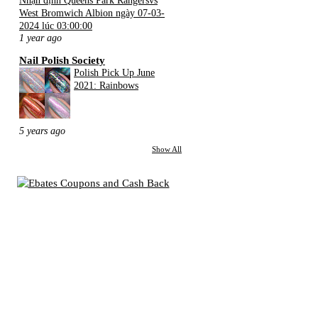
West Bromwich Albion ngày 07-03-
2024 lúc 03:00:00
1 year ago
Nail Polish Society
Polish Pick Up June
2021: Rainbows
5 years ago
Show All