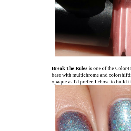
Break The Rules
is one of the Color4N
base with multichrome and colorshiftin
opaque as I'd prefer. I chose to build 