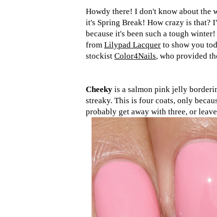
Howdy there! I don't know about the w
it's Spring Break! How crazy is that? I
because it's been such a tough winter!
from
Lilypad Lacquer
to show you toda
stockist
Color4Nails
, who provided the
Cheeky
is a salmon pink jelly borderin
streaky. This is four coats, only becau
probably get away with three, or leave 