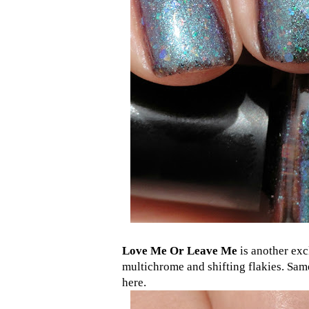
Love Me Or Leave Me
is another exc
multichrome and shifting flakies. Sam
here.