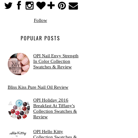
Follow
POPULAR POSTS
OPI Nail Envy Strength
In Color Collection
Swatches & Review
Bliss Kiss Pure Nail Oil Review
OPI Holiday 2016
Breakfast At Tiffany's
Collection Swatches &
Review
OPI Hello Kitty
Collection Swatches &