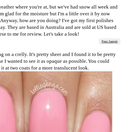
eather where you're at, but we've had snow all week and
'm glad for the moisture but I'm a little over it by now
 Anyway, how are you doing? I've got my first polishes
y. They are based in Australia and are sold at US based
se to me for review. Let's take a look!
Press Sample
g on a crelly. It's pretty sheer and I found it to be pretty
se I wanted to see it as opaque as possible. You could
it at two coats for a more translucent look.