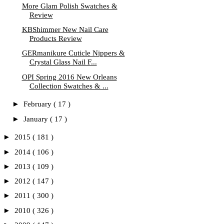
More Glam Polish Swatches &
Review
KBShimmer New Nail Care
Products Review
GERmanikure Cuticle Nippers &
Crystal Glass Nail F...
OPI Spring 2016 New Orleans
Collection Swatches & ...
►
February
( 17 )
►
January
( 17 )
►
2015
( 181 )
►
2014
( 106 )
►
2013
( 109 )
►
2012
( 147 )
►
2011
( 300 )
►
2010
( 326 )