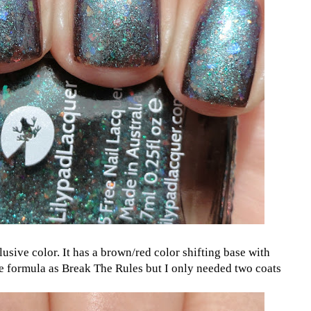
lusive color. It has a brown/red color shifting base with
e formula as Break The Rules but I only needed two coats