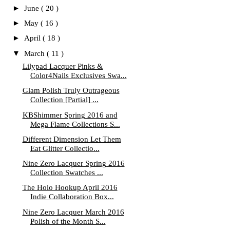
►
June
( 20 )
►
May
( 16 )
►
April
( 18 )
▼
March
( 11 )
Lilypad Lacquer Pinks &
Color4Nails Exclusives Swa...
Glam Polish Truly Outrageous
Collection [Partial] ...
KBShimmer Spring 2016 and
Mega Flame Collections S...
Different Dimension Let Them
Eat Glitter Collectio...
Nine Zero Lacquer Spring 2016
Collection Swatches ...
The Holo Hookup April 2016
Indie Collaboration Box...
Nine Zero Lacquer March 2016
Polish of the Month S...