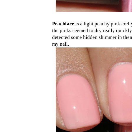
Peachface
is a light peachy pink crell
the pinks seemed to dry really quickly
detected some hidden shimmer in them
my nail.