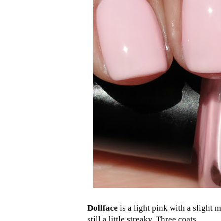
Dollface
is a light pink with a slight 
still a little streaky. Three coats.