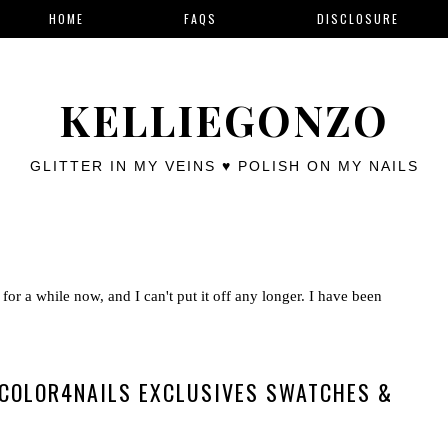
HOME
FAQS
DISCLOSURE
KELLIEGONZO
GLITTER IN MY VEINS ♥ POLISH ON MY NAILS
for a while now, and I can't put it off any longer. I have been
 COLOR4NAILS EXCLUSIVES SWATCHES &