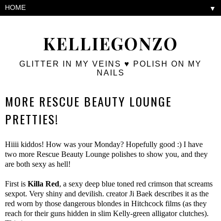
▼
KELLIEGONZO
GLITTER IN MY VEINS ♥ POLISH ON MY
NAILS
MORE RESCUE BEAUTY LOUNGE
PRETTIES!
Hiiii kiddos! How was your Monday? Hopefully good :) I have
two more Rescue Beauty Lounge polishes to show you, and they
are both sexy as hell!
First is
Killa Red
, a sexy deep blue toned red crimson that screams
sexpot. Very shiny and devilish. creator Ji Baek describes it as the
red worn by those dangerous blondes in Hitchcock films (as they
reach for their guns hidden in slim Kelly-green alligator clutches).