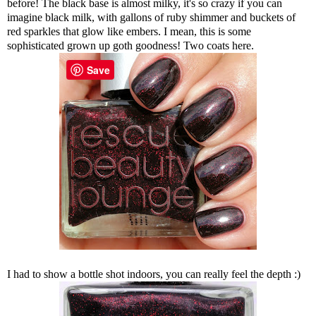
before! The black base is almost milky, it's so crazy if you can
imagine black milk, with gallons of ruby shimmer and buckets of
red sparkles that glow like embers. I mean, this is some
sophisticated grown up goth goodness! Two coats here.
Save
I had to show a bottle shot indoors, you can really feel the depth :)