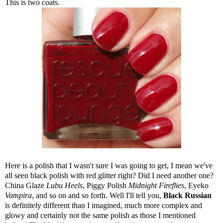
This is two coats.
Here is a polish that I wasn't sure I was going to get, I mean we've
all seen black polish with red glitter right? Did I need another one?
China Glaze
Lubu Heels
, Piggy Polish
Midnight Fireflies
, Eyeko
Vampira
, and so on and so forth. Well I'll tell you,
Black Russian
is definitely different than I imagined, much more complex and
glowy and certainly not the same polish as those I mentioned