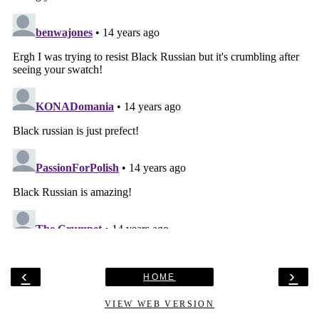
‹
›
HOME
VIEW WEB VERSION