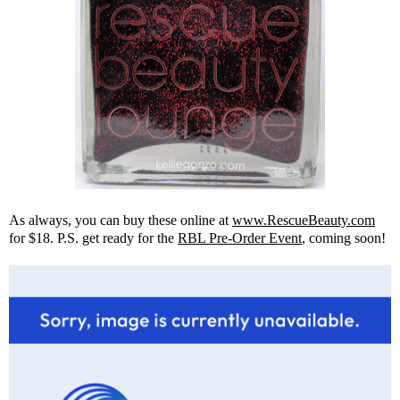
As always, you can buy these online at
www.RescueBeauty.com
for $18. P.S. get ready for the
RBL Pre-Order Event
, coming soon!