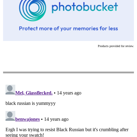
Products provided for review.