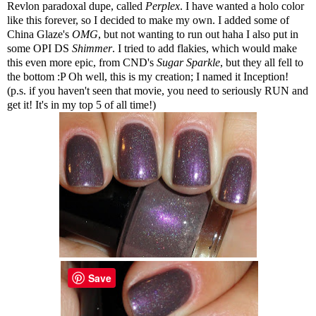
Revlon paradoxal dupe, called
Perplex
. I have wanted a holo color
like this forever, so I decided to make my own. I added some of
China Glaze's
OMG
, but not wanting to run out haha I also put in
some OPI DS
Shimmer
. I tried to add flakies, which would make
this even more epic, from CND's
Sugar Sparkle
, but they all fell to
the bottom :P Oh well, this is my creation; I named it Inception!
(p.s. if you haven't seen that movie, you need to seriously RUN and
get it! It's in my top 5 of all time!)
Save