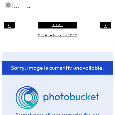
‹
›
HOME
VIEW WEB VERSION