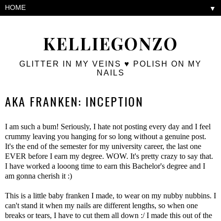
▼
KELLIEGONZO
GLITTER IN MY VEINS ♥ POLISH ON MY
NAILS
AKA FRANKEN: INCEPTION
I am such a bum! Seriously, I hate not posting every day and I feel
crummy leaving you hanging for so long without a genuine post.
It's the end of the semester for my university career, the last one
EVER before I earn my degree. WOW. It's pretty crazy to say that.
I have worked a looong time to earn this Bachelor's degree and I
am gonna cherish it :)
This is a little baby franken I made, to wear on my nubby nubbins. I
can't stand it when my nails are different lengths, so when one
breaks or tears, I have to cut them all down :/ I made this out of the