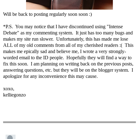
Will be back to posting regularly soon soon :)
*P.S. You may notice that I have discontinued using "Intense
Debate" as my commenting system. It just has too many bugs and
makes my site run slower. Unfortunately, this has made me lose
ALL of my old comments from all of my cherished readers :( This
makes me epically sad and believe me, I wrote a very strongly-
worded email to the ID people. Hopefully they will find a way to
fix this soon. I am planning on writing back on the previous posts,
answering questions, etc. but they will be on the blogger system. I
apologize for any inconvenience this may cause.
xoxo,
kelliegonzo