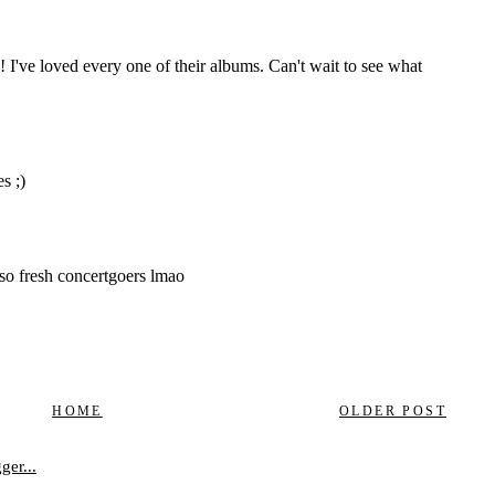
HOME
OLDER POST