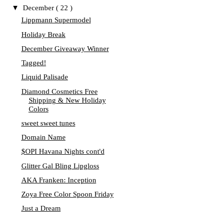
▼
December
( 22 )
Lippmann Supermodel
Holiday Break
December Giveaway Winner
Tagged!
Liquid Palisade
Diamond Cosmetics Free
Shipping & New Holiday
Colors
sweet sweet tunes
Domain Name
$OPI Havana Nights cont'd
Glitter Gal Bling Lipgloss
AKA Franken: Inception
Zoya Free Color Spoon Friday
Just a Dream