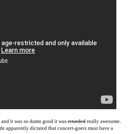
t and it was so damn good it was
retarded
really awesome.
ode apparently dictated that concert-goers must have a