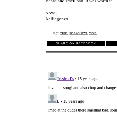
beard and smell bad. It was worth it.
xoxo,
kelliegonzo
Tags:
music
,
the black keys
,
video
SHARE ON FACEBOOK