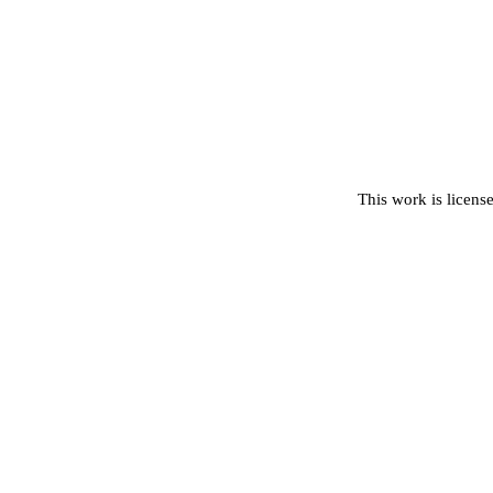
This work is licens