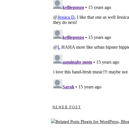
NEWER POST