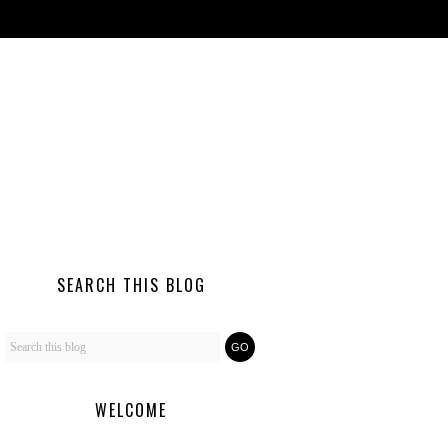
SEARCH THIS BLOG
WELCOME