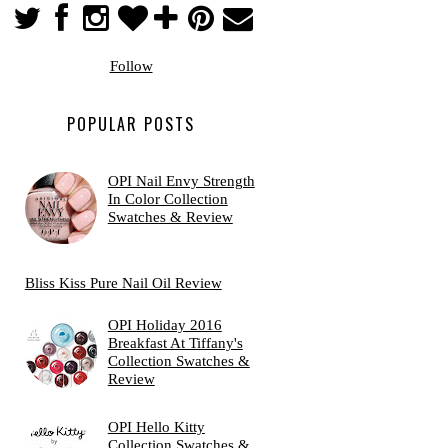
Follow
POPULAR POSTS
OPI Nail Envy Strength
In Color Collection
Swatches & Review
Bliss Kiss Pure Nail Oil Review
OPI Holiday 2016
Breakfast At Tiffany's
Collection Swatches &
Review
OPI Hello Kitty
Collection Swatches &