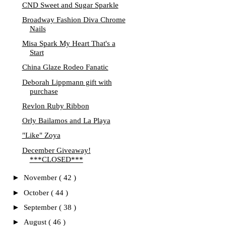
CND Sweet and Sugar Sparkle
Broadway Fashion Diva Chrome
Nails
Misa Spark My Heart That's a
Start
China Glaze Rodeo Fanatic
Deborah Lippmann gift with
purchase
Revlon Ruby Ribbon
Orly Bailamos and La Playa
"Like" Zoya
December Giveaway!
***CLOSED***
►
November
( 42 )
►
October
( 44 )
►
September
( 38 )
►
August
( 46 )