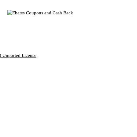
0 Unported License
.