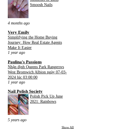
Smoosh Nails
4 months ago
Very Emily
Simplifying the Home Buying
Journey: How Real Estate Agents
Make It Easier
1 year ago
Paulina's Passions
Nhận định Queens Park Rangersvs
West Bromwich Albion ngày 07-03-
2024 lúc 03:00:00
1 year ago
Nail Polish Society
Polish Pick Up June
2021: Rainbows
5 years ago
Show All