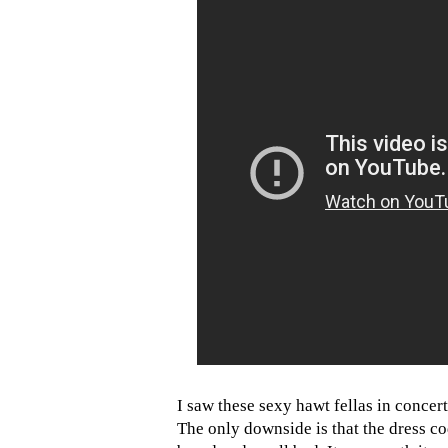
I saw these sexy hawt fellas in concer
The only downside is that the dress c