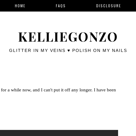
HOME
FAQS
DISCLOSURE
KELLIEGONZO
GLITTER IN MY VEINS ♥ POLISH ON MY NAILS
for a while now, and I can't put it off any longer. I have been