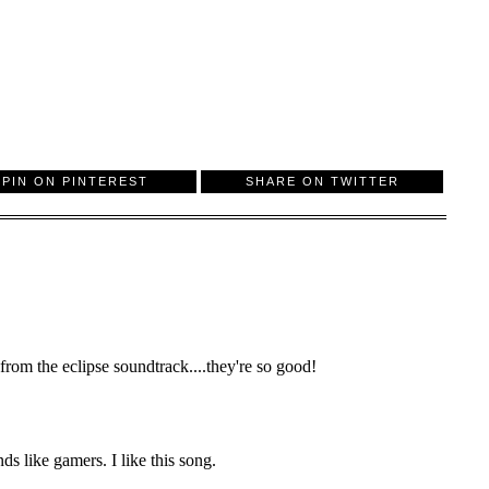
PIN ON PINTEREST
SHARE ON TWITTER