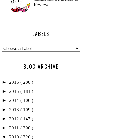
Review
LABELS
BLOG ARCHIVE
►
2016
( 200 )
►
2015
( 181 )
►
2014
( 106 )
►
2013
( 109 )
►
2012
( 147 )
►
2011
( 300 )
▼
2010
( 326 )