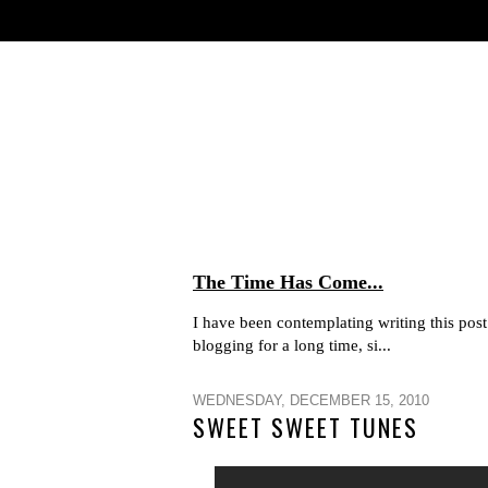
The Time Has Come...
I have been contemplating writing this post 
blogging for a long time, si...
WEDNESDAY, DECEMBER 15, 2010
SWEET SWEET TUNES