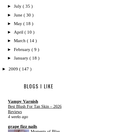
►
July
( 35 )
►
June
( 30 )
►
May
( 18 )
►
April
( 10 )
►
March
( 14 )
►
February
( 9 )
►
January
( 18 )
►
2009
( 147 )
BLOGS I LIKE
Vampy Varnish
Best Blush For Tan Skin – 2026
Reviews
4 weeks ago
grape fizz nails
Moments of Bliss