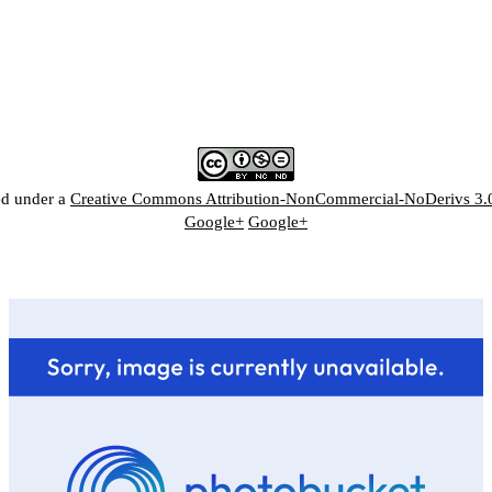
ed under a
Creative Commons Attribution-NonCommercial-NoDerivs 3.
Google+
Google+