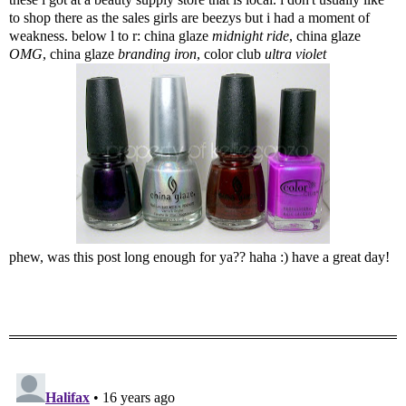
to shop there as the sales girls are beezys but i had a moment of
weakness. below l to r: china glaze
midnight ride
, china glaze
OMG
, china glaze
branding iron
, color club
ultra violet
phew, was this post long enough for ya?? haha :) have a great day!