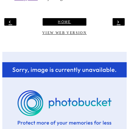
‹
›
HOME
VIEW WEB VERSION