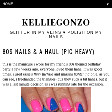
▼
KELLIEGONZO
GLITTER IN MY VEINS ♥ POLISH ON MY
NAILS
80S NAILS & A HAUL (PIC HEAVY)
this is the manicure i wore for my friend's 80s themed birthday
party a few weeks ago. everyone loved them haha, it was good
times. i used essie's
flirty fuchsia
and massini
lightening blue
. as you
can see, i freehanded the triangles (cuz they suck a bit haha). but it
was a last minute decision as i was running late for the occasion.