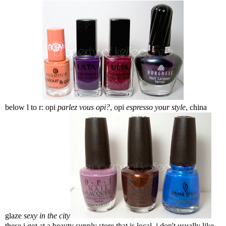
below l to r: opi
parlez vous opi?
, opi
espresso your style
, china
glaze
sexy in the city
these i got at a beauty supply store that is local. i don't usually like