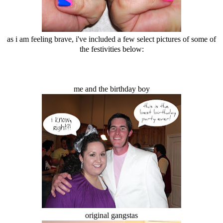
as i am feeling brave, i've included a few select pictures of some of
the festivities below:
me and the birthday boy
original gangstas