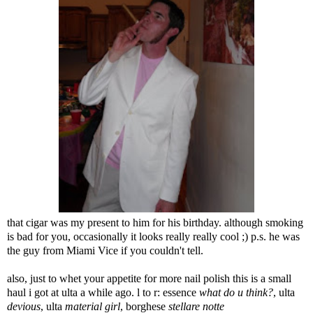
that cigar was my present to him for his birthday. although smoking
is bad for you, occasionally it looks really really cool ;) p.s. he was
the guy from Miami Vice if you couldn't tell.
also, just to whet your appetite for more nail polish this is a small
haul i got at ulta a while ago. l to r: essence
what do u think?
, ulta
devious
, ulta
material girl
, borghese
stellare notte