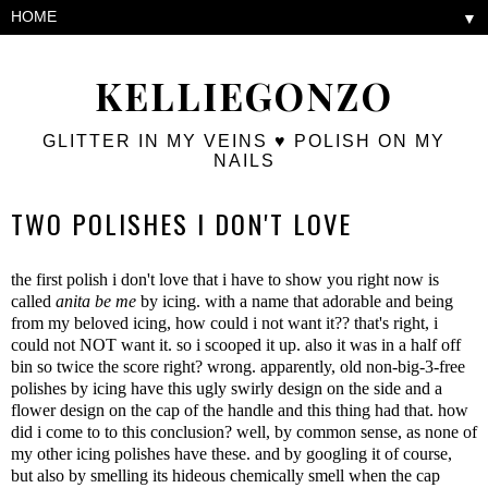
▼
KELLIEGONZO
GLITTER IN MY VEINS ♥ POLISH ON MY
NAILS
TWO POLISHES I DON'T LOVE
the first polish i don't love that i have to show you right now is
called
anita be me
by icing. with a name that adorable and being
from my beloved icing, how could i not want it?? that's right, i
could not NOT want it. so i scooped it up. also it was in a half off
bin so twice the score right? wrong. apparently, old non-big-3-free
polishes by icing have this ugly swirly design on the side and a
flower design on the cap of the handle and this thing had that. how
did i come to to this conclusion? well, by common sense, as none of
my other icing polishes have these. and by googling it of course,
but also by smelling its hideous chemically smell when the cap