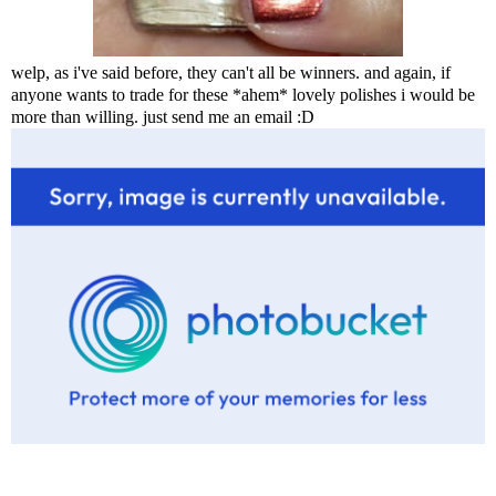
welp, as i've said before, they can't all be winners. and again, if
anyone wants to trade for these *ahem* lovely polishes i would be
more than willing. just send me an email :D