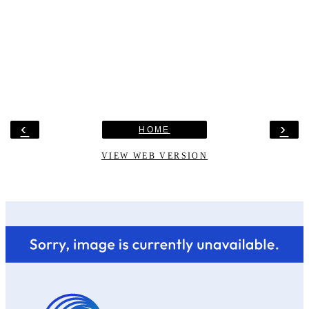
‹
›
HOME
VIEW WEB VERSION