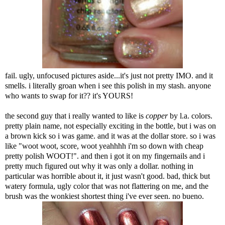
fail. ugly, unfocused pictures aside...it's just not pretty IMO. and it
smells. i literally groan when i see this polish in my stash. anyone
who wants to swap for it?? it's YOURS!
the second guy that i really wanted to like is
copper
by l.a. colors.
pretty plain name, not especially exciting in the bottle, but i was on
a brown kick so i was game. and it was at the dollar store. so i was
like "woot woot, score, woot yeahhhh i'm so down with cheap
pretty polish WOOT!". and then i got it on my fingernails and i
pretty much figured out why it was only a dollar. nothing in
particular was horrible about it, it just wasn't good. bad, thick but
watery formula, ugly color that was not flattering on me, and the
brush was the wonkiest shortest thing i've ever seen. no bueno.