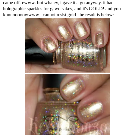
came off. ewww. but whatev, i gave it a go anyway. it had
holographic sparkles for gawd sakes, and it's GOLD! and you
knnnooooowwww i cannot resist gold. the result is below: