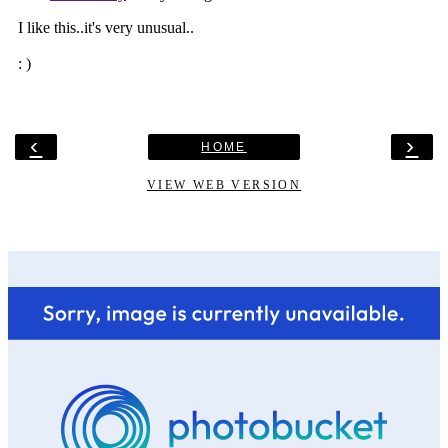
‹
›
HOME
VIEW WEB VERSION