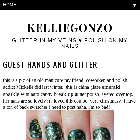
▼
KELLIEGONZO
GLITTER IN MY VEINS ♥ POLISH ON MY
NAILS
GUEST HANDS AND GLITTER
this is a pic of an old manicure my friend, coworker, and polish
emerald
addict Mickelle did last winter. this is china glaze
sparkle
break up
with hard candy
glitter polish layered over top.
her nails are so lovely :) i loved this combo, very christmasy! i have
a ton of back swatches i need to post haha. i'm so bad!