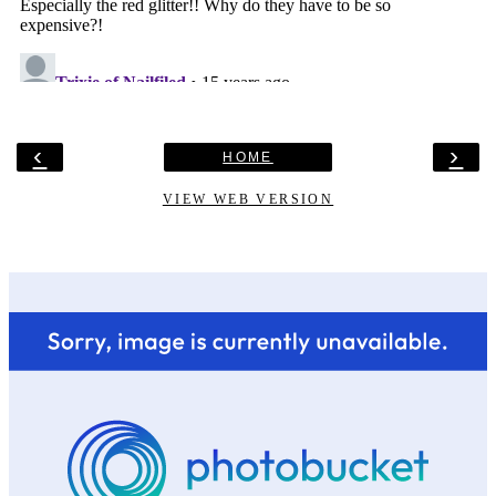
‹
›
HOME
VIEW WEB VERSION