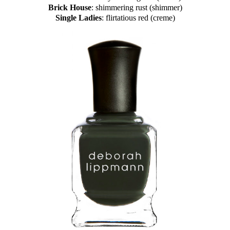
Brick House
: shimmering rust (shimmer)
Single Ladies
: flirtatious red (creme)