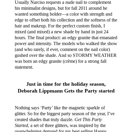
Usually Narciso requests a nude nail to complement
his minimalist designs, but for fall 2011 around he
wanted something bolder—a color with strength and
edge to offset both his collection and the softness of the
hair and makeup. For the perfect custom finish, I
mixed (and mixed) a new shade by hand in just 24
hours. The final product: an edgy granite that emanated
power and intensity. The models who walked the show
(and who rarely, if ever, comment on the nail color)
gushed over the shade. And so STORMY WEATHER
was born an edgy granite (crème) for a strong fall
statement.
Just in time for the holiday season,
Deborah Lippmann Gets the Party started
Nothing says ‘Party’ like the magnetic sparkle of
glitter. So for the biggest party season of the year, I’ve
created shades that truly dazzle.
Get This Party
Started
, a set of three glitters, was inspired by the
overwhelming demand for my best selling Happy