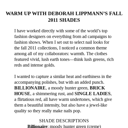
WARM UP WITH DEBORAH LIPPMANN’S FALL
2011 SHADES
I have worked directly with some of the world’s top
fashion designers on everything from ad campaigns to
fashion shows. When I set out to select nail looks for
the fall 2011 collections, I noticed a common theme
among all of my collaborators: warmth. The clothes
featured vivid, lush earth tones—think lush greens, rich
reds and intense golds.
I wanted to capture a similar heat and earthiness in the
accompanying polishes, but with an added punch.
BILLIONAIRE
, a moody hunter green,
BRICK
HOUSE
, a shimmering rust, and
SINGLE LADIES
,
a flirtatious red, all have warm undertones, which give
them a beautiful intensity, but also have a jewel-like
quality so they really make nails pop.
SHADE DESCRIPTIONS
Billionaire
: moody hunter green (creme)