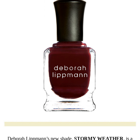
Deborah Lippmann’s new shade,
STORMY
WEATHER
, is a