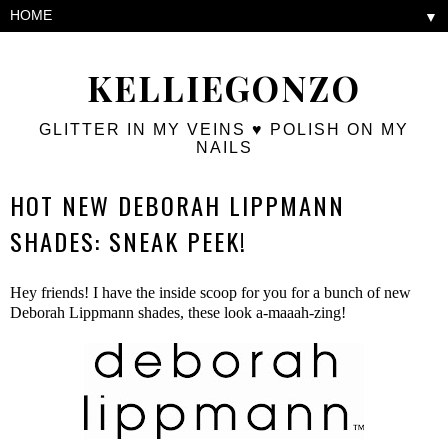
▼
KELLIEGONZO
GLITTER IN MY VEINS ♥ POLISH ON MY
NAILS
HOT NEW DEBORAH LIPPMANN
SHADES: SNEAK PEEK!
Hey friends! I have the inside scoop for you for a bunch of new
Deborah Lippmann shades, these look a-maaah-zing!