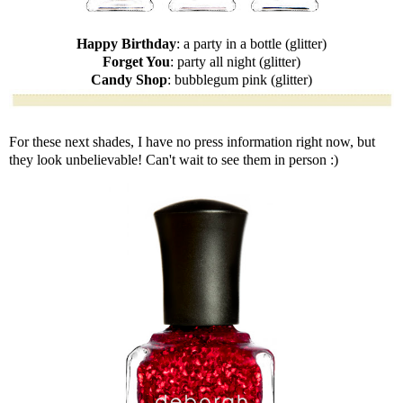
Happy Birthday
: a party in a bottle (glitter)
Forget You
: party all night (glitter)
Candy Shop
: bubblegum pink (glitter)
For these next shades, I have no press information right now, but
they look unbelievable! Can't wait to see them in person :)