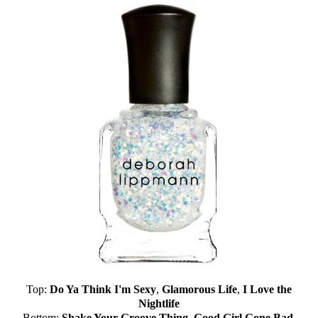
Top:
Do Ya Think I'm Sexy
,
Glamorous Life
,
I Love the
Nightlife
Bottom:
Shake Your Groove Thing
,
Good Girl Gone Bad
,