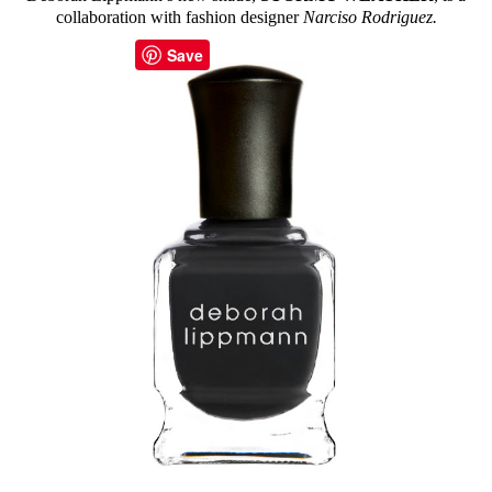
collaboration with fashion designer
Narciso Rodriguez.
Save