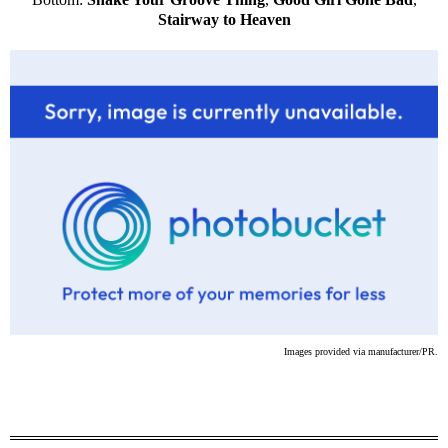
Stairway to Heaven
Images provided via manufacturer/PR.