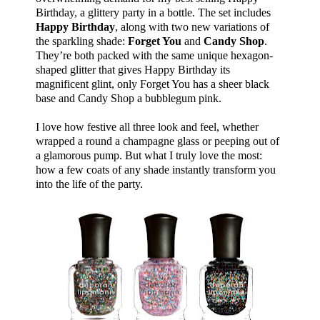
Birthday, a glittery party in a bottle. The set includes
Happy Birthday
, along with two new variations of
the sparkling shade:
Forget You
and
Candy Shop
.
They’re both packed with the same unique hexagon-
shaped glitter that gives Happy Birthday its
magnificent glint, only Forget You has a sheer black
base and Candy Shop a bubblegum pink.
I love how festive all three look and feel, whether
wrapped a round a champagne glass or peeping out of
a glamorous pump. But what I truly love the most:
how a few coats of any shade instantly transform you
into the life of the party.