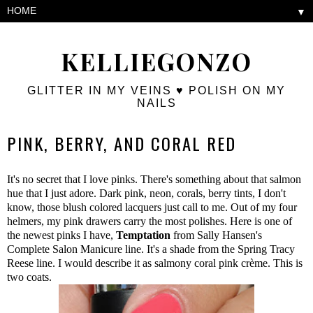
▼
KELLIEGONZO
GLITTER IN MY VEINS ♥ POLISH ON MY
NAILS
PINK, BERRY, AND CORAL RED
It's no secret that I love pinks. There's something about that salmon
hue that I just adore. Dark pink, neon, corals, berry tints, I don't
know, those blush colored lacquers just call to me. Out of my four
helmers, my pink drawers carry the most polishes. Here is one of
the newest pinks I have,
Temptation
from Sally Hansen's
Complete Salon Manicure line. It's a shade from the Spring Tracy
Reese line. I would describe it as salmony coral pink crème. This is
two coats.