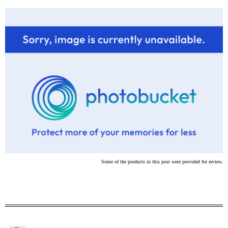
Some of the products in this post were provided for review.