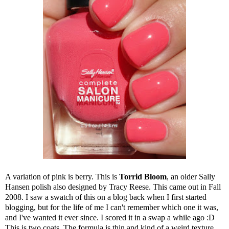
A variation of pink is berry. This is
Torrid Bloom
, an older Sally
Hansen polish also designed by Tracy Reese. This came out in Fall
2008. I saw a swatch of this on a blog back when I first started
blogging, but for the life of me I can't remember which one it was,
and I've wanted it ever since. I scored it in a swap a while ago :D
This is two coats. The formula is thin and kind of a weird texture,