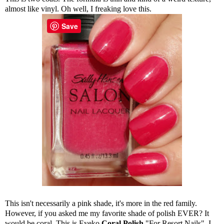
almost like vinyl. Oh well, I freaking love this.
Save
This isn't necessarily a pink shade, it's more in the red family.
However, if you asked me my favorite shade of polish EVER? It
would be coral. This is Eyeko
Coral Polish
"For Resort Nails". I