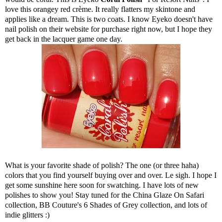
love this orangey red crème. It really flatters my skintone and
applies like a dream. This is two coats. I know Eyeko doesn't have
nail polish on their website for purchase right now, but I hope they
get back in the lacquer game one day.
What is your favorite shade of polish? The one (or three haha)
colors that you find yourself buying over and over. Le sigh. I hope I
get some sunshine here soon for swatching. I have lots of new
polishes to show you! Stay tuned for the China Glaze On Safari
collection, BB Couture's 6 Shades of Grey collection, and lots of
indie glitters :)