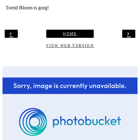
‹
›
HOME
VIEW WEB VERSION