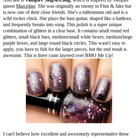
queen
Marceline
. She was originally an enemy to Finn & Jake but
is now one of their close friends. She's a millennium old and is a
wild rocker chick. She plays the bass guitar, shaped like a battleax,
and frequently breaks into song. This polish is a super unique
combination of glitters in a clear base. It contains small round red
glitters, small black bars, medium/small white hexes, medium/large
purple hexes, and large round black circles. This wasn't easy to
apply, you have to fish for the larger pieces, but the end result is
awesome. This is three coats layered over BMO Me Up!
I can't believe how excellent and awesomely representative these