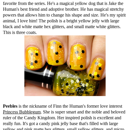
favorite from the series. He's a magical yellow dog that is Jake the
Human's best friend and adoptive brother. He has magical stretchy
powers that allows him to change his shape and size. He's my spirit
animal, I love him! The polish is a bright yellow jelly with large
black and white matte hex glitters, and small matte white glitters.
This is three coats.
Peebles
is the nickname of Finn the Human's former love interest
Princess Bubblegum
. She is super smart and the noble and beloved
ruler of the Candy Kingdom. Her inspired polish is excellent and
really fun. It's got a candy pink jelly base that's filled with large
yellow and pink matte hex glitters, small yellow glitters, and micro