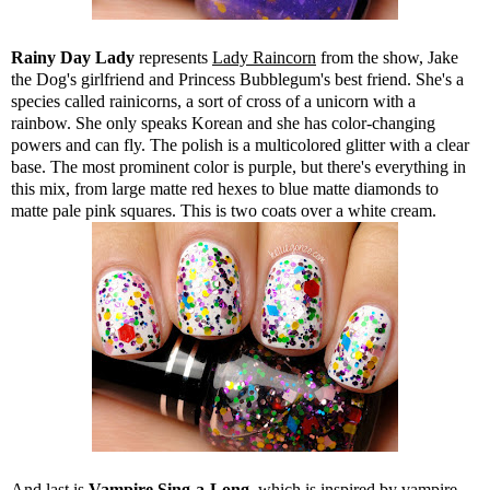
Rainy Day Lady
represents
Lady Raincorn
from the show, Jake
the Dog's girlfriend and Princess Bubblegum's best friend. She's a
species called rainicorns, a sort of cross of a unicorn with a
rainbow. She only speaks Korean and she has color-changing
powers and can fly. The polish is a multicolored glitter with a clear
base. The most prominent color is purple, but there's everything in
this mix, from large matte red hexes to blue matte diamonds to
matte pale pink squares. This is two coats over a white cream.
And last is
Vampire Sing-a-Long
, which is inspired by vampire