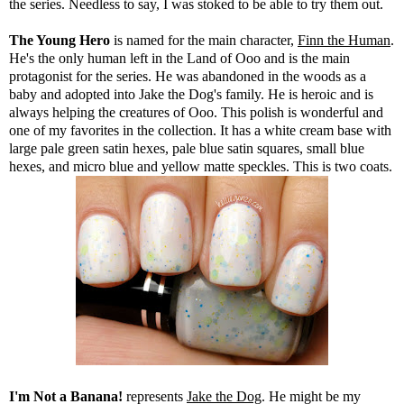
the series. Needless to say, I was stoked to be able to try them out.
The Young Hero
is named for the main character,
Finn the Human
.
He's the only human left in the Land of Ooo and is the main
protagonist for the series. He was abandoned in the woods as a
baby and adopted into Jake the Dog's family. He is heroic and is
always helping the creatures of Ooo. This polish is wonderful and
one of my favorites in the collection. It has a white cream base with
large pale green satin hexes, pale blue satin squares, small blue
hexes, and micro blue and yellow matte speckles. This is two coats.
I'm Not a Banana!
represents
Jake the Dog
. He might be my