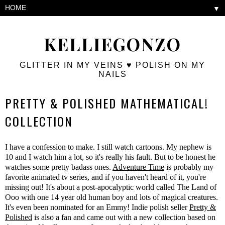
▼
KELLIEGONZO
GLITTER IN MY VEINS ♥ POLISH ON MY
NAILS
PRETTY & POLISHED MATHEMATICAL!
COLLECTION
I have a confession to make. I still watch cartoons. My nephew is
10 and I watch him a lot, so it's really his fault. But to be honest he
watches some pretty badass ones.
Adventure Time
is probably my
favorite animated tv series, and if you haven't heard of it, you're
missing out! It's about a post-apocalyptic world called The Land of
Ooo with one 14 year old human boy and lots of magical creatures.
It's even been nominated for an Emmy! Indie polish seller
Pretty &
Polished
is also a fan and came out with a new collection based on