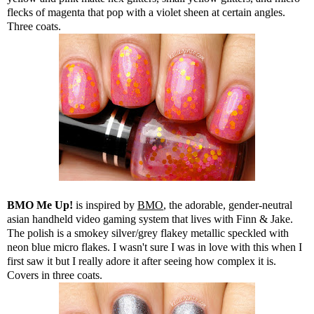
flecks of magenta that pop with a violet sheen at certain angles.
Three coats.
BMO Me Up!
is inspired by
BMO
, the adorable, gender-neutral
asian handheld video gaming system that lives with Finn & Jake.
The polish is a smokey silver/grey flakey metallic speckled with
neon blue micro flakes. I wasn't sure I was in love with this when I
first saw it but I really adore it after seeing how complex it is.
Covers in three coats.