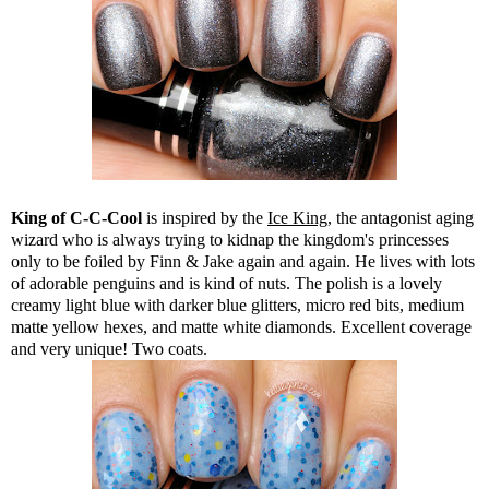
King of C-C-Cool
is inspired by the
Ice King
, the antagonist aging
wizard who is always trying to kidnap the kingdom's princesses
only to be foiled by Finn & Jake again and again. He lives with lots
of adorable penguins and is kind of nuts. The polish is a lovely
creamy light blue with darker blue glitters, micro red bits, medium
matte yellow hexes, and matte white diamonds. Excellent coverage
and very unique! Two coats.