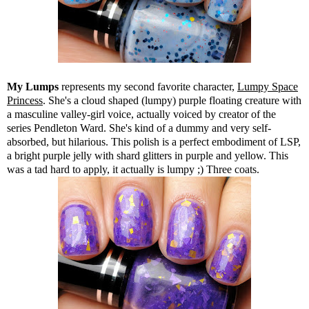
My Lumps
represents my second favorite character,
Lumpy Space
Princess
. She's a cloud shaped (lumpy) purple floating creature with
a masculine valley-girl voice, actually voiced by creator of the
series Pendleton Ward. She's kind of a dummy and very self-
absorbed, but hilarious. This polish is a perfect embodiment of LSP,
a bright purple jelly with shard glitters in purple and yellow. This
was a tad hard to apply, it actually is lumpy ;) Three coats.