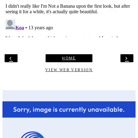
‹
›
HOME
VIEW WEB VERSION