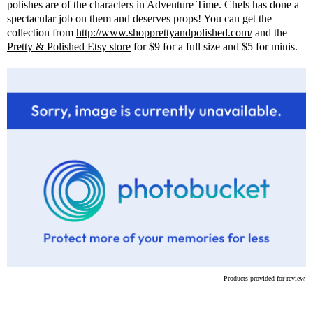
polishes are of the characters in Adventure Time. Chels has done a
spectacular job on them and deserves props! You can get the
collection from
http://www.shopprettyandpolished.com/
and the
Pretty & Polished Etsy store
for $9 for a full size and $5 for minis.
Products provided for review.