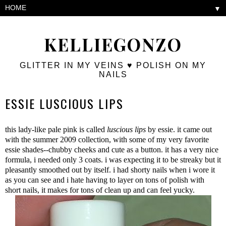
▼
KELLIEGONZO
GLITTER IN MY VEINS ♥ POLISH ON MY
NAILS
ESSIE LUSCIOUS LIPS
this lady-like pale pink is called
luscious lips
by essie. it came out
with the summer 2009 collection, with some of my very favorite
essie shades--chubby cheeks and cute as a button. it has a very nice
formula, i needed only 3 coats. i was expecting it to be streaky but it
pleasantly smoothed out by itself. i had shorty nails when i wore it
as you can see and i hate having to layer on tons of polish with
short nails, it makes for tons of clean up and can feel yucky.