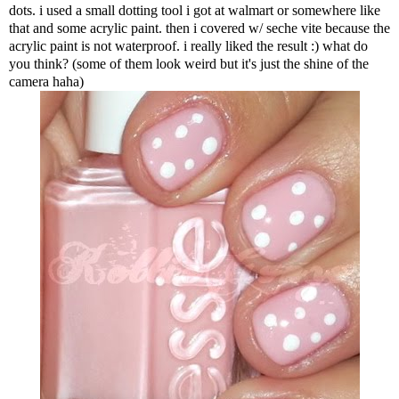
dots. i used a small dotting tool i got at walmart or somewhere like
that and some acrylic paint. then i covered w/ seche vite because the
acrylic paint is not waterproof. i really liked the result :) what do
you think? (some of them look weird but it's just the shine of the
camera haha)