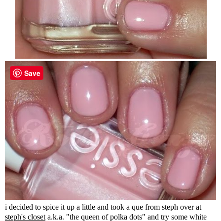
Save
i decided to spice it up a little and took a que from steph over at
steph's closet
a.k.a. "the queen of polka dots" and try some white