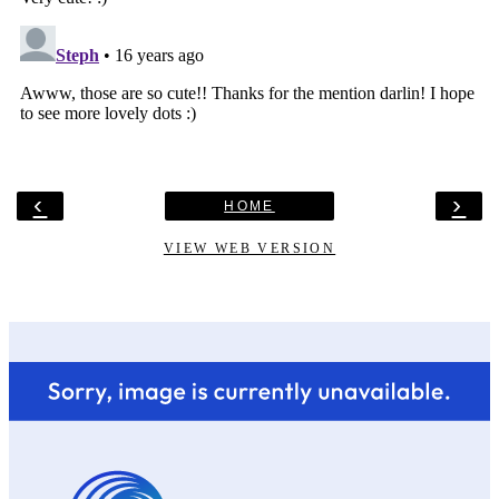
‹
›
HOME
VIEW WEB VERSION