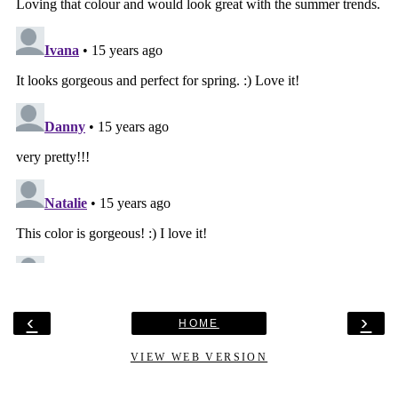
‹
›
HOME
VIEW WEB VERSION