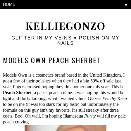
▼
KELLIEGONZO
GLITTER IN MY VEINS ♥ POLISH ON MY
NAILS
MODELS OWN PEACH SHERBET
Models Own is a cosmetics brand based in the United Kingdom. I
got a few of their polishes when they had a big 50% off sale last
year, fingers crossed hoping they do another one this year. This is
Peach Sherbet
, a pastel peach crème. I was hoping this would be
light and fluffy looking, what I wanted China Glaze's
Peachy Keen
to be on me (it was too stark for my taste) but unfortunately the
formula on this guy isn't my favorite. It's still streaky after three
coats. Boo. Oh well, I'm hoping Illamasqua
Purity
will fill my pale
peach craving.