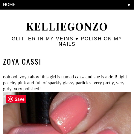
▼
KELLIEGONZO
GLITTER IN MY VEINS ♥ POLISH ON MY
NAILS
ZOYA CASSI
ooh ooh zoya ahoy! this girl is named
cassi
and she is a doll! light
peachy pink and full of sparkly glassy particles. very pretty, very
girly, very polished!
Save