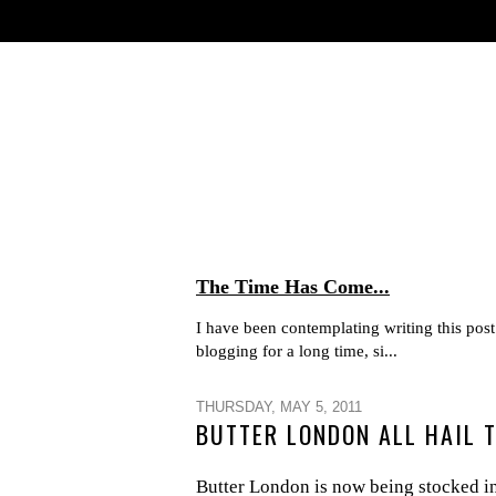
The Time Has Come...
I have been contemplating writing this post 
blogging for a long time, si...
THURSDAY, MAY 5, 2011
BUTTER LONDON ALL HAIL 
Butter London is now being stocked in 