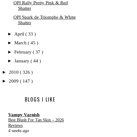
OPI Rally Pretty Pink & Red
Shatter
OPI Spark de Triomphe & White
Shatter
►
April
( 33 )
►
March
( 45 )
►
February
( 37 )
►
January
( 44 )
►
2010
( 326 )
►
2009
( 147 )
BLOGS I LIKE
Vampy Varnish
Best Blush For Tan Skin – 2026
Reviews
4 weeks ago