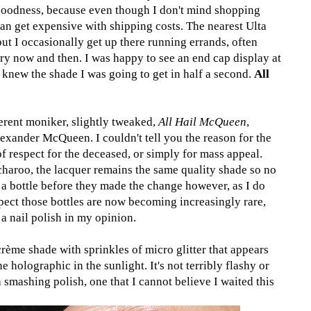
goodness, because even though I don't mind shopping
 can get expensive with shipping costs. The nearest Ulta
ut I occasionally get up there running errands, often
ry now and then. I was happy to see an end cap display at
 knew the shade I was going to get in half a second.
All
erent moniker, slightly tweaked,
All Hail McQueen
,
exander McQueen. I couldn't tell you the reason for the
 of respect for the deceased, or simply for mass appeal.
charoo, the lacquer remains the same quality shade so no
 a bottle before they made the change however, as I do
ect those bottles are now becoming increasingly rare,
 a nail polish in my opinion.
rème shade with sprinkles of micro glitter that appears
e holographic in the sunlight. It's not terribly flashy or
 a smashing polish, one that I cannot believe I waited this