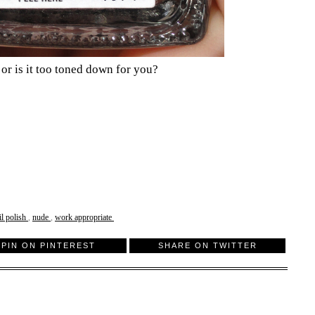
 or is it too toned down for you?
il polish
,
nude
,
work appropriate
PIN ON PINTEREST
SHARE ON TWITTER