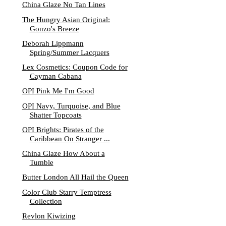
China Glaze No Tan Lines
The Hungry Asian Original:
Gonzo's Breeze
Deborah Lippmann
Spring/Summer Lacquers
Lex Cosmetics: Coupon Code for
Cayman Cabana
OPI Pink Me I'm Good
OPI Navy, Turquoise, and Blue
Shatter Topcoats
OPI Brights: Pirates of the
Caribbean On Stranger ...
China Glaze How About a
Tumble
Butter London All Hail the Queen
Color Club Starry Temptress
Collection
Revlon Kiwizing