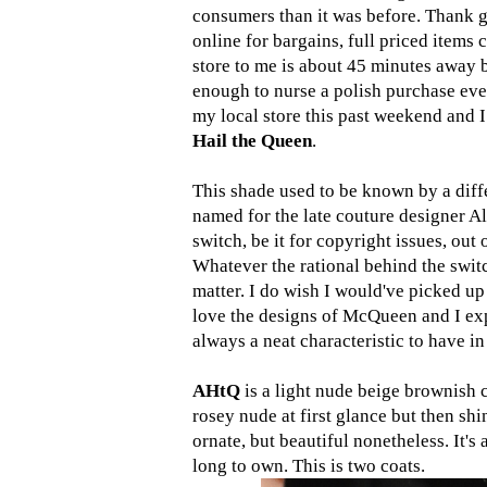
consumers than it was before. Thank 
online for bargains, full priced items
store to me is about 45 minutes away b
enough to nurse a polish purchase eve
my local store this past weekend and I
Hail the Queen
.
This shade used to be known by a diff
named for the late couture designer Al
switch, be it for copyright issues, out
Whatever the rational behind the swit
matter. I do wish I would've picked up
love the designs of McQueen and I exp
always a neat characteristic to have in
AHtQ
is a light nude beige brownish c
rosey nude at first glance but then shin
ornate, but beautiful nonetheless. It's
long to own. This is two coats.