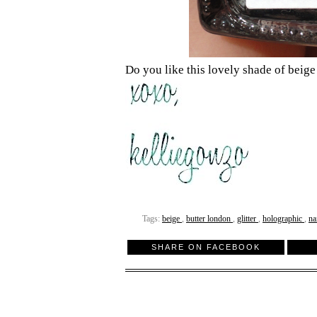
Do you like this lovely shade of beige
Tags:
beige
,
butter london
,
glitter
,
holographic
,
na
SHARE ON FACEBOOK