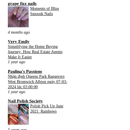
grape fizz nails
Moments of Bliss
Smoosh Nails
4 months ago
Very Emily
Simplifying the Home Buying
Journey: How Real Estate Agents
Make It Easier
1 year ago
Paulina's Passions
Nhận định Queens Park Rangersvs
West Bromwich Albion ngày 07-03-
2024 lúc 03:00:00
1 year ago
Nail Polish Society
Polish Pick Up June
2021: Rainbows
5 years ago