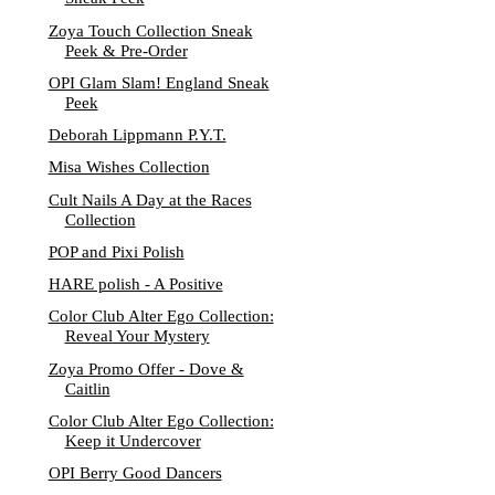
Zoya Touch Collection Sneak
Peek & Pre-Order
OPI Glam Slam! England Sneak
Peek
Deborah Lippmann P.Y.T.
Misa Wishes Collection
Cult Nails A Day at the Races
Collection
POP and Pixi Polish
HARE polish - A Positive
Color Club Alter Ego Collection:
Reveal Your Mystery
Zoya Promo Offer - Dove &
Caitlin
Color Club Alter Ego Collection:
Keep it Undercover
OPI Berry Good Dancers