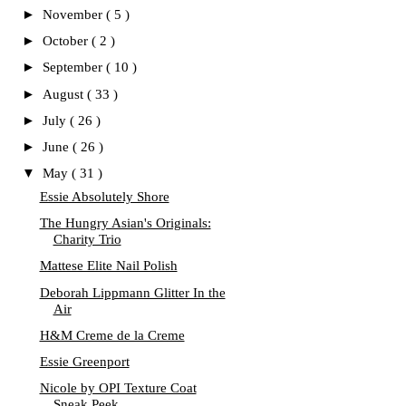
►
November
( 5 )
►
October
( 2 )
►
September
( 10 )
►
August
( 33 )
►
July
( 26 )
►
June
( 26 )
▼
May
( 31 )
Essie Absolutely Shore
The Hungry Asian's Originals:
Charity Trio
Mattese Elite Nail Polish
Deborah Lippmann Glitter In the
Air
H&M Creme de la Creme
Essie Greenport
Nicole by OPI Texture Coat
Sneak Peek