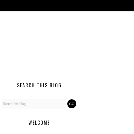
SEARCH THIS BLOG
WELCOME