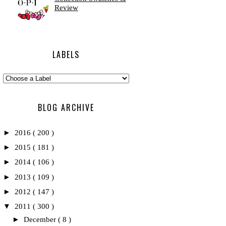
Review
LABELS
BLOG ARCHIVE
►
2016
( 200 )
►
2015
( 181 )
►
2014
( 106 )
►
2013
( 109 )
►
2012
( 147 )
▼
2011
( 300 )
►
December
( 8 )