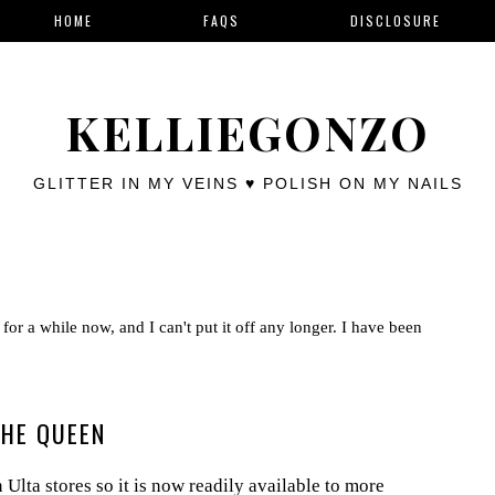
HOME
FAQS
DISCLOSURE
KELLIEGONZO
GLITTER IN MY VEINS ♥ POLISH ON MY NAILS
for a while now, and I can't put it off any longer. I have been
THE QUEEN
Ulta stores so it is now readily available to more