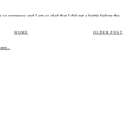
HOME
OLDER POST