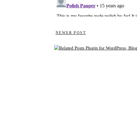
NEWER POST