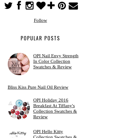
Follow
POPULAR POSTS
OPI Nail Envy Strength
In Color Collection
Swatches & Review
Bliss Kiss Pure Nail Oil Review
OPI Holiday 2016
Breakfast At Tiffany's
Collection Swatches &
Review
OPI Hello Kitty
Collection Swatches &