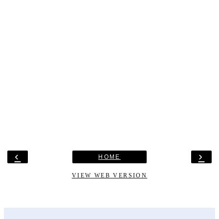
‹
›
HOME
VIEW WEB VERSION