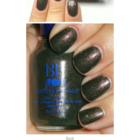
flash