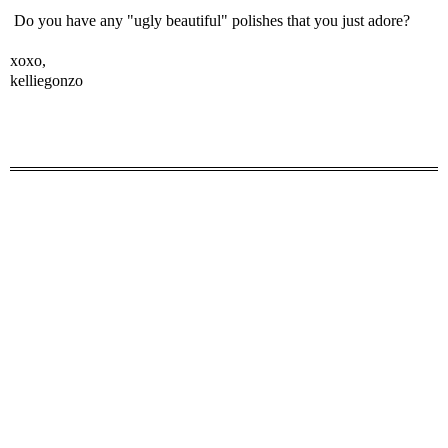
Do you have any "ugly beautiful" polishes that you just adore?
xoxo,
kelliegonzo