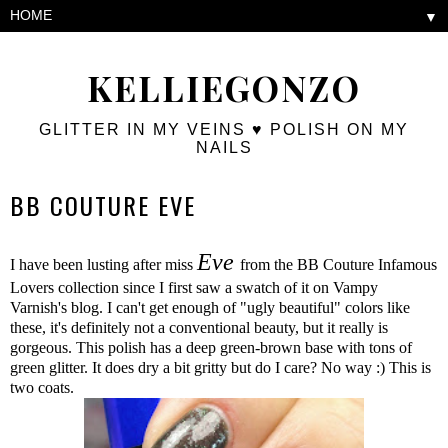
▼
KELLIEGONZO
GLITTER IN MY VEINS ♥ POLISH ON MY
NAILS
BB COUTURE EVE
Eve
I have been lusting after miss
from the BB Couture Infamous
Lovers collection since I first saw a swatch of it on Vampy
Varnish's blog. I can't get enough of "ugly beautiful" colors like
these, it's definitely not a conventional beauty, but it really is
gorgeous. This polish has a deep green-brown base with tons of
green glitter. It does dry a bit gritty but do I care? No way :) This is
two coats.