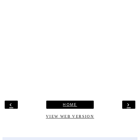
‹
›
HOME
VIEW WEB VERSION