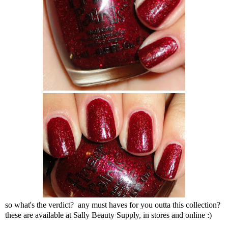
so what's the verdict? any must haves for you outta this collection?
these are available at Sally Beauty Supply, in stores and online :)