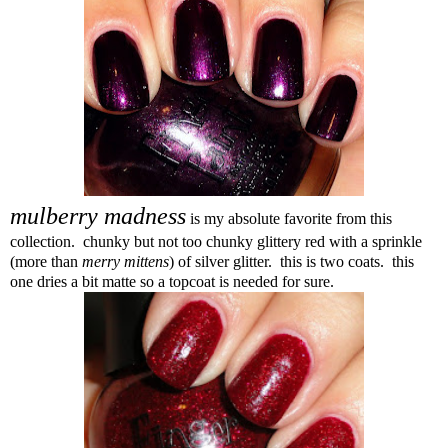
mulberry madness
is my absolute favorite from this
collection. chunky but not too chunky glittery red with a sprinkle
(more than
merry mittens
) of silver glitter. this is two coats. this
one dries a bit matte so a topcoat is needed for sure.