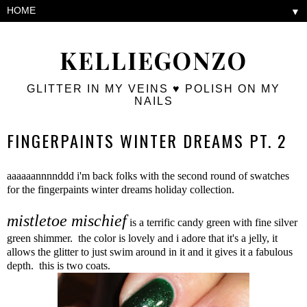
▼
KELLIEGONZO
GLITTER IN MY VEINS ♥ POLISH ON MY
NAILS
FINGERPAINTS WINTER DREAMS PT. 2
aaaaaannnnddd i'm back folks with the second round of swatches
for the fingerpaints winter dreams holiday collection.
mistletoe mischief
is a terrific candy green with fine silver
green shimmer. the color is lovely and i adore that it's a jelly, it
allows the glitter to just swim around in it and it gives it a fabulous
depth. this is two coats.