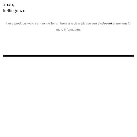
xoxo,
kelliegonzo
these products were sent to me for an honest review. please see
disclosure
statement for
more information.