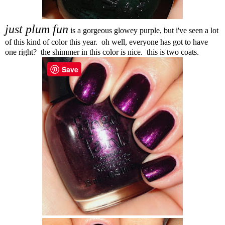
just plum fun
is a gorgeous glowey purple, but i've seen a lot
of this kind of color this year. oh well, everyone has got to have
one right? the shimmer in this color is nice. this is two coats.
Save