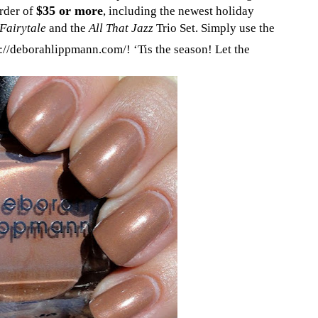
$35 or more
rder of
, including the newest holiday
Fairytale
and the
All That Jazz
Trio Set. Simply use the
://deborahlippmann.com/! ‘Tis the season! Let the