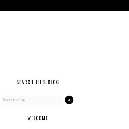
SEARCH THIS BLOG
WELCOME