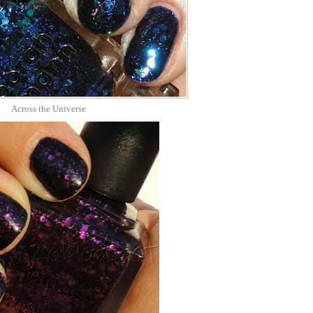
Across the Universe