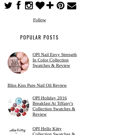
Follow
POPULAR POSTS
OPI Nail Envy Strength
In Color Collection
Swatches & Review
Bliss Kiss Pure Nail Oil Review
OPI Holiday 2016
Breakfast At Tiffany's
Collection Swatches &
Review
OPI Hello Kitty
Collection Swatches &