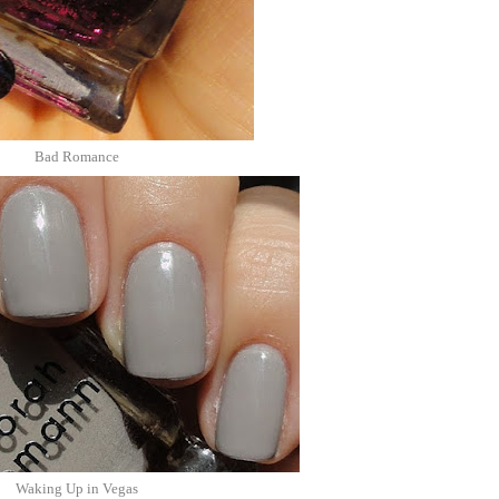
Bad Romance
Waking Up in Vegas