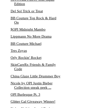
Edition
Del Sol Trick or Treat
BB Couture Top Rock & Hard
On
$OPI Midnight Mambo
Lippmann No More Drama
BB Couture Michael
Tres Zoyas
Orly Rockin' Rocket
SkinCareRx Friends & Family
Code
China Glaze Little Drummer Boy
Nicole by OPI Justin Bieber
Collection sneak peek ...
OPI Burlesque Pt. 3
Glitter Gal Giveaway Winner!