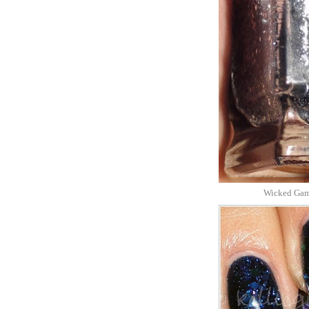
Wicked Game