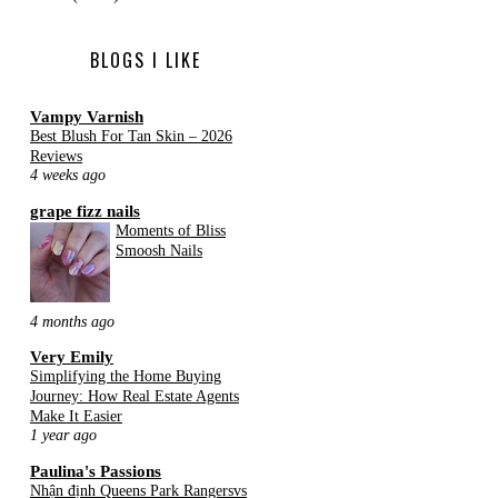
BLOGS I LIKE
Vampy Varnish
Best Blush For Tan Skin – 2026
Reviews
4 weeks ago
grape fizz nails
Moments of Bliss
Smoosh Nails
4 months ago
Very Emily
Simplifying the Home Buying
Journey: How Real Estate Agents
Make It Easier
1 year ago
Paulina's Passions
Nhận định Queens Park Rangersvs