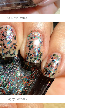
No More Drama
Happy Birthday