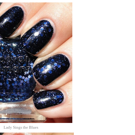
Lady Sings the Blues