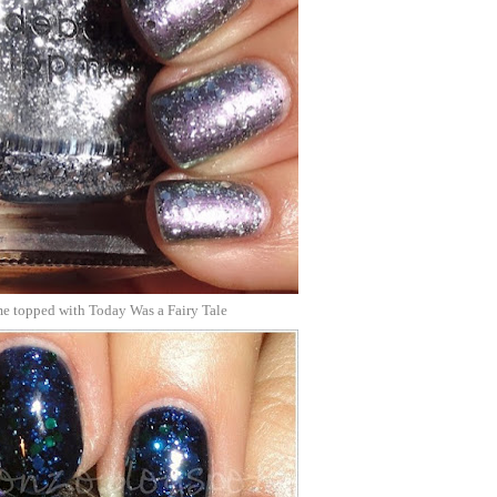
 topped with Today Was a Fairy Tale