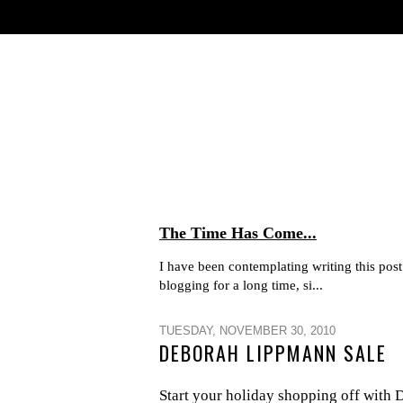
The Time Has Come...
I have been contemplating writing this post 
blogging for a long time, si...
TUESDAY, NOVEMBER 30, 2010
DEBORAH LIPPMANN SALE
Start your holiday shopping off wi