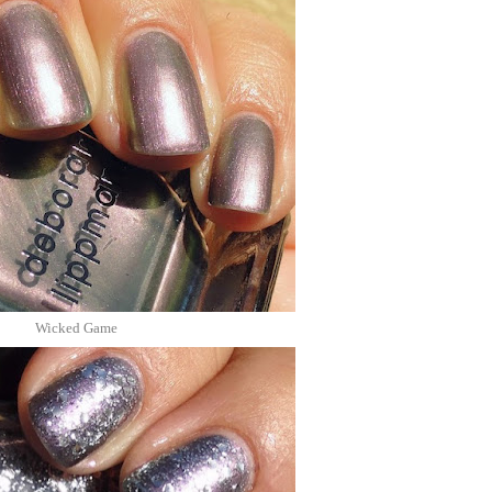
Wicked Game