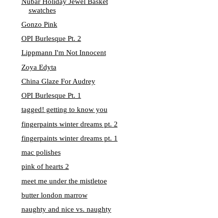
Nubar Holiday Jewel Basket
swatches
Gonzo Pink
OPI Burlesque Pt. 2
Lippmann I'm Not Innocent
Zoya Edyta
China Glaze For Audrey
OPI Burlesque Pt. 1
tagged! getting to know you
fingerpaints winter dreams pt. 2
fingerpaints winter dreams pt. 1
mac polishes
pink of hearts 2
meet me under the mistletoe
butter london marrow
naughty and nice vs. naughty