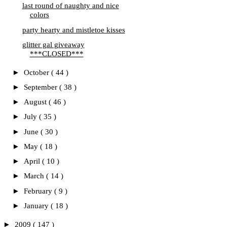
last round of naughty and nice
colors
party hearty and mistletoe kisses
glitter gal giveaway
***CLOSED***
►
October
( 44 )
►
September
( 38 )
►
August
( 46 )
►
July
( 35 )
►
June
( 30 )
►
May
( 18 )
►
April
( 10 )
►
March
( 14 )
►
February
( 9 )
►
January
( 18 )
►
2009
( 147 )