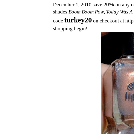
20%
December 1, 2010 save
on any o
shades
Boom Boom Pow
,
Today Was A 
turkey20
code
on checkout at http
shopping begin!