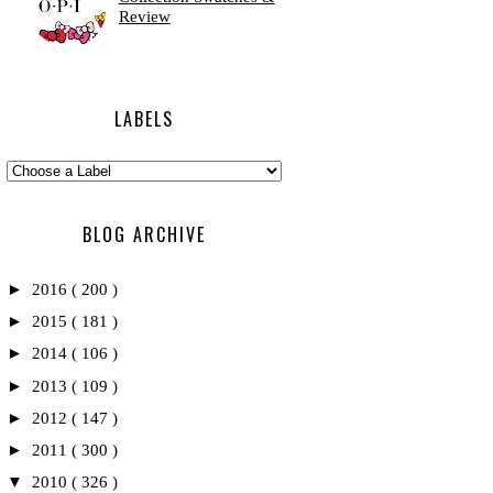
Review
LABELS
BLOG ARCHIVE
►
2016
( 200 )
►
2015
( 181 )
►
2014
( 106 )
►
2013
( 109 )
►
2012
( 147 )
►
2011
( 300 )
▼
2010
( 326 )