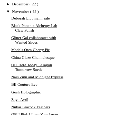
►
December
( 22 )
▼
November
( 42 )
Deborah Lippmann sale
Black Phoenix Alchemy Lab
Claw Polish
Glitter Gal collaborates with
Wanted Shoes
Models Own Cherry Pie
China Glaze Channelesque
OPI Here Today...Aragon
Tomorrow Suede
Nars Zulu and Midnight Express
BB Couture Eve
Gosh Holographic
Zoya Avril
Nubar Peacock Feathers
OPI I Pink I Love You: Japan