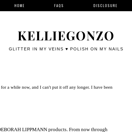
HOME
FAQS
DISCLOSURE
KELLIEGONZO
GLITTER IN MY VEINS ♥ POLISH ON MY NAILS
for a while now, and I can't put it off any longer. I have been
th DEBORAH LIPPMANN products. From now through