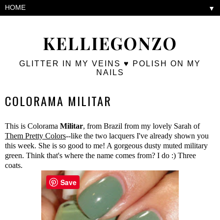
▼
KELLIEGONZO
GLITTER IN MY VEINS ♥ POLISH ON MY
NAILS
COLORAMA MILITAR
This is Colorama
Militar
, from Brazil from my lovely Sarah of
Them Pretty Colors
--like the two lacquers I've already shown you
this week. She is so good to me! A gorgeous dusty muted military
green. Think that's where the name comes from? I do :) Three
coats.
Save