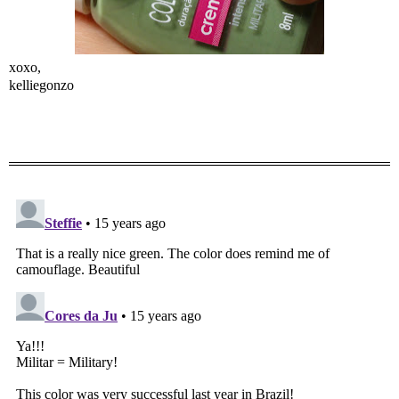
xoxo,
kelliegonzo