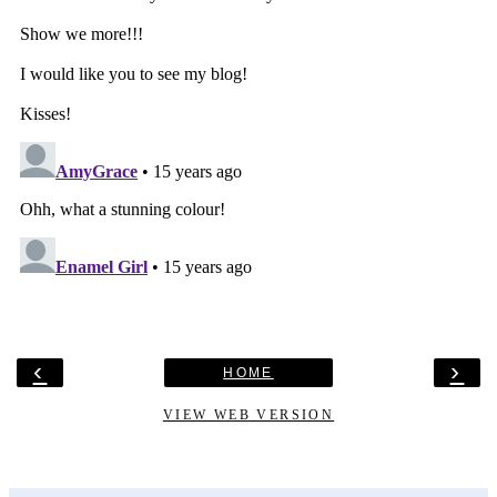
‹
›
HOME
VIEW WEB VERSION