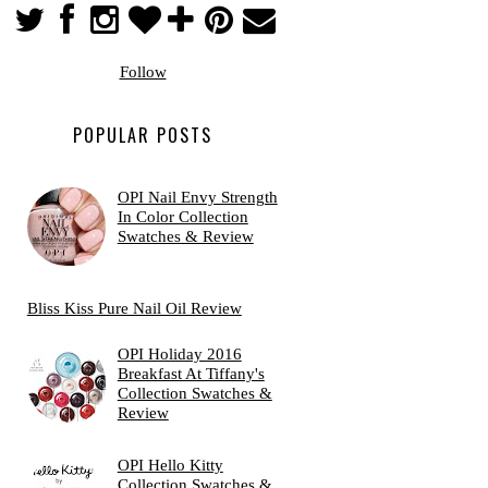
Follow
POPULAR POSTS
OPI Nail Envy Strength
In Color Collection
Swatches & Review
Bliss Kiss Pure Nail Oil Review
OPI Holiday 2016
Breakfast At Tiffany's
Collection Swatches &
Review
OPI Hello Kitty
Collection Swatches &