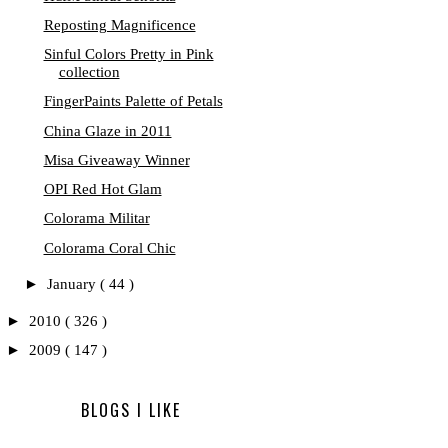
Reposting Magnificence
Sinful Colors Pretty in Pink
collection
FingerPaints Palette of Petals
China Glaze in 2011
Misa Giveaway Winner
OPI Red Hot Glam
Colorama Militar
Colorama Coral Chic
►
January
( 44 )
►
2010
( 326 )
►
2009
( 147 )
BLOGS I LIKE