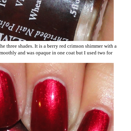
he three shades. It is a berry red crimson shimmer with a
smoothly and was opaque in one coat but I used two for