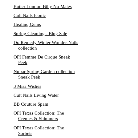
Butter London Billy No Mates
Cult Nails Iconic
Healing Gems
Spring Cleaning - Blog Sale
Dr. Remedy Winter Wonder-Nails
collection
OPI Femme De Cirque Sneak
Peek
Nubar Spring Garden collection
Sneak Peek
3 Misa Wishes
Cult Nails Living Water
BB Couture Spam
OPI Texas Collection: The
Cremes & Shimmers
OPI Texas Collection: The
Sorbets