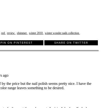
,
red
,
review
,
shimmer
,
winter 2010
,
winter wonder nails collection
PIN ON PINTEREST
SHARE ON TWITTER