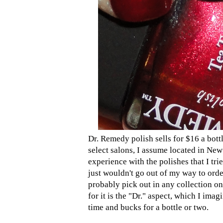
Dr. Remedy polish sells for $16 a bott
select salons, I assume located in New
experience with the polishes that I tri
just wouldn't go out of my way to ord
probably pick out in any collection on
for it is the "Dr." aspect, which I imag
time and bucks for a bottle or two.