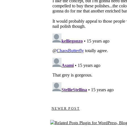
NEWER POST