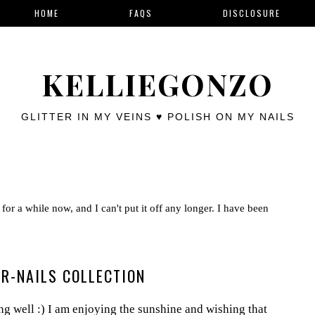
HOME
FAQS
DISCLOSURE
KELLIEGONZO
GLITTER IN MY VEINS ♥ POLISH ON MY NAILS
for a while now, and I can't put it off any longer. I have been
R-NAILS COLLECTION
 well :) I am enjoying the sunshine and wishing that