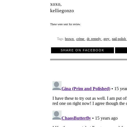
xoxo,
kelliegonzo
These were sent for review.
Tags:
brown
,
crème
,
dr. remedy
,
grey
,
nail polish
SHARE ON FACEBOOK