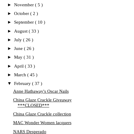
►
November
( 5 )
►
October
( 2 )
►
September
( 10 )
►
August
( 33 )
►
July
( 26 )
►
June
( 26 )
►
May
( 31 )
►
April
( 33 )
►
March
( 45 )
▼
February
( 37 )
Anne Hathaway's Oscar Nails
China Glaze Crackle Giveaway
***CLOSED***
China Glaze Crackle collection
MAC Wonder Women lacquers
NARS Desperado