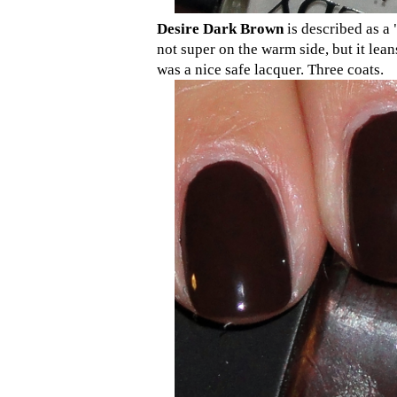
Desire Dark Brown
is described as a 
not super on the warm side, but it lean
was a nice safe lacquer. Three coats.