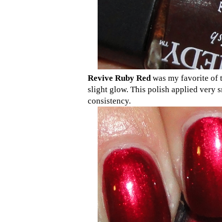
Revive Ruby Red
was my favorite of t
slight glow. This polish applied very 
consistency.