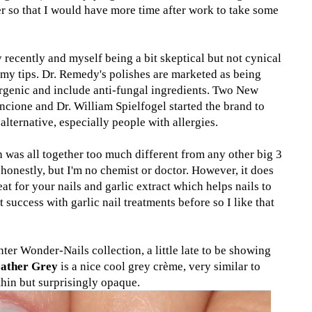
r so that I would have more time after work to take some
 recently and myself being a bit skeptical but not cynical
 my tips. Dr. Remedy's polishes are marketed as being
rgenic and include anti-fungal ingredients. Two New
ncione and Dr. William Spielfogel started the brand to
 alternative, especially people with allergies.
sh was all together too much different from any other big 3
 honestly, but I'm no chemist or doctor. However, it does
eat for your nails and garlic extract which helps nails to
t success with garlic nail treatments before so I like that
nter Wonder-Nails collection, a little late to be showing
eather Grey
is a nice cool grey crème, very similar to
 thin but surprisingly opaque.