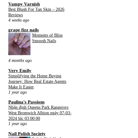
Vampy Varnish
Best Blush For Tan Skin – 2026
Reviews
4 weeks ago
grape fizz nails
Moments of Bliss
Smoosh Nails
4 months ago
Very Emily
Simplifying the Home Buying
Journey: How Real Estate Agents
Make It Easier
1 year ago
Paulina's Passions
Nhận định Queens Park Rangersvs
West Bromwich Albion ngày 07-03-
2024 lúc 03:00:00
1 year ago
Nail Polish Society