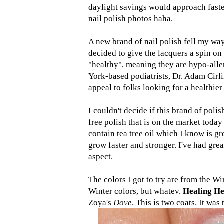
daylight savings would approach faste
nail polish photos haha.
A new brand of nail polish fell my way
decided to give the lacquers a spin on
"healthy", meaning they are hypo-alle
York-based podiatrists, Dr. Adam Cirli
appeal to folks looking for a healthier
I couldn't decide if this brand of poli
free polish that is on the market today
contain tea tree oil which I know is gr
grow faster and stronger. I've had grea
aspect.
The colors I got to try are from the Wi
Winter colors, but whatev.
Healing H
Zoya's
Dove
. This is two coats. It was