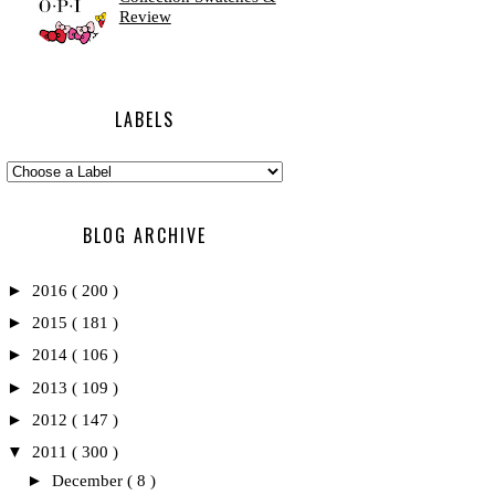
Review
LABELS
BLOG ARCHIVE
►
2016
( 200 )
►
2015
( 181 )
►
2014
( 106 )
►
2013
( 109 )
►
2012
( 147 )
▼
2011
( 300 )
►
December
( 8 )