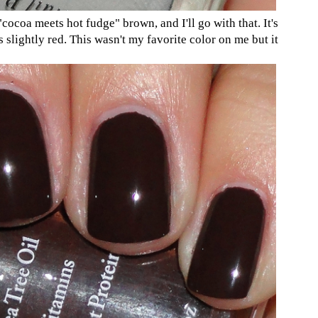
"cocoa meets hot fudge" brown, and I'll go with that. It's
s slightly red. This wasn't my favorite color on me but it