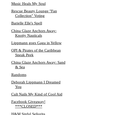
Music Heals My Soul
Rescue Beauty Lounge "Fan
Collection" Voting
Barielle Elle's Spell
China Glaze Anchors Away:
Knotty Nauticals
Lippmann goes Gaga in Yellow
OPI & Pirates of the Caribbean
Sneak Peek
China Glaze Anchors Away: Sand
& Sea
Randoms
Deborah Lippmann I Dreamed
You
Cult Nails My Kind of Cool Aid
Facebook Giveaway!
***CLOSED***
H&M Sinful Señorita