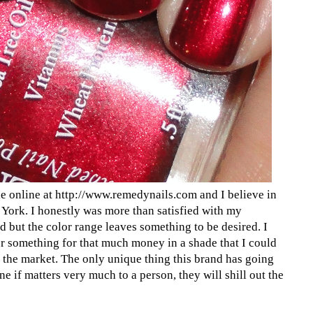
le online at http://www.remedynails.com and I believe in
 York. I honestly was more than satisfied with my
ed but the color range leaves something to be desired. I
er something for that much money in a shade that I could
 the market. The only unique thing this brand has going
ine if matters very much to a person, they will shill out the