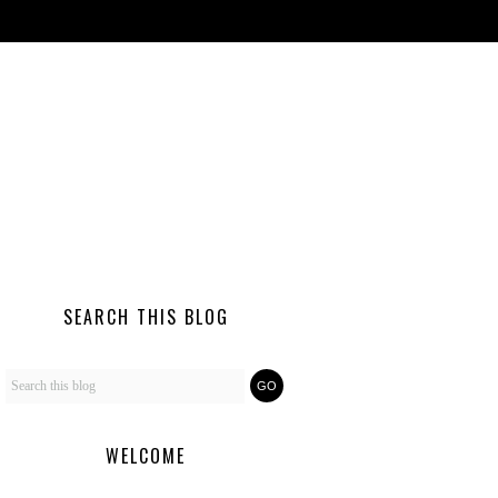
SEARCH THIS BLOG
WELCOME