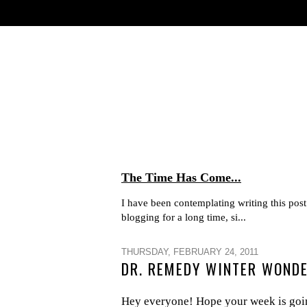
The Time Has Come...
I have been contemplating writing this post 
blogging for a long time, si...
THURSDAY, FEBRUARY 24, 2011
DR. REMEDY WINTER WONDE
Hey everyone! Hope your week is going