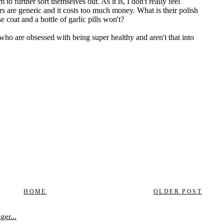
HOME
OLDER POST