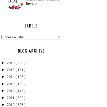
Review
LABELS
BLOG ARCHIVE
►
2016
( 200 )
►
2015
( 181 )
►
2014
( 106 )
►
2013
( 109 )
►
2012
( 147 )
►
2011
( 300 )
►
2010
( 326 )