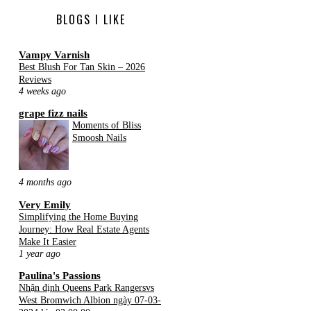
BLOGS I LIKE
Vampy Varnish
Best Blush For Tan Skin – 2026
Reviews
4 weeks ago
grape fizz nails
Moments of Bliss
Smoosh Nails
4 months ago
Very Emily
Simplifying the Home Buying
Journey: How Real Estate Agents
Make It Easier
1 year ago
Paulina's Passions
Nhận định Queens Park Rangersvs
West Bromwich Albion ngày 07-03-