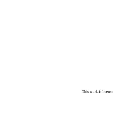
This work is licens