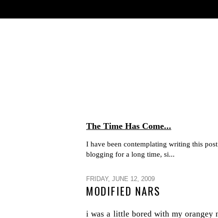
The Time Has Come...
I have been contemplating writing this post 
blogging for a long time, si...
FRIDAY, JUNE 12, 2009
MODIFIED NARS
i was a little bored with my orangey 