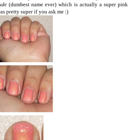
ude
(dumbest name ever) which is actually a super pink
was pretty super if you ask me :)