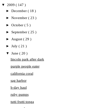
▼
2009
( 147 )
►
December
( 18 )
►
November
( 23 )
►
October
( 5 )
►
September
( 25 )
►
August
( 29 )
►
July
( 21 )
▼
June
( 20 )
lincoln park after dark
purple people eater
california coral
sag harbor
b-day haul
ruby pumps
tutti frutti tonga