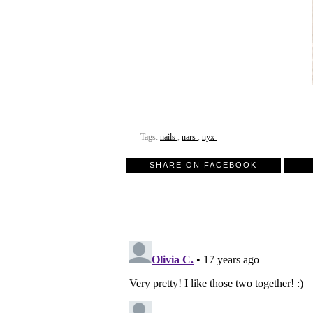
Tags:
nails
,
nars
,
nyx
SHARE ON FACEBOOK