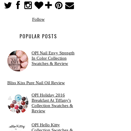
Follow
POPULAR POSTS
OPI Nail Envy Strength
In Color Collection
Swatches & Review
Bliss Kiss Pure Nail Oil Review
OPI Holiday 2016
Breakfast At Tiffany's
Collection Swatches &
Review
OPI Hello Kitty
Collection Swatches &