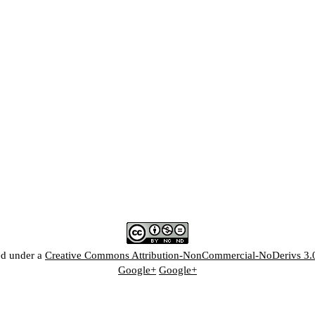
ed under a
Creative Commons Attribution-NonCommercial-NoDerivs 3.
Google+
Google+