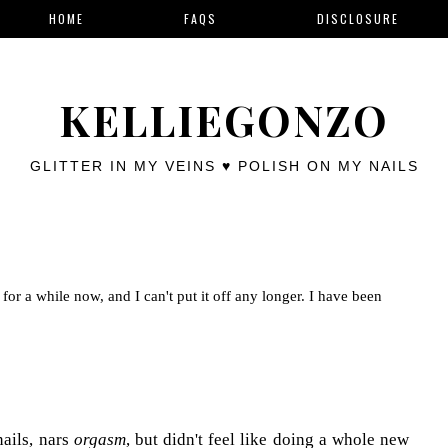
HOME
FAQS
DISCLOSURE
KELLIEGONZO
GLITTER IN MY VEINS ♥ POLISH ON MY NAILS
for a while now, and I can't put it off any longer. I have been
nails, nars
orgasm
, but didn't feel like doing a whole new