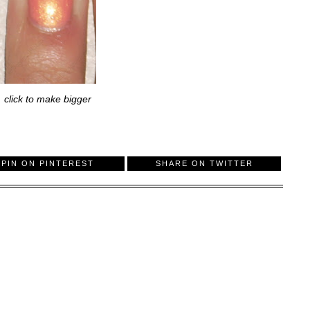
click to make bigger
PIN ON PINTEREST
SHARE ON TWITTER