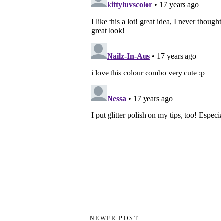
NEWER POST