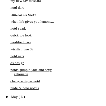
my new fav mascara
notd dare
jamaica me crazy
when life gives you lemons...
notd spark
quick toe look
modified nars
wishlist june 09
notd nars
ds design
notds' jumpin jade and sexy
silhouette
cherry whisper notd
nude & holo notd's
►
May
( 6 )