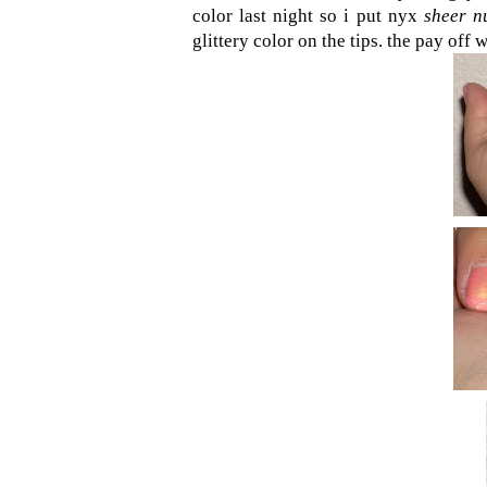
color last night so i put nyx
sheer n
glittery color on the tips. the pay off 