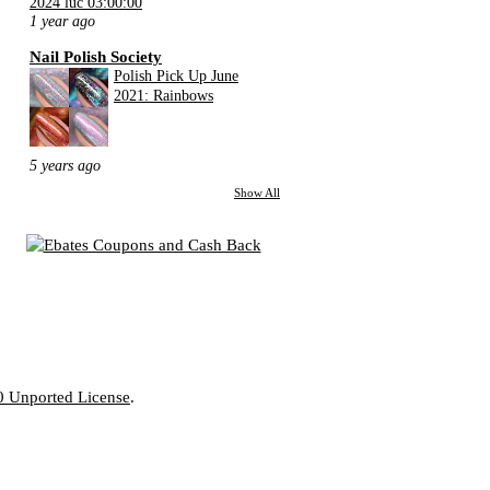
2024 lúc 03:00:00
1 year ago
Nail Polish Society
Polish Pick Up June
2021: Rainbows
5 years ago
Show All
0 Unported License
.