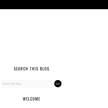
SEARCH THIS BLOG
WELCOME