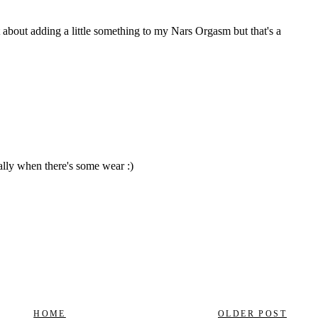
HOME
OLDER POST