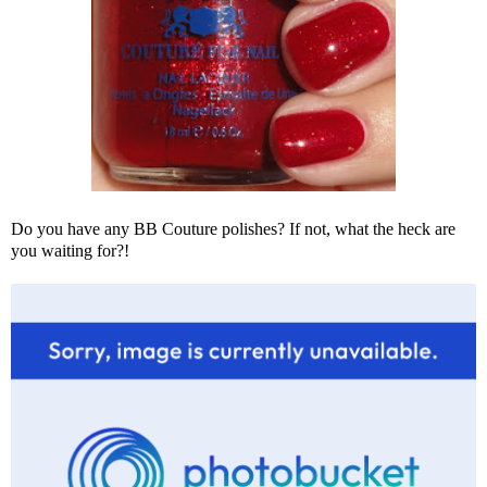
Do you have any BB Couture polishes? If not, what the heck are
you waiting for?!