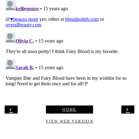
‹
›
HOME
VIEW WEB VERSION