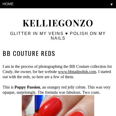
▼
KELLIEGONZO
GLITTER IN MY VEINS ♥ POLISH ON MY
NAILS
BB COUTURE REDS
I am in the process of photographing the BB Couture collection for
Cindy, the owner, for her website
www.bbnailpolish.com
. I started
out with the reds, so here are a few of them.
This is
Poppy Passion
, an orangey red jelly crème. This was very
opaque, surprisingly. The formula was fabulous. Two coats.