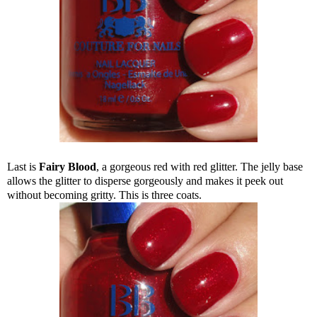
Last is
Fairy Blood
, a gorgeous red with red glitter. The jelly base
allows the glitter to disperse gorgeously and makes it peek out
without becoming gritty. This is three coats.