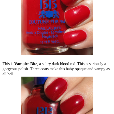
This is
Vampire Bite
, a sultry dark blood red. This is seriously a
gorgeous polish. Three coats make this baby opaque and vampy as
all hell.