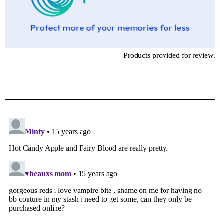
Products provided for review.