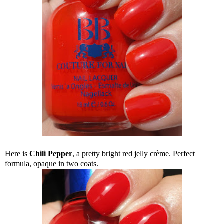
Here is
Chili Pepper
, a pretty bright red jelly crème. Perfect
formula, opaque in two coats.