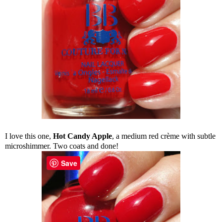
I love this one,
Hot Candy Apple
, a medium red crème with subtle
microshimmer. Two coats and done!
Save