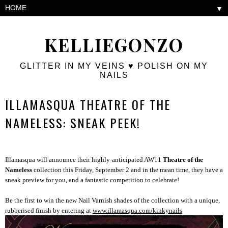
▼
KELLIEGONZO
GLITTER IN MY VEINS ♥ POLISH ON MY
NAILS
ILLAMASQUA THEATRE OF THE
NAMELESS: SNEAK PEEK!
Illamasqua will announce their highly-anticipated AW11
Theatre of the
Nameless
collection this Friday, September 2 and in the mean time, they have a
sneak preview for you, and a fantastic competition to celebrate!
Be the first to win the new Nail Varnish shades of the collection with a unique,
rubberised finish by entering at
www.illamasqua.com/
kinkynails