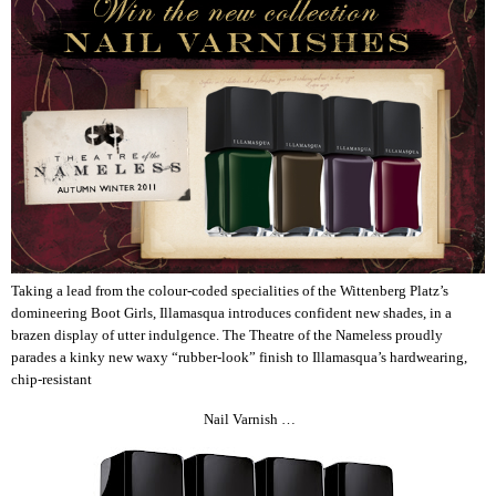
Taking a lead from the colour-coded specialities of the Wittenberg Platz’s
domineering Boot Girls, Illamasqua introduces confident new shades, in a
brazen display of utter indulgence. The Theatre of the Nameless proudly
parades a kinky new waxy “rubber-look” finish to Illamasqua’s hardwearing,
chip-resistant
Nail Varnish …