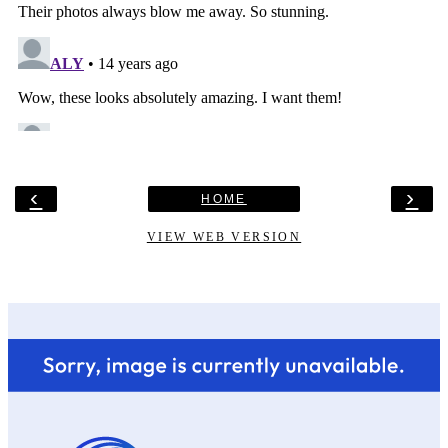
‹
›
HOME
VIEW WEB VERSION