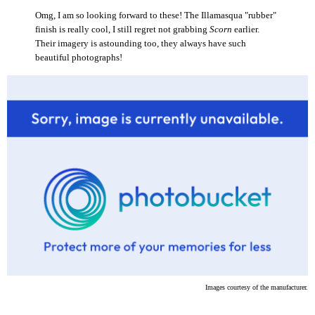
Omg, I am so looking forward to these! The Illamasqua "rubber"
finish is really cool, I still regret not grabbing
Scorn
earlier.
Their imagery is astounding too, they always have such
beautiful photographs!
Images courtesy of the manufacturer.