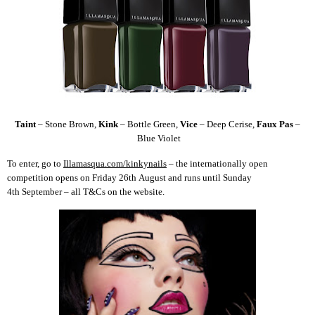
Taint
–
Stone Brown,
Kink
–
Bottle Green
,
Vice
–
Deep Cerise
,
Faux Pas
–
Blue Violet
To enter, go to
Illamasqua.com/kinkynails
– the internationally open
competition opens on Friday 26
th
August and runs until Sunday
4
th
September – all T&Cs on the website.