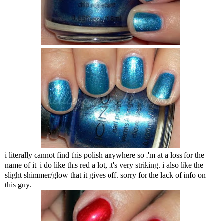
i literally cannot find this polish anywhere so i'm at a loss for the
name of it. i do like this red a lot, it's very striking. i also like the
slight shimmer/glow that it gives off. sorry for the lack of info on
this guy.