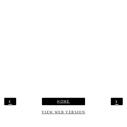
‹
›
HOME
VIEW WEB VERSION