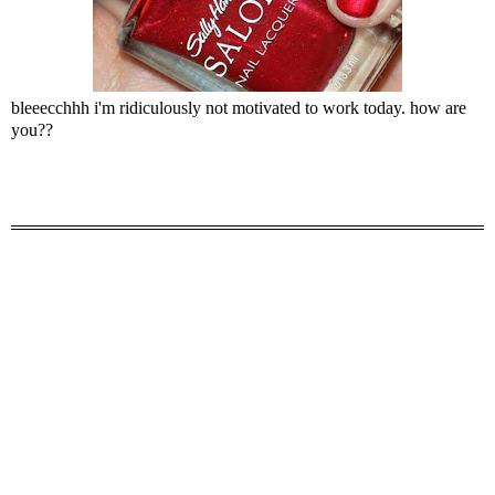
bleeecchhh i'm ridiculously not motivated to work today. how are
you??