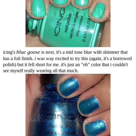
blue goose
icing's
is next. it's a mid tone blue with shimmer that
has a foil finish. i was way excited to try this (again, it's a borrowed
polish) but it fell short for me. it's just an "eh" color that i couldn't
see myself really wearing all that much.