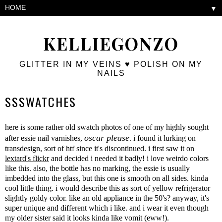
▼
KELLIEGONZO
GLITTER IN MY VEINS ♥ POLISH ON MY
NAILS
SSSWATCHES
here is some rather old swatch photos of one of my highly sought
oscar please
after essie nail varnishes,
. i found it lurking on
transdesign, sort of htf since it's discontinued. i first saw it on
lextard's flickr
and decided i needed it badly! i love weirdo colors
like this. also, the bottle has no marking, the essie is usually
imbedded into the glass, but this one is smooth on all sides. kinda
cool little thing. i would describe this as sort of yellow refrigerator
slightly goldy color. like an old appliance in the 50's? anyway, it's
super unique and different which i like. and i wear it even though
my older sister said it looks kinda like vomit (eww!).