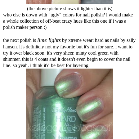
(the above picture shows it lighter than it is)
who else is down with "ugly" colors for nail polish? i would make
a whole collection of off-beat crazy hues like this one if i was a
polish maker person :)
lime lights
the next polish is
by xtreme wear: hard as nails by sally
hansen. it's definitely not my favorite but it's fun for sure. i want to
try it over black soon. it's very sheer, minty cool green with
shimmer. this is 4 coats and it doesn't even begin to cover the nail
line. so yeah, i think it'd be best for layering.