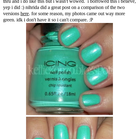
thru and i do like this but i wasn't wowed. i borrowed this i believe,
yep i did :) nihrida did a great post on a comparison of the two
versions
here
. for some reason, my photos came out way more
green. idk i don't have it so i can't compare. :P