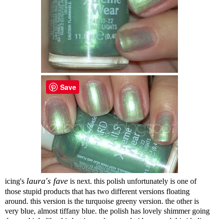
Save
laura's fave
icing's
is next. this polish unfortunately is one of
those stupid products that has two different versions floating
around. this version is the turquoise greeny version. the other is
very blue, almost tiffany blue. the polish has lovely shimmer going