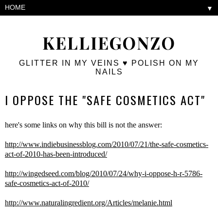
▼
KELLIEGONZO
GLITTER IN MY VEINS ♥ POLISH ON MY
NAILS
I OPPOSE THE "SAFE COSMETICS ACT"
here's some links on why this bill is not the answer:
http://www.indiebusinessblog.com/2010/07/21/the-safe-cosmetics-
act-of-2010-has-been-introduced/
http://wingedseed.com/blog/2010/07/24/why-i-oppose-h-r-5786-
safe-cosmetics-act-of-2010/
http://www.naturalingredient.org/Articles/melanie.html