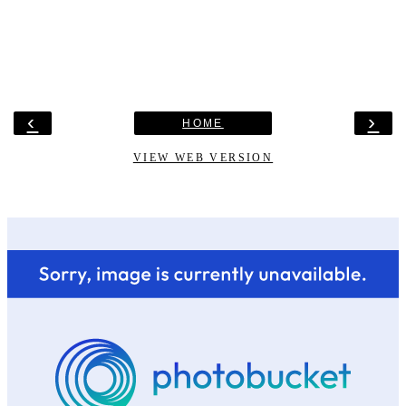
‹
›
HOME
VIEW WEB VERSION