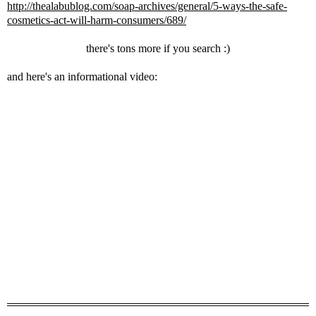
http://thealabublog.com/soap-archives/general/5-ways-the-safe-
cosmetics-act-will-harm-consumers/689/
there's tons more if you search :)
and here's an informational video: