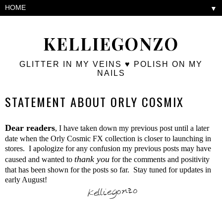
▼
KELLIEGONZO
GLITTER IN MY VEINS ♥ POLISH ON MY
NAILS
STATEMENT ABOUT ORLY COSMIX
Dear readers
, I have taken down my previous post until a later
date when the Orly Cosmic FX collection is closer to launching in
stores. I apologize for any confusion my previous posts may have
thank yo
u
caused and wanted to
for the comments and positivity
that has been shown for the posts so far. Stay tuned for updates in
early August!