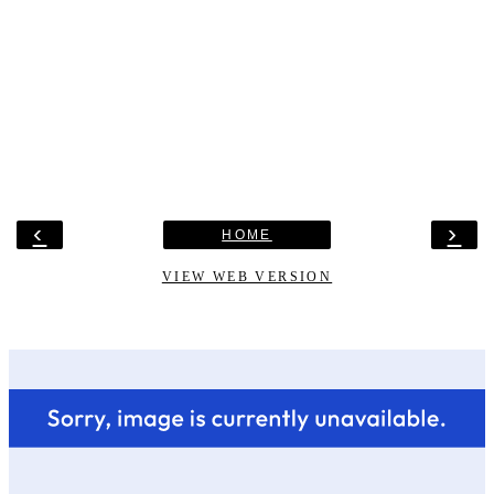
‹
›
HOME
VIEW WEB VERSION