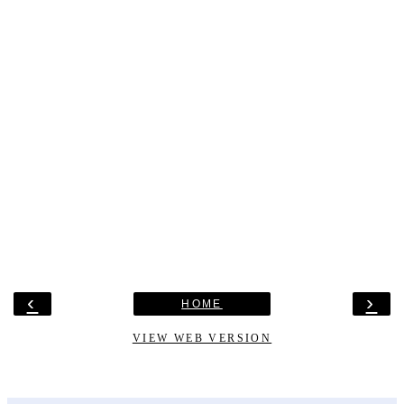
‹
›
HOME
VIEW WEB VERSION