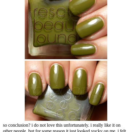
so conclusion? i do not love this unfortunately. i really like it on
other people, but for some reason it just looked yucky on me. i felt