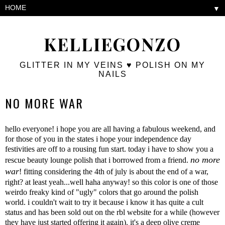
▼
KELLIEGONZO
GLITTER IN MY VEINS ♥ POLISH ON MY
NAILS
NO MORE WAR
hello everyone! i hope you are all having a fabulous weekend, and
for those of you in the states i hope your independence day
festivities are off to a rousing fun start. today i have to show you a
no more
rescue beauty lounge polish that i borrowed from a friend.
war
! fitting considering the 4th of july is about the end of a war,
right? at least yeah...well haha anyway! so this color is one of those
weirdo freaky kind of "ugly" colors that go around the polish
world. i couldn't wait to try it because i know it has quite a cult
status and has been sold out on the rbl website for a while (however
they have just started offering it again). it's a deep olive creme