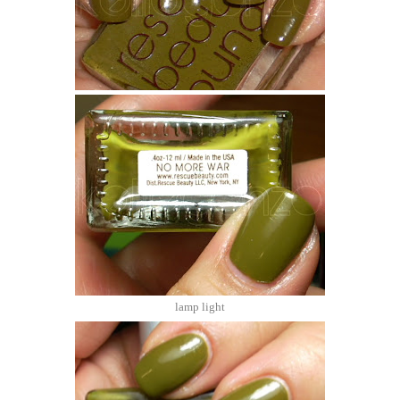
lamp light