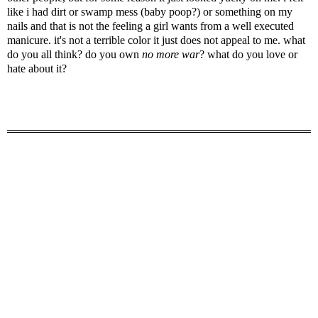
like i had dirt or swamp mess (baby poop?) or something on my
nails and that is not the feeling a girl wants from a well executed
manicure. it's not a terrible color it just does not appeal to me. what
do you all think? do you own
no more war
? what do you love or
hate about it?