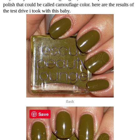
polish that could be called camouflage color. here are the results of
the test drive i took with this baby.
flash
Save