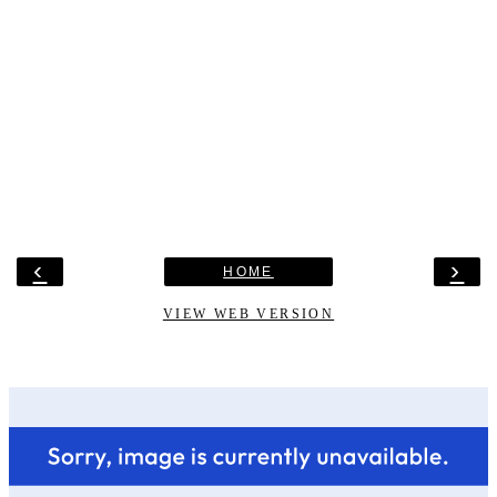
‹
›
HOME
VIEW WEB VERSION