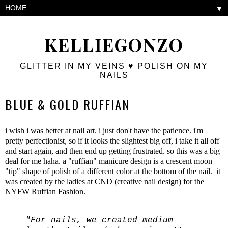
▼
KELLIEGONZO
GLITTER IN MY VEINS ♥ POLISH ON MY
NAILS
BLUE & GOLD RUFFIAN
i wish i was better at nail art. i just don't have the patience. i'm
pretty perfectionist, so if it looks the slightest big off, i take it all off
and start again, and then end up getting frustrated. so this was a big
deal for me haha. a "ruffian" manicure design is a crescent moon
"tip" shape of polish of a different color at the bottom of the nail. it
was created by the ladies at CND (creative nail design) for the
NYFW Ruffian Fashion.
"For nails, we created medium