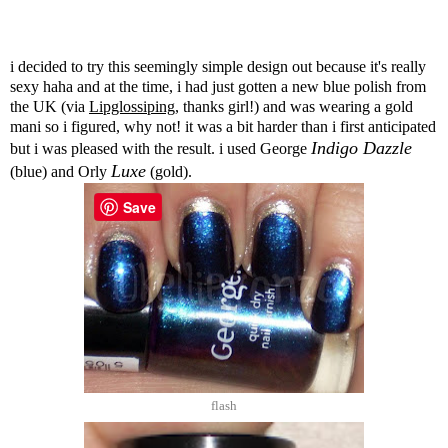
i decided to try this seemingly simple design out because it's really
sexy haha and at the time, i had just gotten a new blue polish from
the UK (via
Lipglossiping
, thanks girl!) and was wearing a gold
mani so i figured, why not! it was a bit harder than i first anticipated
Indigo Dazzle
but i was pleased with the result. i used George
Luxe
(blue) and Orly
(gold).
Save
flash