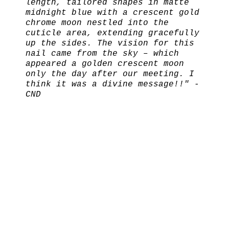
length, tailored shapes in matte
midnight blue with a crescent gold
chrome moon nestled into the
cuticle area, extending gracefully
up the sides. The vision for this
nail came from the sky – which
appeared a golden crescent moon
only the day after our meeting. I
think it was a divine message!!" -
CND