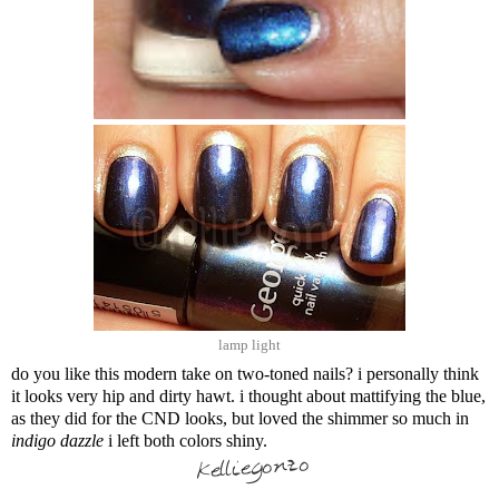
lamp light
do you like this modern take on two-toned nails? i personally think
it looks very hip and dirty hawt. i thought about mattifying the blue,
as they did for the CND looks, but loved the shimmer so much in
indigo dazzle
i left both colors shiny.