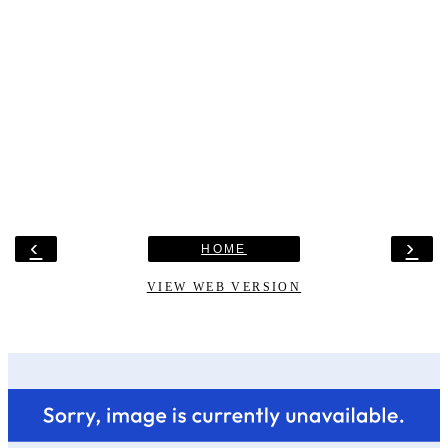
‹
›
HOME
VIEW WEB VERSION