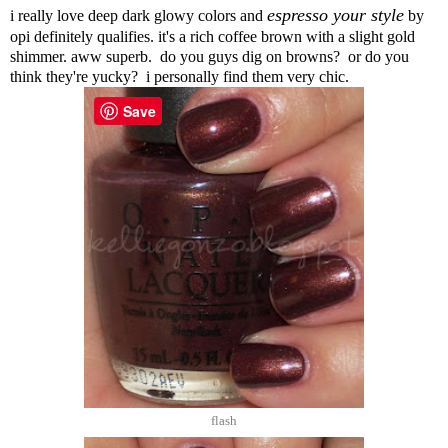
espresso your style
i really love deep dark glowy colors and
by
opi definitely qualifies. it's a rich coffee brown with a slight gold
shimmer. aww superb. do you guys dig on browns? or do you
think they're yucky? i personally find them very chic.
Save
flash