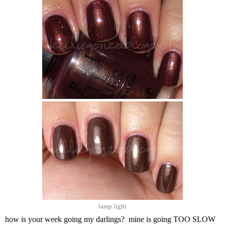
lamp light
how is your week going my darlings? mine is going TOO SLOW