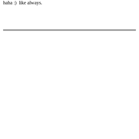
haha :) like always.