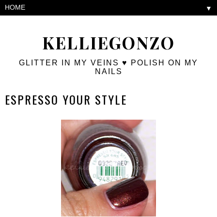
▼
KELLIEGONZO
GLITTER IN MY VEINS ♥ POLISH ON MY
NAILS
ESPRESSO YOUR STYLE