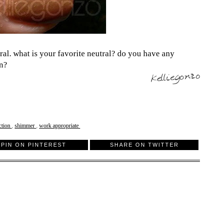
tral. what is your favorite neutral? do you have any
on?
ction
,
shimmer
,
work appropriate
PIN ON PINTEREST
SHARE ON TWITTER