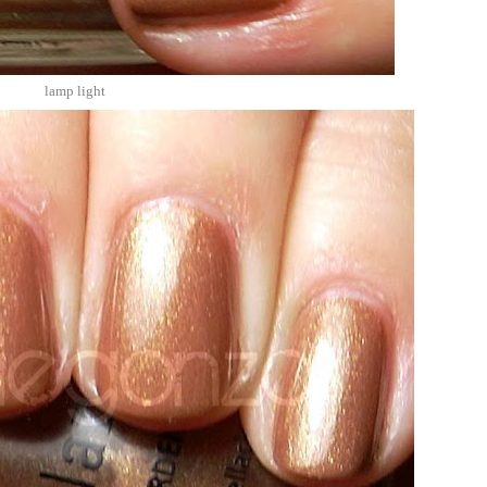
lamp light