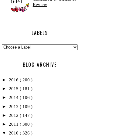
Review
LABELS
BLOG ARCHIVE
►
2016
( 200 )
►
2015
( 181 )
►
2014
( 106 )
►
2013
( 109 )
►
2012
( 147 )
►
2011
( 300 )
▼
2010
( 326 )