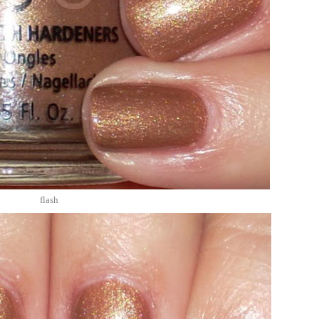
flash