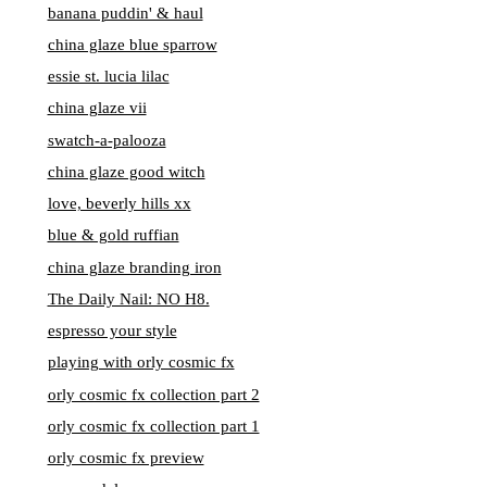
banana puddin' & haul
china glaze blue sparrow
essie st. lucia lilac
china glaze vii
swatch-a-palooza
china glaze good witch
love, beverly hills xx
blue & gold ruffian
china glaze branding iron
The Daily Nail: NO H8.
espresso your style
playing with orly cosmic fx
orly cosmic fx collection part 2
orly cosmic fx collection part 1
orly cosmic fx preview