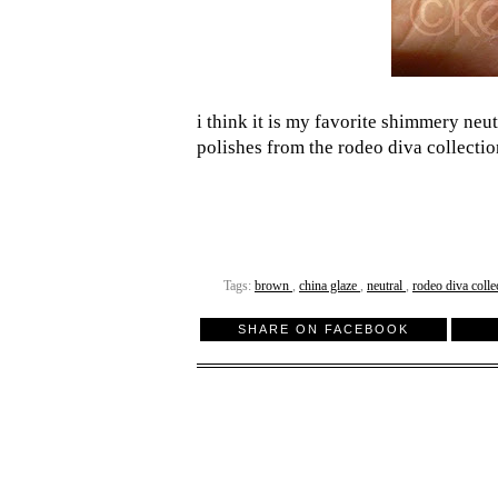
i think it is my favorite shimmery neu
polishes from the rodeo diva collecti
Tags:
brown
,
china glaze
,
neutral
,
rodeo diva colle
SHARE ON FACEBOOK