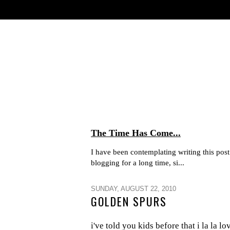
The Time Has Come...
I have been contemplating writing this post 
blogging for a long time, si...
SUNDAY, AUGUST 22, 2010
GOLDEN SPURS
i've told you kids before that i la la l