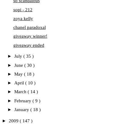
so scandalous
sopi - 212
zoya kelly
chanel paradoxal
giveaway winner!
giveaway ended
►
July
( 35 )
►
June
( 30 )
►
May
( 18 )
►
April
( 10 )
►
March
( 14 )
►
February
( 9 )
►
January
( 18 )
►
2009
( 147 )