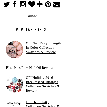
Follow
POPULAR POSTS
OPI Nail Envy Strength
In Color Collection
Swatches & Review
Bliss Kiss Pure Nail Oil Review
OPI Holiday 2016
Breakfast At Tiffany's
Collection Swatches &
Review
OPI Hello Kitty
Collection Swatches &