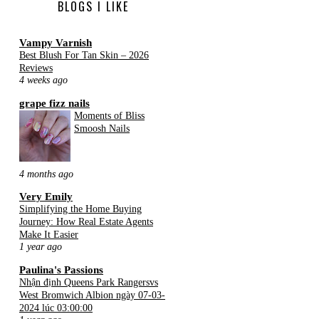
BLOGS I LIKE
Vampy Varnish
Best Blush For Tan Skin – 2026
Reviews
4 weeks ago
grape fizz nails
Moments of Bliss
Smoosh Nails
4 months ago
Very Emily
Simplifying the Home Buying
Journey: How Real Estate Agents
Make It Easier
1 year ago
Paulina's Passions
Nhận định Queens Park Rangersvs
West Bromwich Albion ngày 07-03-
2024 lúc 03:00:00