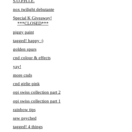
S.O.P.H.I.E.
nox twilight debutante
Special K Giveaway!
***CLOSED***
piggy paint
tagged! happy :)
golden spurs
cnd colour & effects
yay!
more cnds
cnd girlie pink
opi swiss collection part 2
opi swiss collection part 1
rainbow tips
sew psyched
tagged! 4 things