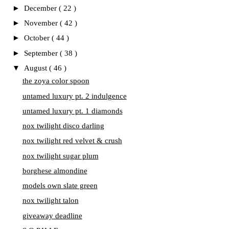
►
December
( 22 )
►
November
( 42 )
►
October
( 44 )
►
September
( 38 )
▼
August
( 46 )
the zoya color spoon
untamed luxury pt. 2 indulgence
untamed luxury pt. 1 diamonds
nox twilight disco darling
nox twilight red velvet & crush
nox twilight sugar plum
borghese almondine
models own slate green
nox twilight talon
giveaway deadline