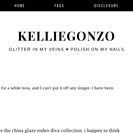
HOME
FAQS
DISCLOSURE
KELLIEGONZO
GLITTER IN MY VEINS ♥ POLISH ON MY NAILS
for a while now, and I can't put it off any longer. I have been
ove the china glaze rodeo diva collection. i happen to think