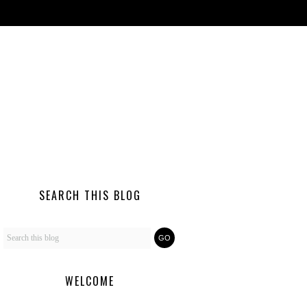
SEARCH THIS BLOG
WELCOME