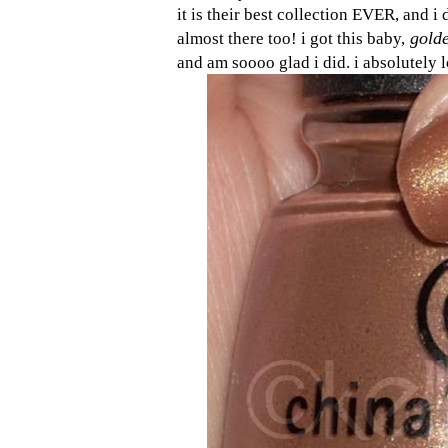
it is their best collection EVER, and i 
golde
almost there too! i got this baby,
and am soooo glad i did. i absolutely 