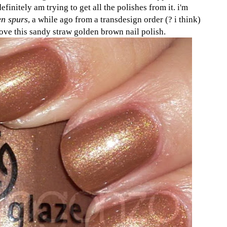
definitely am trying to get all the polishes from it. i'm
n spurs
, a while ago from a transdesign order (? i think)
love this sandy straw golden brown nail polish.