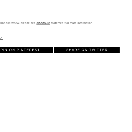
 honest review. please see
disclosure
statement for more information.
ew
PIN ON PINTEREST
SHARE ON TWITTER