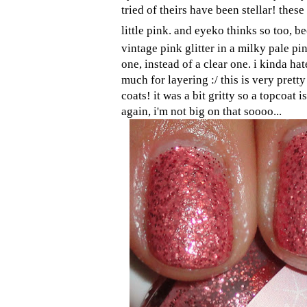
tried of theirs have been stellar! thes
little pink. and eyeko thinks so too, be
vintage pink glitter in a milky pale pi
one, instead of a clear one. i kinda hat
much for layering :/ this is very pret
coats! it was a bit gritty so a topcoat 
again, i'm not big on that soooo...