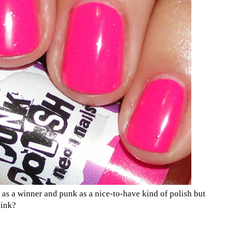
hi as a winner and punk as a nice-to-have kind of polish but
hink?