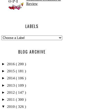
Review
LABELS
BLOG ARCHIVE
►
2016
( 200 )
►
2015
( 181 )
►
2014
( 106 )
►
2013
( 109 )
►
2012
( 147 )
►
2011
( 300 )
▼
2010
( 326 )