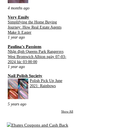
4 months ago
Very Emily
Simplifying the Home Buying
Journey: How Real Estate Agents
Make It Easier
1 year ago
Paulina's Passions
Nhận định Queens Park Rangersvs
West Bromwich Albion ngày 07-03-
2024 lúc 03:00:00
1 year ago
Nail Polish Society
Polish Pick Up June
2021: Rainbows
5 years ago
Show All