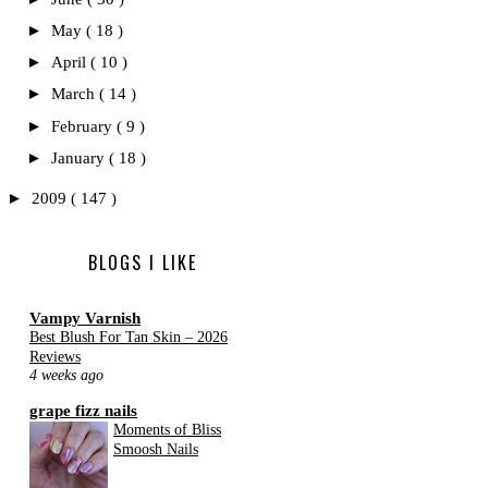
►
May
( 18 )
►
April
( 10 )
►
March
( 14 )
►
February
( 9 )
►
January
( 18 )
►
2009
( 147 )
BLOGS I LIKE
Vampy Varnish
Best Blush For Tan Skin – 2026
Reviews
4 weeks ago
grape fizz nails
Moments of Bliss
Smoosh Nails