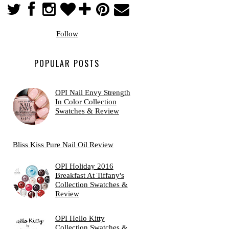
Follow
POPULAR POSTS
OPI Nail Envy Strength
In Color Collection
Swatches & Review
Bliss Kiss Pure Nail Oil Review
OPI Holiday 2016
Breakfast At Tiffany's
Collection Swatches &
Review
OPI Hello Kitty
Collection Swatches &