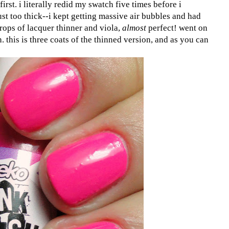
first. i literally redid my swatch five times before i
s just too thick--i kept getting massive air bubbles and had
rops of lacquer thinner and viola,
almost
perfect! went on
 this is three coats of the thinned version, and as you can