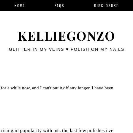
HOME
FAQS
DISCLOSURE
KELLIEGONZO
GLITTER IN MY VEINS ♥ POLISH ON MY NAILS
for a while now, and I can't put it off any longer. I have been
rising in popularity with me. the last few polishes i've