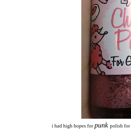
punk
i had high hopes for
polish for