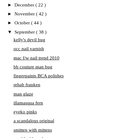
►
December
( 22 )
►
November
( 42 )
►
October
( 44 )
▼
September
( 38 )
kelly's devil bug
occ nail varnish
mac f/w nail trend 2010
bb couture man bug
fingerpaints BCA polishes
rehab franken
man glaze
illamasqua fern
eyeko pinks
a scandalous original
smitten with mittens