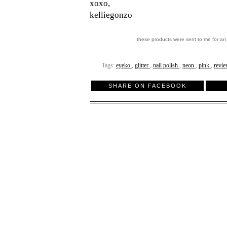
xoxo,
kelliegonzo
these products were sent to me for an
Tags:
eyeko
,
glitter
,
nail polish
,
neon
,
pink
,
revi
SHARE ON FACEBOOK