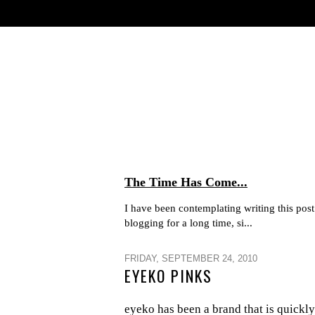
The Time Has Come...
I have been contemplating writing this post 
blogging for a long time, si...
FRIDAY, SEPTEMBER 24, 2010
EYEKO PINKS
eyeko has been a brand that is quickly 