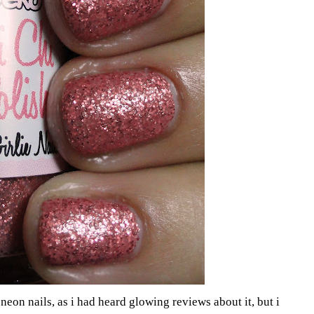
 neon nails, as i had heard glowing reviews about it, but i