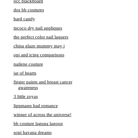
occ blackboard
dos bb coutures
hard candy
incoco dry nail appliques
the perfect color nail laquers
china glaze mummy may i
opi and icing comparisons
nailene couture
jar of hearts
finger paints and breast cancer
awareness
3 little zoyas
lippmann bad romance
winner of across the universe!
bb couture laguna lagoon
sopi havana dreams