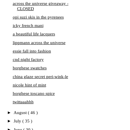
across the universe giveaway -
CLOSED
opi suzi skis in the pyrenees
icky french mani
a beautiful life lacquers
lippmann across the universe
essie fall into fashion
cnd night factory
borghese swatches
china glaze secret peri-wink-le
nicole hint of mint
borghese toscano spice
twittaaahhh
►
August
( 46 )
►
July
( 35 )
►
June
( 30 )