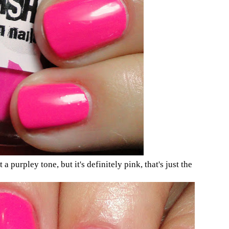
t a purpley tone, but it's definitely pink, that's just the