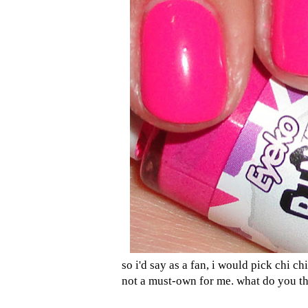
so i'd say as a fan, i would pick chi c
not a must-own for me. what do you t