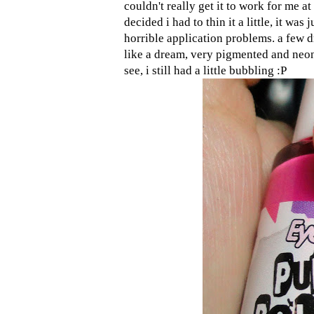
couldn't really get it to work for me at 
decided i had to thin it a little, it wa
horrible application problems. a few d
like a dream, very pigmented and neon.
see, i still had a little bubbling :P