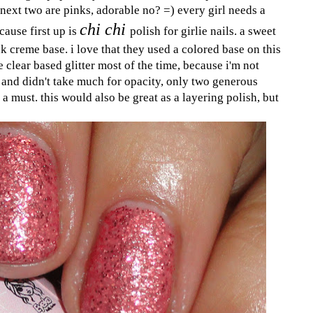
e next two are pinks, adorable no? =) every girl needs a
chi chi
cause first up is
polish for girlie nails. a sweet
nk creme base. i love that they used a colored base on this
e clear based glitter most of the time, because i'm not
ty and didn't take much for opacity, only two generous
is a must. this would also be great as a layering polish, but