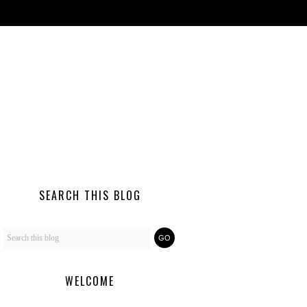
SEARCH THIS BLOG
WELCOME