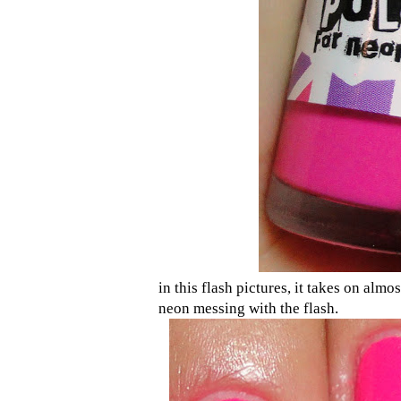
in this flash pictures, it takes on almos
neon messing with the flash.